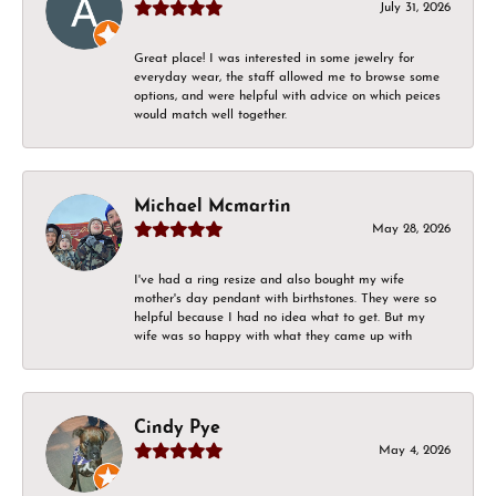
July 31, 2026
Great place! I was interested in some jewelry for
everyday wear, the staff allowed me to browse some
options, and were helpful with advice on which peices
would match well together.
Michael Mcmartin
May 28, 2026
I've had a ring resize and also bought my wife
mother's day pendant with birthstones. They were so
helpful because I had no idea what to get. But my
wife was so happy with what they came up with
Cindy Pye
May 4, 2026