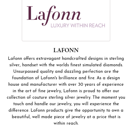
LAFONN
Lafonn offers extravagant handcrafted designs in sterling
silver, handset with the worlds finest simulated diamonds.
Unsurpassed quality and dazzling perfection are the
foundation of Lafonn's brilliance and fire. As a design
house and manufacturer with over 30 years of experience
in the art of fine jewelry, Lafonn is proud to offer our
collection of couture sterling silver jewelry. The moment you
touch and handle our jewelry, you will experience the
difference. Lafonn products give the opportunity to own a
beautiful, well made piece of jewelry at a price that is
within reach.