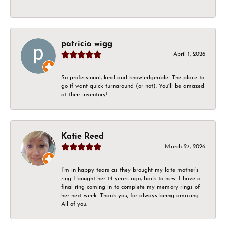
-
patricia wigg
April 1, 2026
So professional, kind and knowledgeable. The place to
go if want quick turnaround (or not). You'll be amazed
at their inventory!
Katie Reed
March 27, 2026
I’m in happy tears as they brought my late mother’s
ring I bought her 14 years ago, back to new. I have a
final ring coming in to complete my memory rings of
her next week. Thank you, for always being amazing.
All of you.