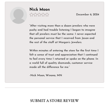
Nick Moon
December 6, 2024
“After visiting more than a dozen jewelers who were
pushy and had trouble listening I began to imagine
that all jewelers must be the same. I never expected
the personal service that I received from Jason and
the rest of the staff at Morgan’s Jewelers.
Within minutes of entering the store for the first time I
felt a sense of trust and appreciation that I continued
to feel every time I returned or spoke on the phone. In
a world full of quality diamonds, customer service
made all the difference for me.”
-Nick Moon, Winona, MN
SUBMIT A STORE REVIEW