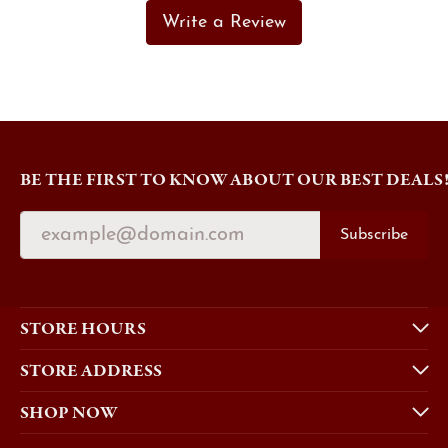
Write a Review
BE THE FIRST TO KNOW ABOUT OUR BEST DEALS
Subscribe
STORE HOURS
STORE ADDRESS
SHOP NOW