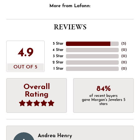
More from Lafonn:
REVIEWS
5 Star
(
5
)
4.9
4 Star
(
0
)
3 Star
(
0
)
2 Star
(
0
)
OUT OF 5
1 Star
(
0
)
Overall
84%
Rating
of recent buyers
gave Morgan's Jewelers 5
stars
Andrea Henry