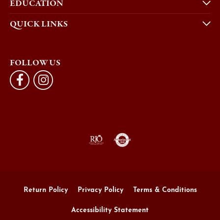
EDUCATION
QUICK LINKS
FOLLOW US
Return Policy
Privacy Policy
Terms & Conditions
Accessibility Statement