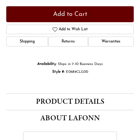
Add to Cart
Add to Wish List
Shipping
Returns
Warranties
Availability:
Ships in 7-10 Business Days
Style #:
E0684CLG00
PRODUCT DETAILS
ABOUT LAFONN