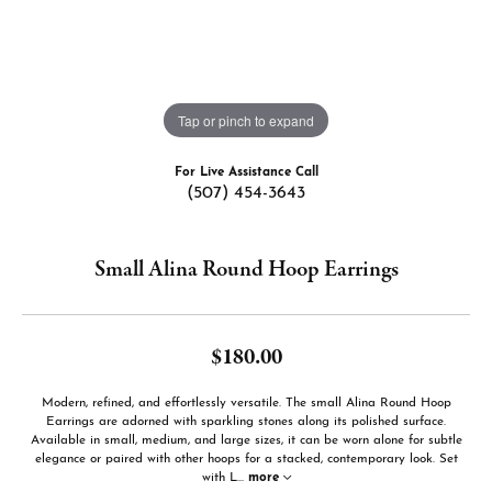
Tap or pinch to expand
For Live Assistance Call
(507) 454-3643
Small Alina Round Hoop Earrings
$180.00
Modern, refined, and effortlessly versatile. The small Alina Round Hoop
Earrings are adorned with sparkling stones along its polished surface.
Available in small, medium, and large sizes, it can be worn alone for subtle
elegance or paired with other hoops for a stacked, contemporary look. Set
with L
...
more