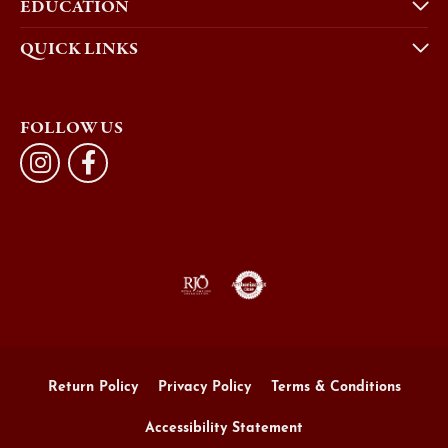
EDUCATION
QUICK LINKS
FOLLOW US
Return Policy
Privacy Policy
Terms & Conditions
Accessibility Statement