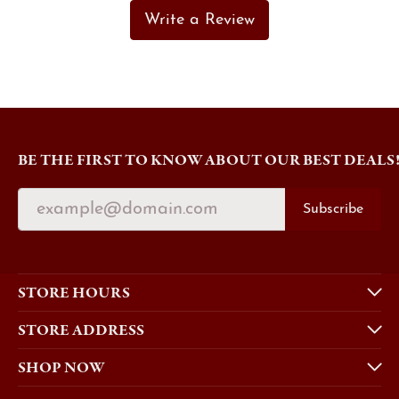
Write a Review
BE THE FIRST TO KNOW ABOUT OUR BEST DEALS
Subscribe
STORE HOURS
STORE ADDRESS
SHOP NOW