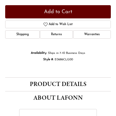
Add to Cart
Add to Wish List
Shipping
Returns
Warranties
Availability:
Ships in 7-10 Business Days
Style #:
E0686CLG00
PRODUCT DETAILS
ABOUT LAFONN