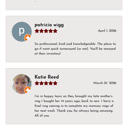
-
patricia wigg
April 1, 2026
So professional, kind and knowledgeable. The place to
go if want quick turnaround (or not). You'll be amazed
at their inventory!
Katie Reed
March 27, 2026
I’m in happy tears as they brought my late mother’s
ring I bought her 14 years ago, back to new. I have a
final ring coming in to complete my memory rings of
her next week. Thank you, for always being amazing.
All of you.