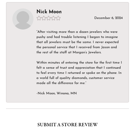
Nick Moon
December 6, 2024
“After visiting more than a dozen jewelers who were
pushy and had trouble listening I began to imagine
that all jewelers must be the same. I never expected
the personal service that I received from Jason and
the rest of the staff at Morgan’s Jewelers.
Within minutes of entering the store for the first time I
felt a sense of trust and appreciation that I continued
to feel every time I returned or spoke on the phone. In
a world full of quality diamonds, customer service
made all the difference for me.”
-Nick Moon, Winona, MN
SUBMIT A STORE REVIEW