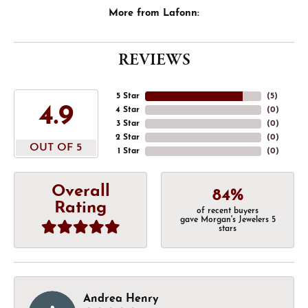
More from Lafonn:
REVIEWS
5 Star
(
5
)
4.9
4 Star
(
0
)
3 Star
(
0
)
2 Star
(
0
)
OUT OF 5
1 Star
(
0
)
Overall
84%
Rating
of recent buyers
gave Morgan's Jewelers 5
stars
Andrea Henry