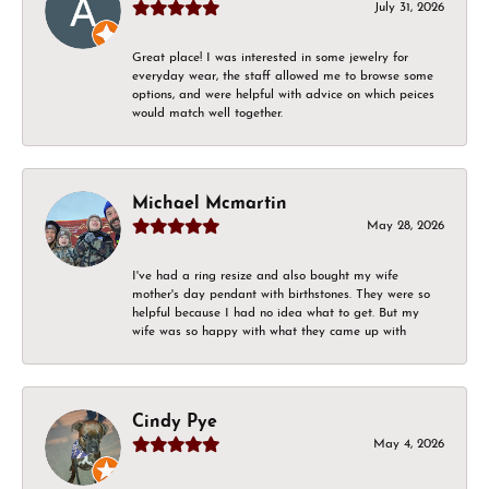
July 31, 2026
Great place! I was interested in some jewelry for
everyday wear, the staff allowed me to browse some
options, and were helpful with advice on which peices
would match well together.
Michael Mcmartin
May 28, 2026
I've had a ring resize and also bought my wife
mother's day pendant with birthstones. They were so
helpful because I had no idea what to get. But my
wife was so happy with what they came up with
Cindy Pye
May 4, 2026