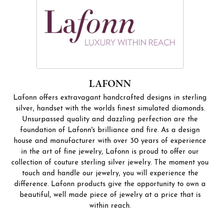
LAFONN
Lafonn offers extravagant handcrafted designs in sterling
silver, handset with the worlds finest simulated diamonds.
Unsurpassed quality and dazzling perfection are the
foundation of Lafonn's brilliance and fire. As a design
house and manufacturer with over 30 years of experience
in the art of fine jewelry, Lafonn is proud to offer our
collection of couture sterling silver jewelry. The moment you
touch and handle our jewelry, you will experience the
difference. Lafonn products give the opportunity to own a
beautiful, well made piece of jewelry at a price that is
within reach.