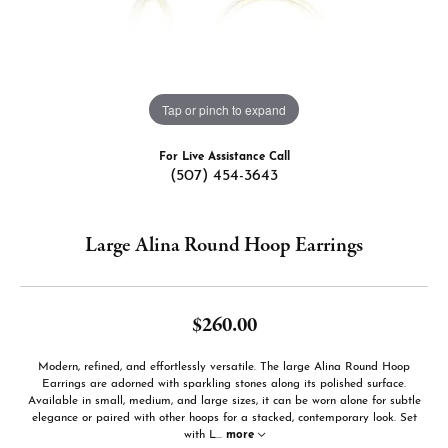
Tap or pinch to expand
For Live Assistance Call
(507) 454-3643
Large Alina Round Hoop Earrings
$260.00
Modern, refined, and effortlessly versatile. The large Alina Round Hoop
Earrings are adorned with sparkling stones along its polished surface.
Available in small, medium, and large sizes, it can be worn alone for subtle
elegance or paired with other hoops for a stacked, contemporary look. Set
with L
...
more