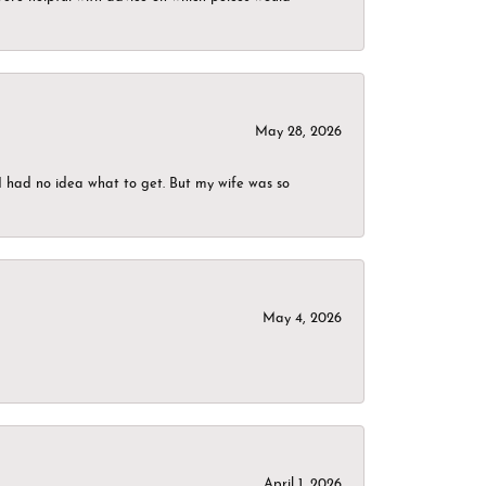
May 28, 2026
I had no idea what to get. But my wife was so
May 4, 2026
April 1, 2026