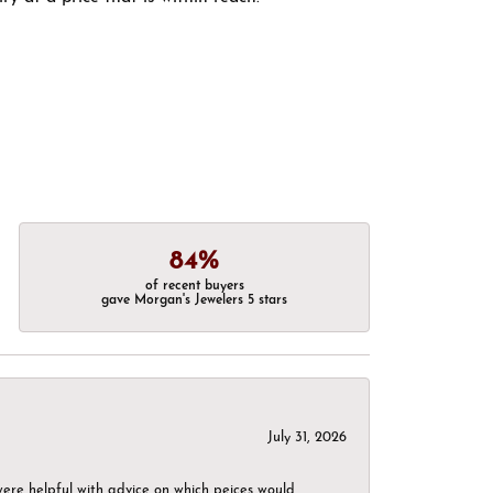
84%
of recent buyers
gave Morgan's Jewelers 5 stars
July 31, 2026
were helpful with advice on which peices would