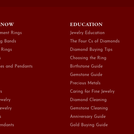
 NOW
EDUCATION
ment Rings
Jewelry Education
g Bands
The Four Cs of Diamonds
 Rings
Diamond Buying Tips
s
Choosing the Ring
es and Pendants
Birthstone Guide
Gemstone Guide
Precious Metals
ts
Caring for Fine Jewelry
ewelry
Diamond Cleaning
Jewelry
Gemstone Cleaning
s
Anniversary Guide
endants
Gold Buying Guide