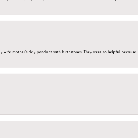
my wife mother's day pendant with birthstones. They were so helpful because 