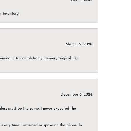
r inventory!
March 27, 2026
g coming in to complete my memory rings of her
December 6, 2024
elers must be the same. I never expected the
el every time I returned or spoke on the phone. In