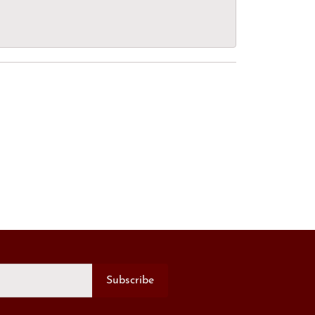
Subscribe