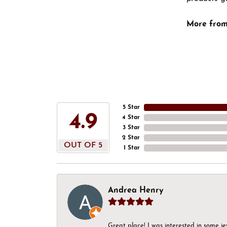
More from
5 Star
4.9
4 Star
3 Star
2 Star
OUT OF 5
1 Star
Andrea Henry
Great place! I was interested in some j