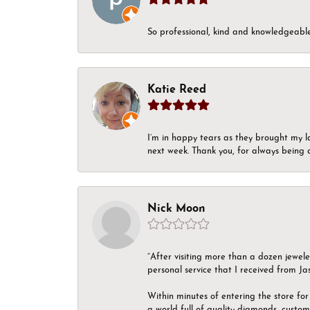
So professional, kind and knowledgeable.
Katie Reed
I’m in happy tears as they brought my l
next week. Thank you, for always being a
Nick Moon
“After visiting more than a dozen jewel
personal service that I received from Ja
Within minutes of entering the store for 
a world full of quality diamonds, custom