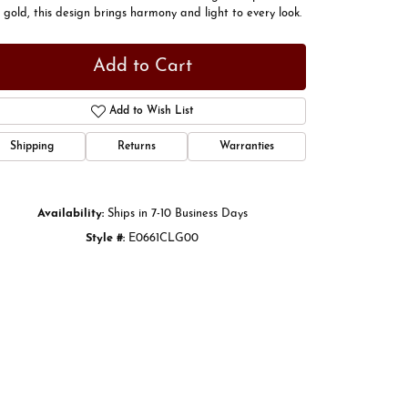
 gold, this design brings harmony and light to every look.
Add to Cart
Add to Wish List
Shipping
Returns
Warranties
Availability:
Ships in 7-10 Business Days
Style #:
E0661CLG00