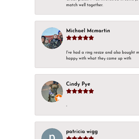
match well together.
Michael Mcmartin
I've had a ring resize and also bought 
happy with what they came up with
Cindy Pye
-
patricia wigg