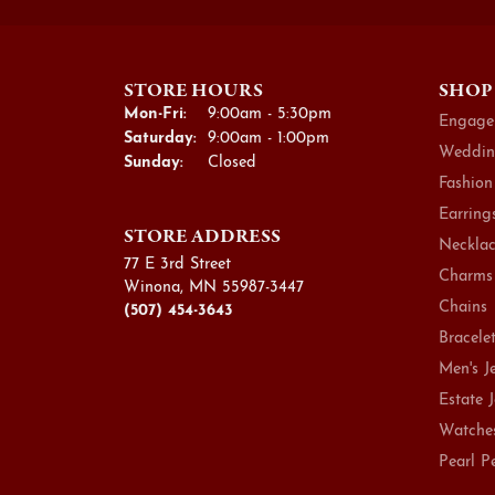
STORE HOURS
SHOP
Monday - Friday:
Mon-Fri:
9:00am - 5:30pm
Engage
Saturday:
9:00am - 1:00pm
Weddin
Sunday:
Closed
Fashion
Earring
STORE ADDRESS
Necklac
77 E 3rd Street
Charms
Winona, MN 55987-3447
Chains
(507) 454-3643
Bracele
Men's J
Estate 
Watche
Pearl P