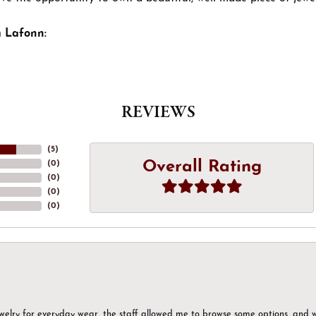
 Lafonn:
REVIEWS
(
5
)
Overall Rating
(
0
)
(
0
)
(
0
)
(
0
)
ewelry for everyday wear, the staff allowed me to browse some options, and 