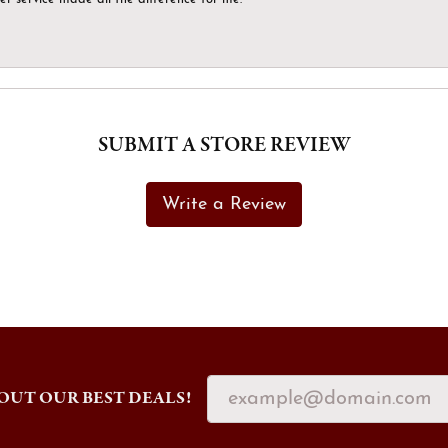
SUBMIT A STORE REVIEW
Write a Review
OUT OUR BEST DEALS!