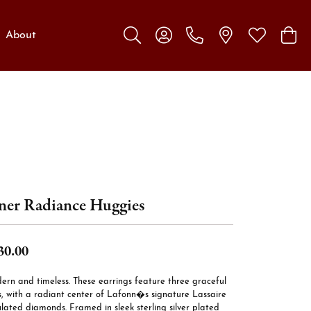
About
Toggle Search Menu
Toggle My Account Menu
Toggle My W
Toggl
ner Radiance Huggies
30.00
ern and timeless. These earrings feature three graceful
s, with a radiant center of Lafonn�s signature Lassaire
lated diamonds. Framed in sleek sterling silver plated