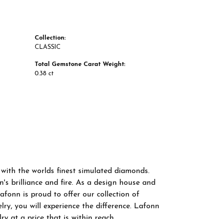
Collection:
CLASSIC
Total Gemstone Carat Weight:
0.38 ct
 with the worlds finest simulated diamonds.
s brilliance and fire. As a design house and
afonn is proud to offer our collection of
ry, you will experience the difference. Lafonn
y at a price that is within reach.