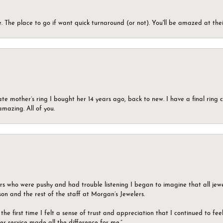
 The place to go if want quick turnaround (or not). You'll be amazed at thei
ate mother’s ring I bought her 14 years ago, back to new. I have a final rin
mazing. All of you.
ers who were pushy and had trouble listening I began to imagine that all jew
son and the rest of the staff at Morgan’s Jewelers.
the first time I felt a sense of trust and appreciation that I continued to fe
er service made all the difference for me.”