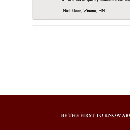
-Nick Moon, Winona, MN
BE THE FIRST TO KNOW AB