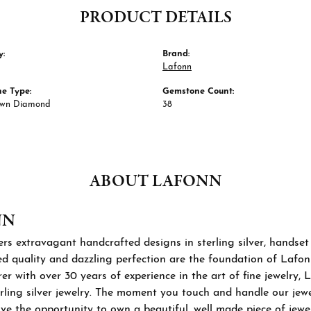
PRODUCT DETAILS
y:
Brand:
Lafonn
e Type:
Gemstone Count:
own Diamond
38
ABOUT LAFONN
NN
rs extravagant handcrafted designs in sterling silver, handset
 quality and dazzling perfection are the foundation of Lafonn'
r with over 30 years of experience in the art of fine jewelry, L
rling silver jewelry. The moment you touch and handle our jewel
ve the opportunity to own a beautiful, well made piece of jewelr