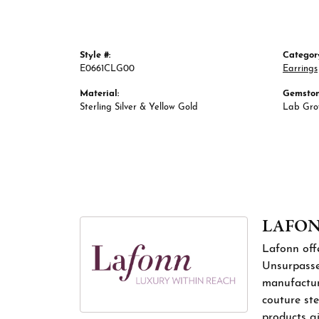
Style #:
Categor
E0661CLG00
Earrings
Material:
Gemston
Sterling Silver & Yellow Gold
Lab Gr
LAFO
Lafonn offe
Unsurpassed
manufacture
couture ste
products gi