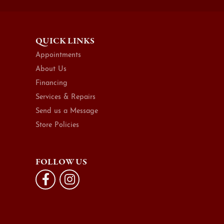
QUICK LINKS
Appointments
About Us
Financing
Services & Repairs
Send us a Message
Store Policies
FOLLOW US