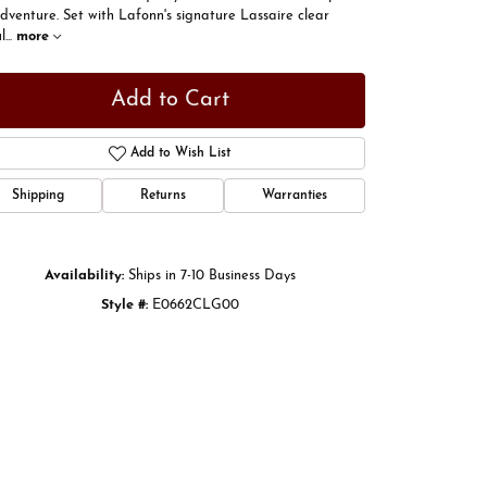
dventure. Set with Lafonn's signature Lassaire clear
l
...
more
Add to Cart
Add to Wish List
Shipping
Returns
Warranties
Availability:
Ships in 7-10 Business Days
Style #:
E0662CLG00
Click to zoom