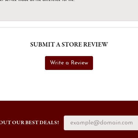
SUBMIT A STORE REVIEW
Write a Review
OUT OUR BEST DEALS!