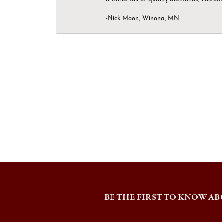
-Nick Moon, Winona, MN
BE THE FIRST TO KNOW AB