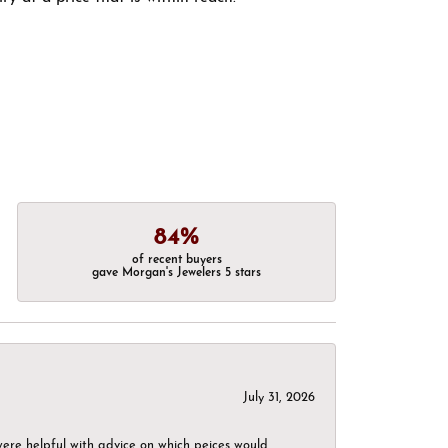
84%
of recent buyers
gave Morgan's Jewelers 5 stars
July 31, 2026
were helpful with advice on which peices would