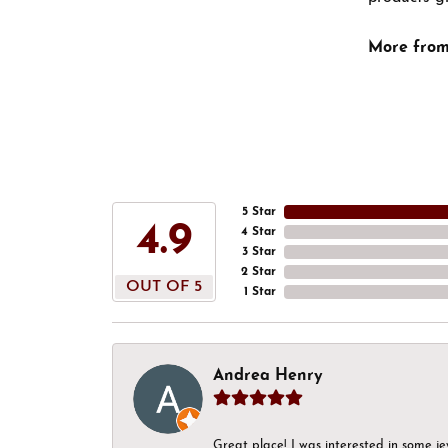
More from
5 Star
4.9
4 Star
3 Star
2 Star
OUT OF 5
1 Star
Andrea Henry
Great place! I was interested in some j