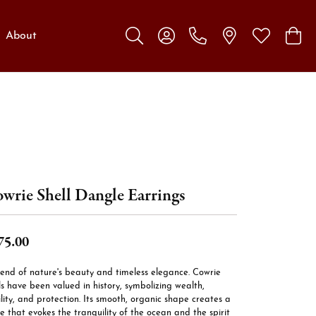
About
Toggle Search Menu
Toggle My Account Menu
Toggle My W
Toggl
wrie Shell Dangle Earrings
75.00
lend of nature's beauty and timeless elegance. Cowrie
ls have been valued in history, symbolizing wealth,
ility, and protection. Its smooth, organic shape creates a
e that evokes the tranquility of the ocean and the spirit