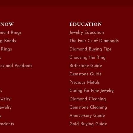
 NOW
EDUCATION
ment Rings
Jewelry Education
g Bands
The Four Cs of Diamonds
 Rings
Diamond Buying Tips
s
Choosing the Ring
es and Pendants
Birthstone Guide
Gemstone Guide
Precious Metals
ts
Caring for Fine Jewelry
ewelry
Diamond Cleaning
Jewelry
Gemstone Cleaning
s
Anniversary Guide
endants
Gold Buying Guide