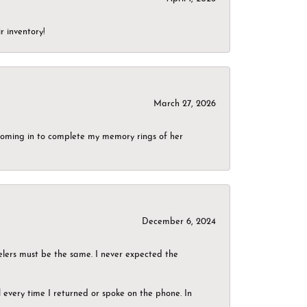
r inventory!
March 27, 2026
g coming in to complete my memory rings of her
December 6, 2024
elers must be the same. I never expected the
el every time I returned or spoke on the phone. In