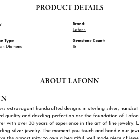
PRODUCT DETAILS
y:
Brand:
Lafonn
e Type:
Gemstone Count:
own Diamond
16
ABOUT LAFONN
NN
rs extravagant handcrafted designs in sterling silver, handset
 quality and dazzling perfection are the foundation of Lafonn'
r with over 30 years of experience in the art of fine jewelry, L
rling silver jewelry. The moment you touch and handle our jewel
ve the opportunity to own a beautiful, well made piece of jewelr