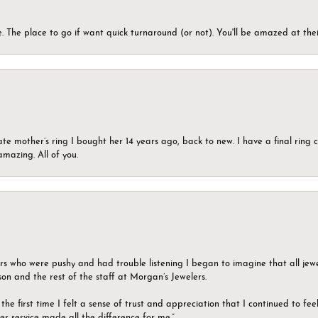
 The place to go if want quick turnaround (or not). You'll be amazed at thei
ate mother’s ring I bought her 14 years ago, back to new. I have a final rin
mazing. All of you.
ers who were pushy and had trouble listening I began to imagine that all jew
son and the rest of the staff at Morgan’s Jewelers.
the first time I felt a sense of trust and appreciation that I continued to fe
er service made all the difference for me.”