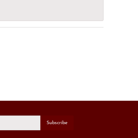
Subscribe