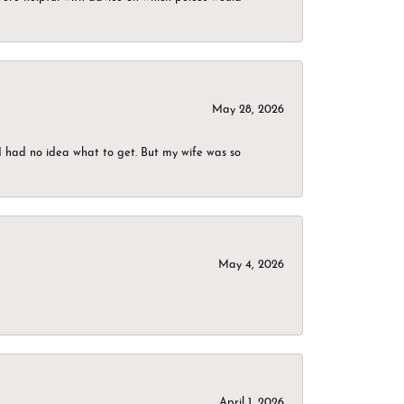
May 28, 2026
I had no idea what to get. But my wife was so
May 4, 2026
April 1, 2026