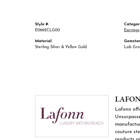
Style #:
Categor
E0662CLG00
Earrings
Material:
Gemston
Sterling Silver & Yellow Gold
Lab Gr
LAFO
Lafonn offe
Unsurpassed
manufacture
couture ste
products gi