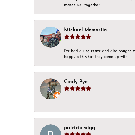
match well together.
Michael Mcmartin
I've had a ring resize and also bought 
happy with what they came up with
Cindy Pye
-
patricia wigg