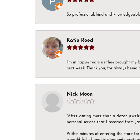
So professional, kind and knowledgeable.
Katie Reed
I’m in happy tears as they brought my l
next week. Thank you, for always being a
Nick Moon
“After visiting more than a dozen jewel
personal service that I received from Ja
Within minutes of entering the store for 
a world full of quality diamonds, custom