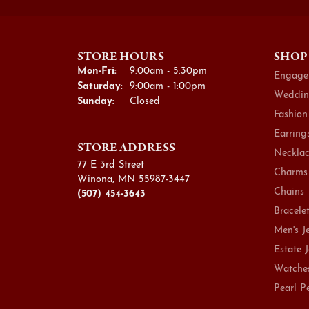
STORE HOURS
SHOP
Monday - Friday:
Mon-Fri:
9:00am - 5:30pm
Engage
Saturday:
9:00am - 1:00pm
Weddin
Sunday:
Closed
Fashion
Earring
STORE ADDRESS
Necklac
77 E 3rd Street
Charms
Winona, MN 55987-3447
Chains
(507) 454-3643
Bracele
Men's J
Estate 
Watche
Pearl P