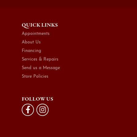
QUICK LINKS
Appointments
About Us
Financing
Services & Repairs
Send us a Message
Store Policies
FOLLOW US