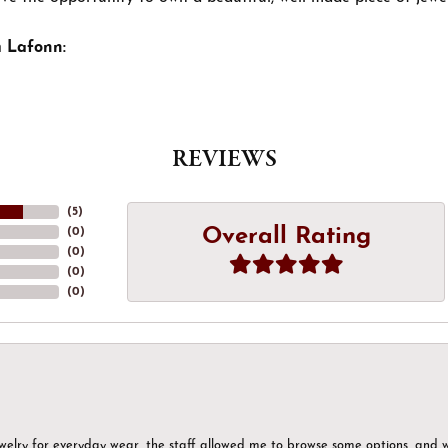
 Lafonn:
REVIEWS
(
5
)
Overall Rating
(
0
)
(
0
)
(
0
)
(
0
)
ewelry for everyday wear, the staff allowed me to browse some options, and 