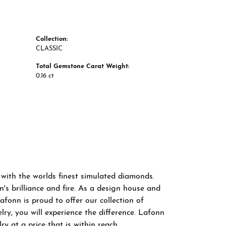
Collection:
CLASSIC
Total Gemstone Carat Weight:
0.16 ct
 with the worlds finest simulated diamonds.
s brilliance and fire. As a design house and
afonn is proud to offer our collection of
ry, you will experience the difference. Lafonn
y at a price that is within reach.