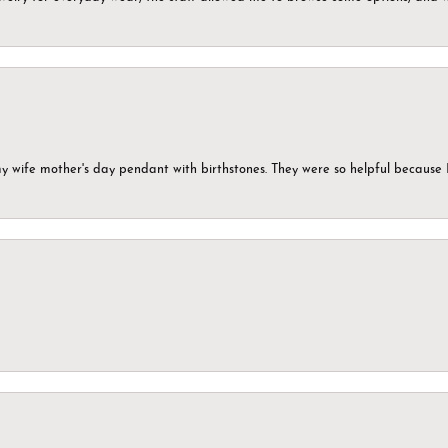
my wife mother's day pendant with birthstones. They were so helpful because 