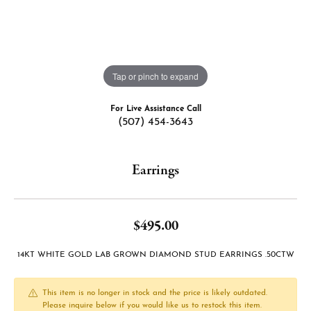
Tap or pinch to expand
For Live Assistance Call
(507) 454-3643
Earrings
$495.00
14KT WHITE GOLD LAB GROWN DIAMOND STUD EARRINGS .50CTW
This item is no longer in stock and the price is likely outdated.
Please inquire below if you would like us to restock this item.