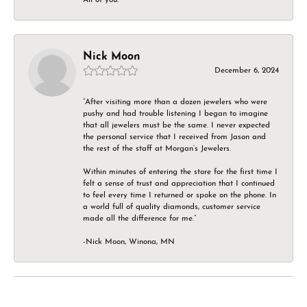
Nick Moon
December 6, 2024
“After visiting more than a dozen jewelers who were
pushy and had trouble listening I began to imagine
that all jewelers must be the same. I never expected
the personal service that I received from Jason and
the rest of the staff at Morgan’s Jewelers.
Within minutes of entering the store for the first time I
felt a sense of trust and appreciation that I continued
to feel every time I returned or spoke on the phone. In
a world full of quality diamonds, customer service
made all the difference for me.”
-Nick Moon, Winona, MN