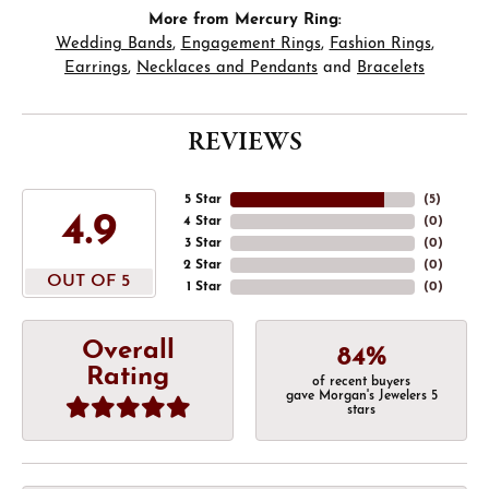
More from Mercury Ring:
Wedding Bands
,
Engagement Rings
,
Fashion Rings
,
Earrings
,
Necklaces and Pendants
and
Bracelets
REVIEWS
5 Star
(
5
)
4.9
4 Star
(
0
)
3 Star
(
0
)
2 Star
(
0
)
OUT OF 5
1 Star
(
0
)
Overall
84%
Rating
of recent buyers
gave Morgan's Jewelers 5
stars