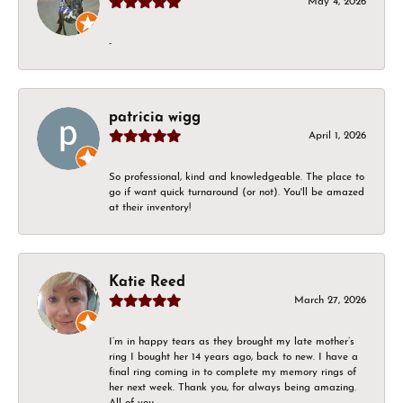
May 4, 2026
-
patricia wigg
April 1, 2026
So professional, kind and knowledgeable. The place to
go if want quick turnaround (or not). You'll be amazed
at their inventory!
Katie Reed
March 27, 2026
I’m in happy tears as they brought my late mother’s
ring I bought her 14 years ago, back to new. I have a
final ring coming in to complete my memory rings of
her next week. Thank you, for always being amazing.
All of you.