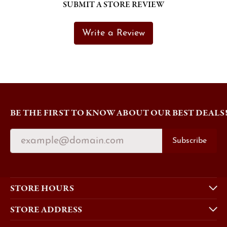
SUBMIT A STORE REVIEW
Write a Review
BE THE FIRST TO KNOW ABOUT OUR BEST DEALS
Subscribe
STORE HOURS
STORE ADDRESS