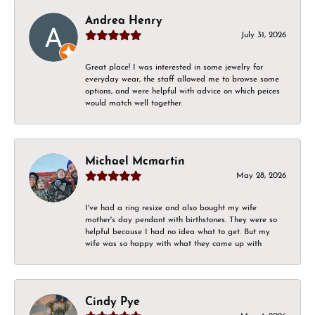
Andrea Henry
July 31, 2026
Great place! I was interested in some jewelry for
everyday wear, the staff allowed me to browse some
options, and were helpful with advice on which peices
would match well together.
Michael Mcmartin
May 28, 2026
I've had a ring resize and also bought my wife
mother's day pendant with birthstones. They were so
helpful because I had no idea what to get. But my
wife was so happy with what they came up with
Cindy Pye