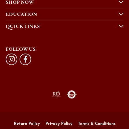
SHOP NOW
EDUCATION
QUICK LINKS
FOLLOW US
Return Policy
Privacy Policy
Terms & Conditions