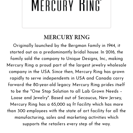
MERCURY RING
Originally launched by the Bergman family in 1944, it
started out as a predominantly bridal house. In 2016, the
family sold the company to Unique Designs, Inc., making
Mercury Ring a proud part of the largest jewelry wholesale
company in the USA. Since then, Mercury Ring has grown
rapidly to serve independents in USA and Canada carry
forward the 80-year-old legacy. Mercury Ring prides itself
to be the "One Stop Solution to all Lab Grown Needs –
Loose and Jewelry". Based out of Secaucus, New Jersey,
Mercury Ring has a 65,000 sq ft facility which has more
than 300 employees with the state of art facility for all the
manufacturing, sales and marketing activities which
supports the retailers every step of the way.