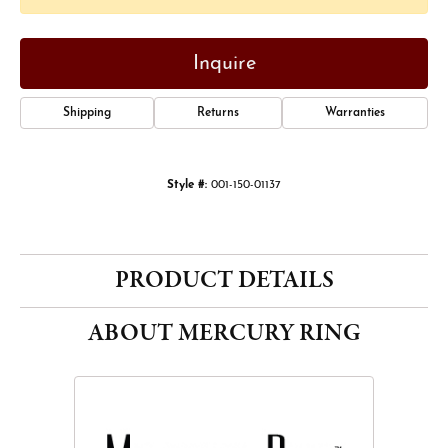
Inquire
Shipping
Returns
Warranties
Style #:
001-150-01137
PRODUCT DETAILS
ABOUT MERCURY RING