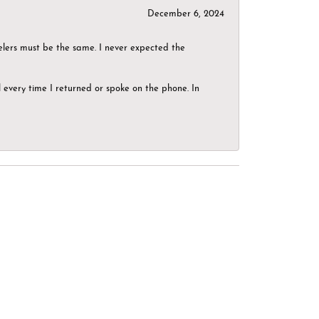
December 6, 2024
elers must be the same. I never expected the
el every time I returned or spoke on the phone. In