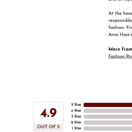
At the hear
responsibly
fashion. Fr
Ania Haie’s
More from
Fashion Ri
5 Star
4.9
4 Star
3 Star
2 Star
OUT OF 5
1 Star