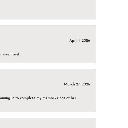
April 1, 2026
r inventory!
March 27, 2026
g coming in to complete my memory rings of her