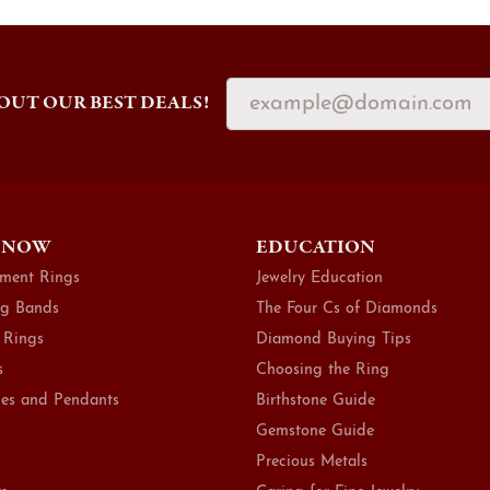
OUT OUR BEST DEALS!
 NOW
EDUCATION
ment Rings
Jewelry Education
g Bands
The Four Cs of Diamonds
 Rings
Diamond Buying Tips
s
Choosing the Ring
es and Pendants
Birthstone Guide
Gemstone Guide
Precious Metals