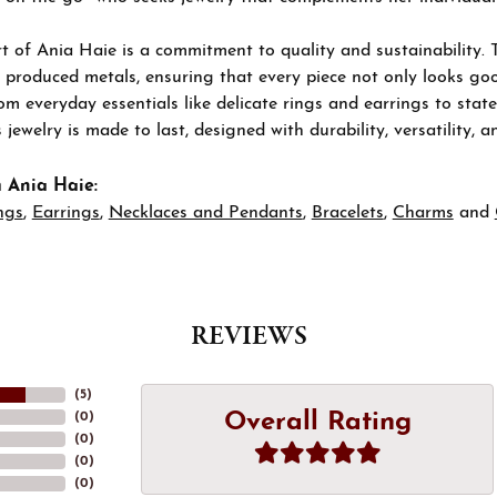
t of Ania Haie is a commitment to quality and sustainability. 
 produced metals, ensuring that every piece not only looks goo
om everyday essentials like delicate rings and earrings to stat
 jewelry is made to last, designed with durability, versatility, a
 Ania Haie:
ngs
,
Earrings
,
Necklaces and Pendants
,
Bracelets
,
Charms
and
REVIEWS
(
5
)
Overall Rating
(
0
)
(
0
)
(
0
)
(
0
)