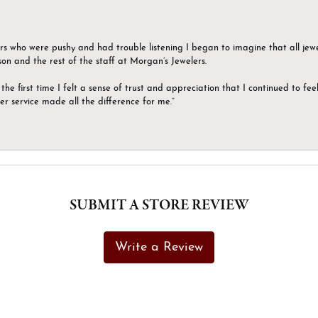
ers who were pushy and had trouble listening I began to imagine that all jew
son and the rest of the staff at Morgan’s Jewelers.
the first time I felt a sense of trust and appreciation that I continued to fe
er service made all the difference for me.”
SUBMIT A STORE REVIEW
Write a Review