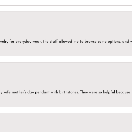
ewelry for everyday wear, the staff allowed me to browse some options, and 
my wife mother's day pendant with birthstones. They were so helpful because 