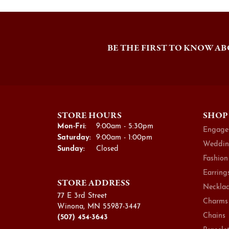
BE THE FIRST TO KNOW AB
STORE HOURS
SHOP
Monday - Friday:
Mon-Fri:
9:00am - 5:30pm
Engage
Saturday:
9:00am - 1:00pm
Weddin
Sunday:
Closed
Fashion
Earring
STORE ADDRESS
Necklac
77 E 3rd Street
Charms
Winona, MN 55987-3447
Chains
(507) 454-3643