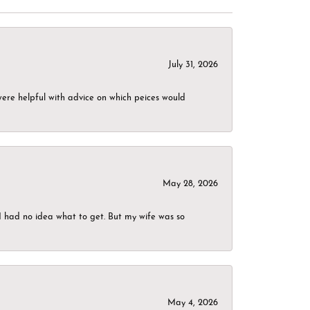
July 31, 2026
were helpful with advice on which peices would
May 28, 2026
I had no idea what to get. But my wife was so
May 4, 2026