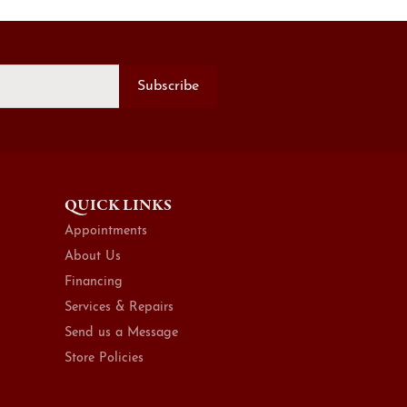
Subscribe
QUICK LINKS
Appointments
About Us
Financing
Services & Repairs
Send us a Message
Store Policies