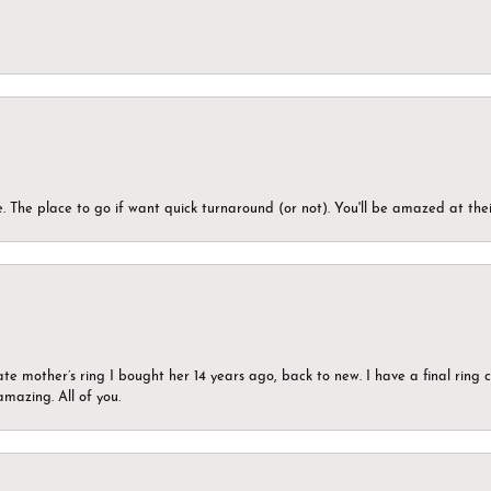
 The place to go if want quick turnaround (or not). You'll be amazed at thei
ate mother’s ring I bought her 14 years ago, back to new. I have a final rin
mazing. All of you.