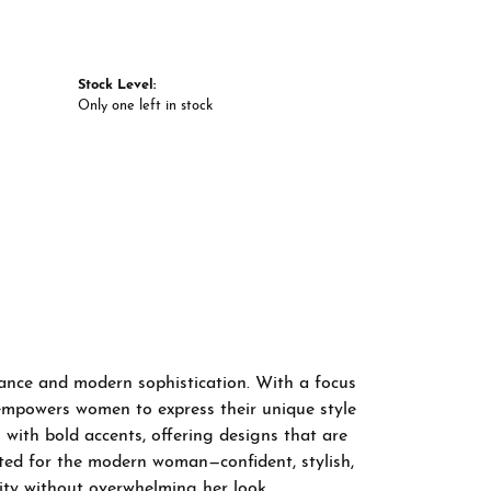
Stock Level:
Only one left in stock
gance and modern sophistication. With a focus
 empowers women to express their unique style
 with bold accents, offering designs that are
fted for the modern woman—confident, stylish,
ity without overwhelming her look.