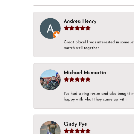
Andrea Henry
Great place! I was interested in some j
match well together.
Michael Mcmartin
I've had a ring resize and also bought 
happy with what they came up with
Cindy Pye