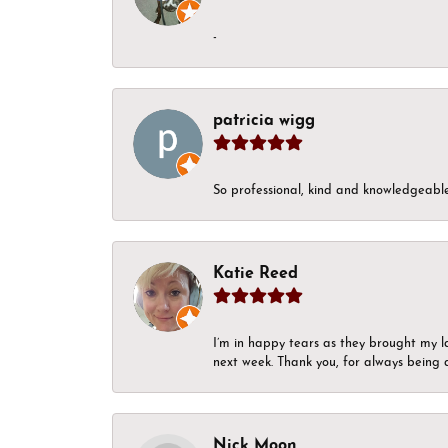
-
patricia wigg
So professional, kind and knowledgeable.
Katie Reed
I’m in happy tears as they brought my l
next week. Thank you, for always being a
Nick Moon