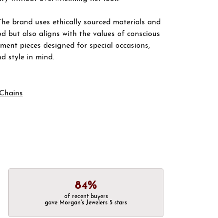
The brand uses ethically sourced materials and
d but also aligns with the values of conscious
ement pieces designed for special occasions,
nd style in mind.
Chains
84%
of recent buyers
gave Morgan's Jewelers 5 stars