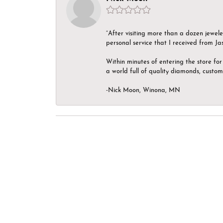
“After visiting more than a dozen jewel
personal service that I received from Ja
Within minutes of entering the store for 
a world full of quality diamonds, custom
-Nick Moon, Winona, MN