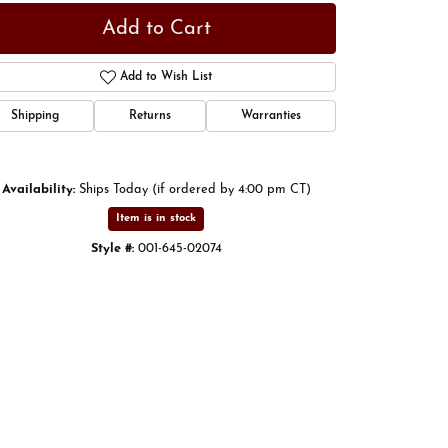
Add to Cart
Add to Wish List
Shipping
Returns
Warranties
Availability:
Ships Today (if ordered by 4:00 pm CT)
Item is in stock
Style #:
001-645-02074