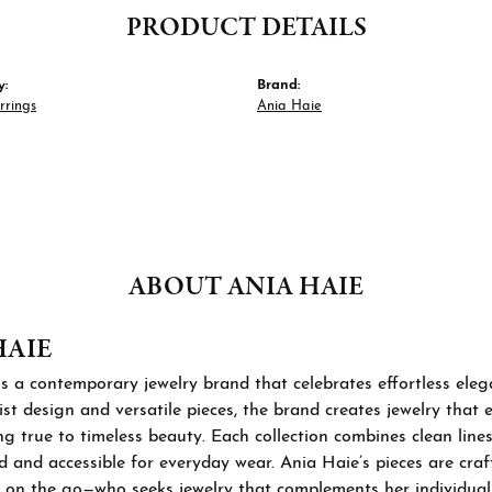
PRODUCT DETAILS
y:
Brand:
rrings
Ania Haie
ABOUT ANIA HAIE
HAIE
s a contemporary jewelry brand that celebrates effortless ele
st design and versatile pieces, the brand creates jewelry that
ng true to timeless beauty. Each collection combines clean lines
d and accessible for everyday wear. Ania Haie’s pieces are cra
 on the go—who seeks jewelry that complements her individual