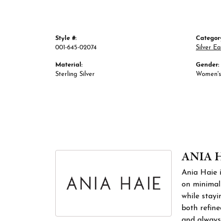
Style #:
Categor
001-645-02074
Silver Ea
Material:
Gender:
Sterling Silver
Women's
ANIA 
Ania Haie i
on minimali
while stayi
both refine
and always