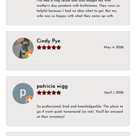
I've had a ring resize and also bought my wife
mother's day pendant with birthstones. They were so
helpful because I had no idea what to get. But my
wife was so happy with what they came up with
Cindy Pye
May 4, 2026
-
patricia wigg
April 1, 2026
So professional, kind and knowledgeable. The place to
go if want quick turnaround (or not). You'll be amazed
at their inventory!