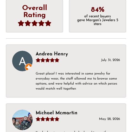
Overall
84%
Rating
of recent buyers
gave Morgan's Jewelers 5
stars
Andrea Henry
July 31, 2026
Great place! I was interested in some jewelry for
everyday wear, the staff allowed me to browse some
options, and were helpful with advice on which peices
would match well together.
Michael Mcmartin
May 28, 2026