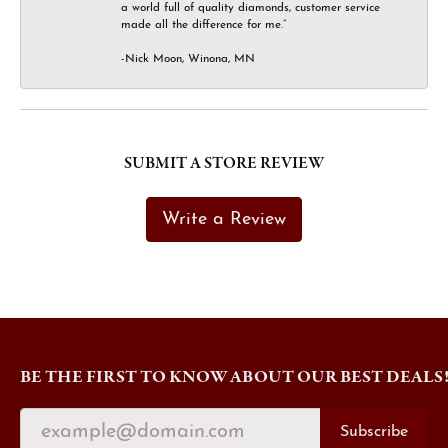
a world full of quality diamonds, customer service
made all the difference for me.”
-Nick Moon, Winona, MN
SUBMIT A STORE REVIEW
Write a Review
BE THE FIRST TO KNOW ABOUT OUR BEST DEALS
Subscribe