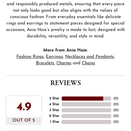
and responsibly produced metals, ensuring that every piece
not only looks good but also aligns with the values of
conscious fashion. From everyday essentials like delicate
rings and earrings to statement pieces designed for special
occasions, Ania Haie’s jewelry is made to last, designed with
durability, versatility, and style in mind.
More from Ania Haie:
Fashion Rings
,
Earrings
,
Necklaces and Pendants
,
Bracelets
,
Charms
and
Chains
REVIEWS
5 Star
(
5
)
4.9
4 Star
(
0
)
3 Star
(
0
)
2 Star
(
0
)
OUT OF 5
1 Star
(
0
)