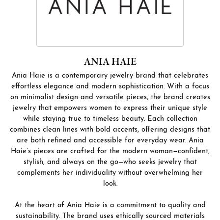
ANIA HAIE
Ania Haie is a contemporary jewelry brand that celebrates
effortless elegance and modern sophistication. With a focus
on minimalist design and versatile pieces, the brand creates
jewelry that empowers women to express their unique style
while staying true to timeless beauty. Each collection
combines clean lines with bold accents, offering designs that
are both refined and accessible for everyday wear. Ania
Haie’s pieces are crafted for the modern woman—confident,
stylish, and always on the go—who seeks jewelry that
complements her individuality without overwhelming her
look.
At the heart of Ania Haie is a commitment to quality and
sustainability. The brand uses ethically sourced materials