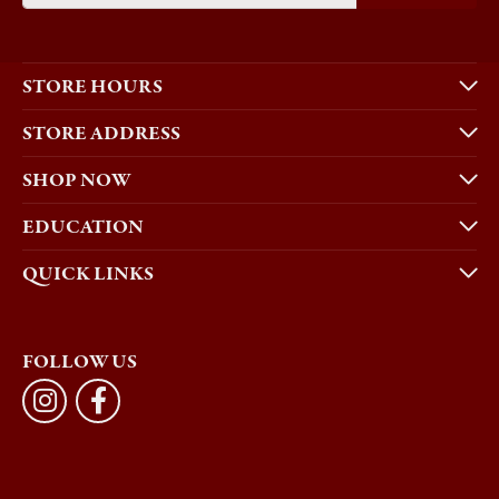
STORE HOURS
STORE ADDRESS
SHOP NOW
EDUCATION
QUICK LINKS
FOLLOW US