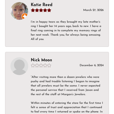
Katie Reed
March 27, 2026
I’m in happy tears as they brought my late mother’s
ring I bought her 14 years ago, back to new. I have a
final ring coming in to complete my memory rings of
her next week. Thank you, for always being amazing.
All of you.
Nick Moon
December 6, 2024
“After visiting more than a dozen jewelers who were
pushy and had trouble listening I began to imagine
that all jewelers must be the same. I never expected
the personal service that I received from Jason and
the rest of the staff at Morgan’s Jewelers.
Within minutes of entering the store for the first time I
felt a sense of trust and appreciation that I continued
to feel every time I returned or spoke on the phone. In