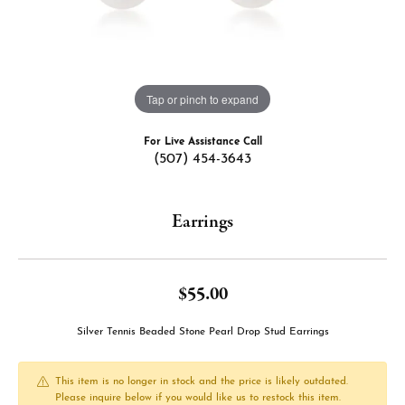
Tap or pinch to expand
For Live Assistance Call
(507) 454-3643
Earrings
$55.00
Silver Tennis Beaded Stone Pearl Drop Stud Earrings
This item is no longer in stock and the price is likely outdated.
Please inquire below if you would like us to restock this item.