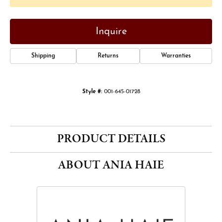
Inquire
Shipping
Returns
Warranties
Style #:
001-645-01728
PRODUCT DETAILS
ABOUT ANIA HAIE