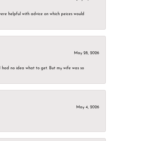
were helpful with advice on which peices would
May 28, 2026
I had no idea what to get. But my wife was so
May 4, 2026