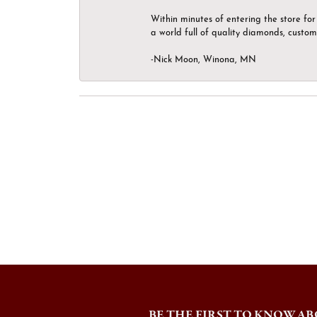
Within minutes of entering the store for 
a world full of quality diamonds, custom
-Nick Moon, Winona, MN
BE THE FIRST TO KNOW AB