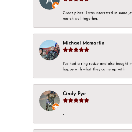
Great place! I was interested in some j
match well together.
Michael Mcmartin
I've had a ring resize and also bought 
happy with what they came up with
Cindy Pye
-