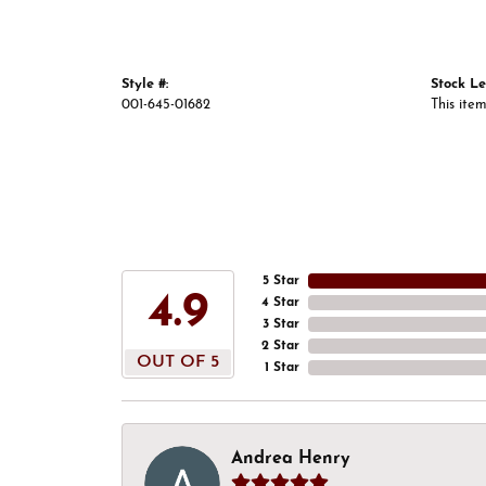
Style #:
Stock Le
001-645-01682
This item
5 Star
4.9
4 Star
3 Star
2 Star
OUT OF 5
1 Star
Andrea Henry