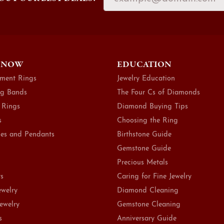
 NOW
EDUCATION
ment Rings
Jewelry Education
g Bands
The Four Cs of Diamonds
 Rings
Diamond Buying Tips
s
Choosing the Ring
es and Pendants
Birthstone Guide
Gemstone Guide
Precious Metals
ts
Caring for Fine Jewelry
ewelry
Diamond Cleaning
Jewelry
Gemstone Cleaning
s
Anniversary Guide