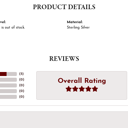
PRODUCT DETAILS
vel:
Material:
 is out of stock.
Sterling Silver
REVIEWS
(
5
)
Overall Rating
(
0
)
(
0
)
(
0
)
(
0
)