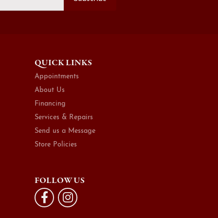
QUICK LINKS
Appointments
About Us
Financing
Services & Repairs
Send us a Message
Store Policies
FOLLOW US