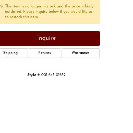
This item is no longer in stock and the price is likely
outdated. Please inquire below if you would like us
to restock this item.
Inquire
Shipping
Returns
Warranties
Style #:
001-645-01682