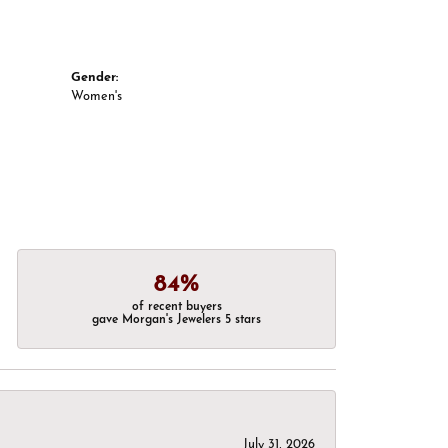
Gender:
Women's
84%
of recent buyers
gave Morgan's Jewelers 5 stars
July 31, 2026