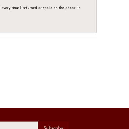
el every time I returned or spoke on the phone. In
Subscribe