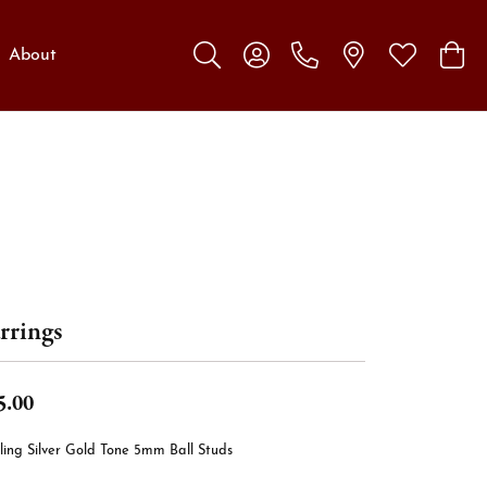
About
Toggle Search Menu
Toggle My Account Menu
Toggle My W
Toggl
rrings
5.00
ling Silver Gold Tone 5mm Ball Studs