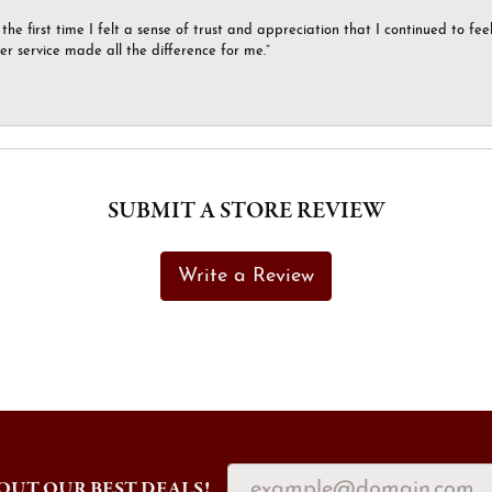
the first time I felt a sense of trust and appreciation that I continued to fe
er service made all the difference for me.”
SUBMIT A STORE REVIEW
Write a Review
OUT OUR BEST DEALS!