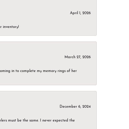
April 1, 2026
r inventory!
March 27, 2026
g coming in to complete my memory rings of her
December 6, 2024
elers must be the same. I never expected the