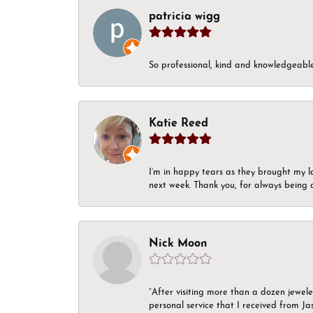
patricia wigg
So professional, kind and knowledgeable.
Katie Reed
I’m in happy tears as they brought my l
next week. Thank you, for always being a
Nick Moon
“After visiting more than a dozen jewel
personal service that I received from Ja