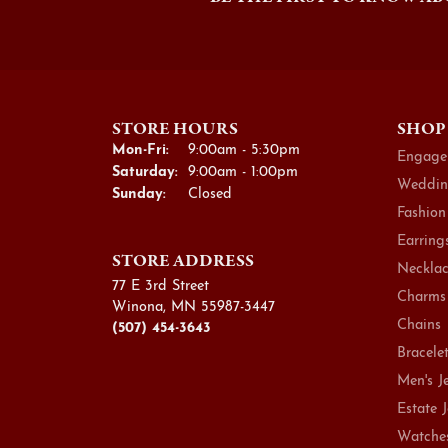
STORE HOURS
SHOP
Monday - Friday:
Mon-Fri:
9:00am - 5:30pm
Engage
Saturday:
9:00am - 1:00pm
Weddin
Sunday:
Closed
Fashion
Earring
STORE ADDRESS
Necklac
77 E 3rd Street
Charms
Winona, MN 55987-3447
Chains
(507) 454-3643
Bracele
Men's J
Estate 
Watche