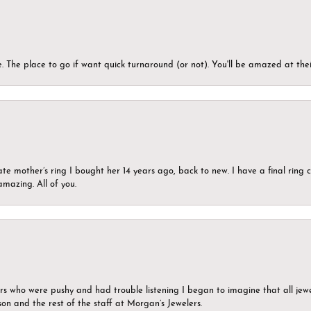
 The place to go if want quick turnaround (or not). You'll be amazed at thei
ate mother’s ring I bought her 14 years ago, back to new. I have a final rin
mazing. All of you.
ers who were pushy and had trouble listening I began to imagine that all jew
son and the rest of the staff at Morgan’s Jewelers.