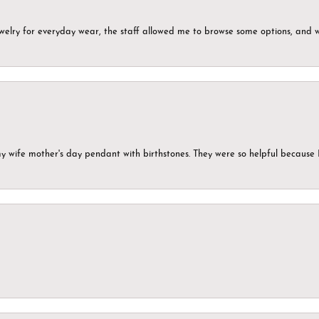
ewelry for everyday wear, the staff allowed me to browse some options, and 
my wife mother's day pendant with birthstones. They were so helpful because 