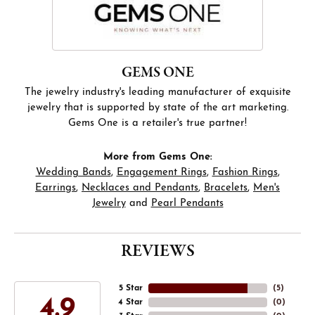
GEMS ONE
The jewelry industry's leading manufacturer of exquisite
jewelry that is supported by state of the art marketing.
Gems One is a retailer's true partner!
More from Gems One:
Wedding Bands
,
Engagement Rings
,
Fashion Rings
,
Earrings
,
Necklaces and Pendants
,
Bracelets
,
Men's
Jewelry
and
Pearl Pendants
REVIEWS
5 Star
(
5
)
4.9
4 Star
(
0
)