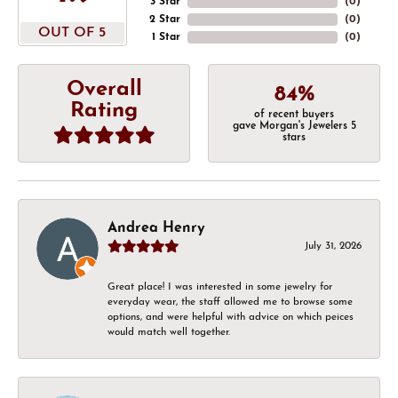
3 Star
(
0
)
2 Star
(
0
)
OUT OF 5
1 Star
(
0
)
Overall
84%
Rating
of recent buyers
gave Morgan's Jewelers 5
stars
Andrea Henry
July 31, 2026
Great place! I was interested in some jewelry for
everyday wear, the staff allowed me to browse some
options, and were helpful with advice on which peices
would match well together.