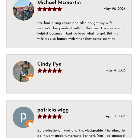
Michael Mcmartin
May 28, 2026
I've had a ring resize and also bought my wife
mother's day pendant with birthstones. They were so
helpful because I had no idea what to get. But my
wife was so happy with what they came up with
Cindy Pye
May 4, 2026
-
patricia wigg
April 1, 2026
So professional, kind and knowledgeable. The place to
go if want quick turnaround (or not). You'll be amazed