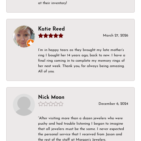
at their inventory!
Katie Reed
March 27, 2026
I’m in happy tears as they brought my late mother’s
ring I bought her 14 years ago, back to new. I have a
final ring coming in to complete my memory rings of
her next week. Thank you, for always being amazing.
All of you.
Nick Moon
December 6, 2024
“After visiting more than a dozen jewelers who were
pushy and had trouble listening I began to imagine
that all jewelers must be the same. I never expected
the personal service that I received from Jason and
the rest of the staff at Morgan’s Jewelers.