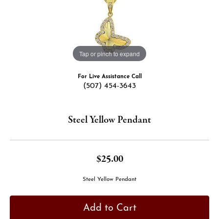
Tap or pinch to expand
For Live Assistance Call
(507) 454-3643
Steel Yellow Pendant
$25.00
Steel Yellow Pendant
Add to Cart