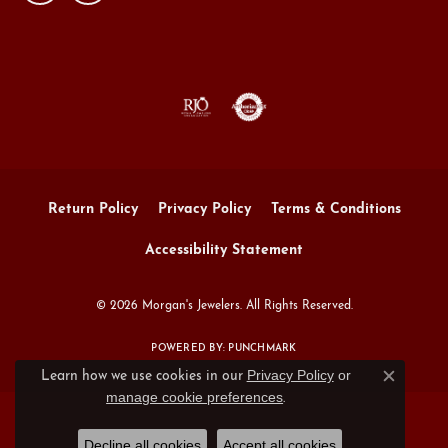
Return Policy
Privacy Policy
Terms & Conditions
Accessibility Statement
© 2026 Morgan's Jewelers. All Rights Reserved.
POWERED BY:
PUNCHMARK
Privacy Policy
or
Learn how we use cookies in our
Close c
manage cookie preferences
.
Decline all cookies
Accept all cookies