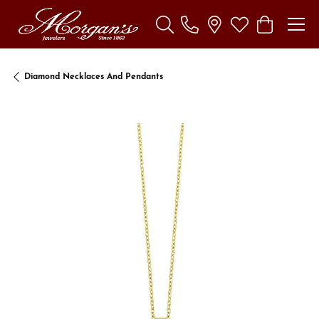
Toggle Search Menu
Toggle My Wishl
Toggle Sho
Diamond Necklaces And Pendants