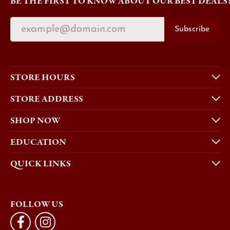
BE THE FIRST TO KNOW ABOUT OUR BEST DEALS
Subscribe
STORE HOURS
STORE ADDRESS
SHOP NOW
EDUCATION
QUICK LINKS
FOLLOW US