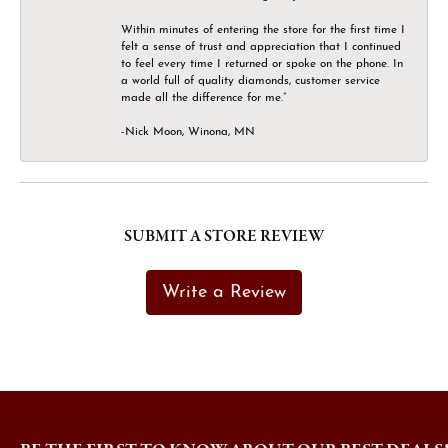
Within minutes of entering the store for the first time I
felt a sense of trust and appreciation that I continued
to feel every time I returned or spoke on the phone. In
a world full of quality diamonds, customer service
made all the difference for me.”
-Nick Moon, Winona, MN
SUBMIT A STORE REVIEW
Write a Review