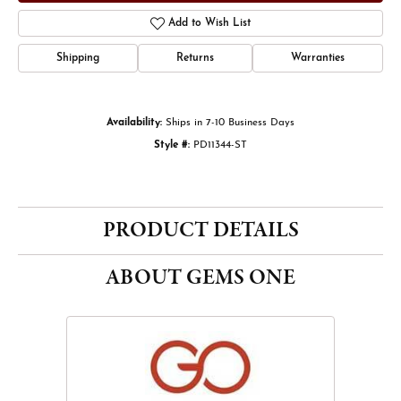
Add to Wish List
Shipping
Returns
Warranties
Availability:
Ships in 7-10 Business Days
Style #:
PD11344-ST
PRODUCT DETAILS
ABOUT GEMS ONE