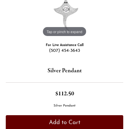
Tap or pinch to expand
For Live Assistance Call
(507) 454-3643
Silver Pendant
$112.50
Silver Pendant
Add to Cart