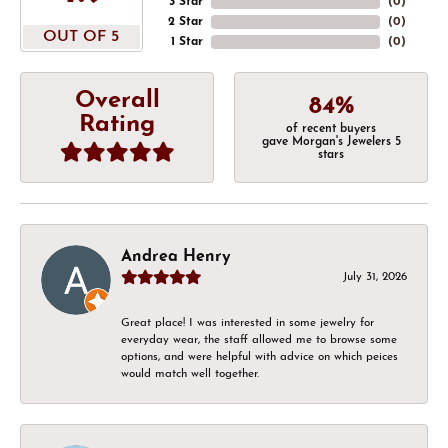
3 Star
(
0
)
2 Star
(
0
)
OUT OF 5
1 Star
(
0
)
Overall
84%
Rating
of recent buyers
gave Morgan's Jewelers 5
stars
Andrea Henry
July 31, 2026
Great place! I was interested in some jewelry for
everyday wear, the staff allowed me to browse some
options, and were helpful with advice on which peices
would match well together.