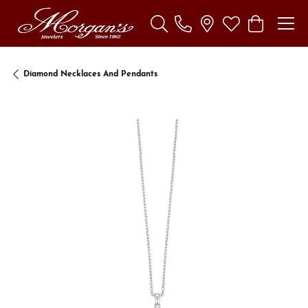
Toggle Search Menu
Toggle My Wishl
Toggle Sho
Diamond Necklaces And Pendants