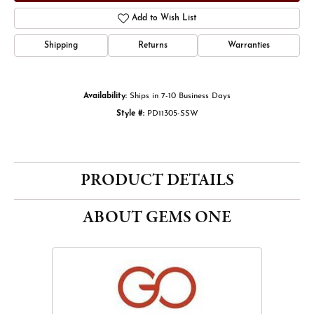
Add to Wish List
Shipping
Returns
Warranties
Availability:
Ships in 7-10 Business Days
Style #:
PD11305-SSW
PRODUCT DETAILS
ABOUT GEMS ONE