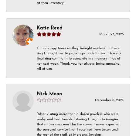
at their inventory!
Katie Reed
March 27, 2026
I’m in happy tears as they brought my late mother’s
ring I bought her 14 years ago, back to new. I have a
final ring coming in to complete my memory rings of
her next week. Thank you, for always being amazing.
All of you.
Nick Moon
December 6, 2024
“After visiting more than a dozen jewelers who were
pushy and had trouble listening I began to imagine
that all jewelers must be the same. I never expected
the personal service that I received from Jason and
the rest of the staff at Morgan’s Jewelers.