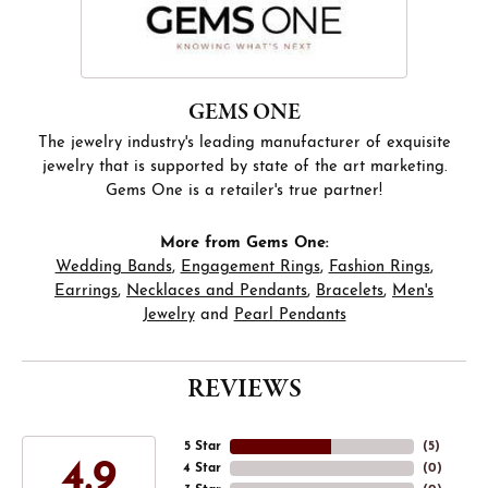
GEMS ONE
The jewelry industry's leading manufacturer of exquisite
jewelry that is supported by state of the art marketing.
Gems One is a retailer's true partner!
More from Gems One:
Wedding Bands
,
Engagement Rings
,
Fashion Rings
,
Earrings
,
Necklaces and Pendants
,
Bracelets
,
Men's
Jewelry
and
Pearl Pendants
REVIEWS
5 Star
(
5
)
4.9
4 Star
(
0
)