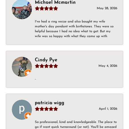
Michael Mcmartin
May 28, 2026
I've had a ring resize and also bought my wife
mother's day pendant with birthstones. They were so
helpful because I had no idea what to get. But my
wife was so happy with what they came up with
Cindy Pye
May 4, 2026
-
patricia wigg
April 1, 2026
So professional, kind and knowledgeable. The place to
go if want quick turnaround (or not). You'll be amazed