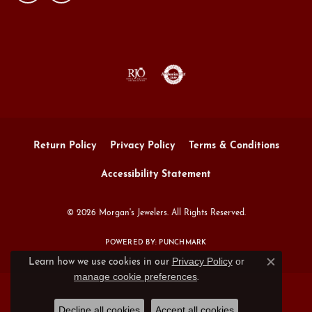
Return Policy
Privacy Policy
Terms & Conditions
Accessibility Statement
© 2026 Morgan's Jewelers. All Rights Reserved.
POWERED BY:
PUNCHMARK
Privacy Policy
or
Learn how we use cookies in our
Close c
manage cookie preferences
.
Decline all cookies
Accept all cookies