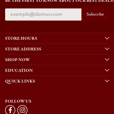
BE THE FIRST TO KNOW ABOUT OUR BEST DEALS
Subscribe
STORE HOURS
STORE ADDRESS
SHOP NOW
EDUCATION
QUICK LINKS
FOLLOW US