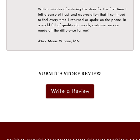
Within minutes of entering the store for the first time I
felt a sense of trust and appreciation that I continued
to feel every time I returned or spoke on the phone. In
a world full of quality diamonds, customer service
made all the difference for me.”
-Nick Moon, Winona, MN
SUBMIT A STORE REVIEW
Write a Review