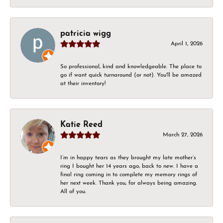
patricia wigg
April 1, 2026
So professional, kind and knowledgeable. The place to
go if want quick turnaround (or not). You'll be amazed
at their inventory!
Katie Reed
March 27, 2026
I’m in happy tears as they brought my late mother’s
ring I bought her 14 years ago, back to new. I have a
final ring coming in to complete my memory rings of
her next week. Thank you, for always being amazing.
All of you.