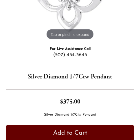
Tap or pinch to expand
For Live Assistance Call
(507) 454-3643
Silver Diamond 1/7Ctw Pendant
$375.00
Silver Diamond 1/7Ctw Pendant
Add to Cart