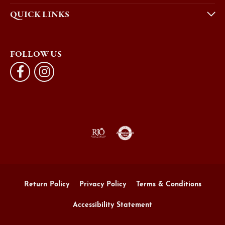
QUICK LINKS
FOLLOW US
Return Policy
Privacy Policy
Terms & Conditions
Accessibility Statement