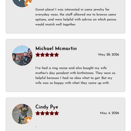
Great place! I was interested in some jewelry for
everyday wear, the staff allowed me to browse some
options, and were helpful with advice on which peices
would match well together.
Michael Mcmartin
May 28, 2026
I've had a ring resize and also bought my wife
mother's day pendant with birthstones. They were so
helpful because I had no idea what to get. But my
wife was so happy with what they came up with
Cindy Pye
May 4, 2026
-