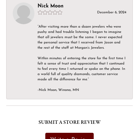
Nick Moon
December 6, 2024
“After visiting more than a dozen jewelers who were
pushy and had trouble listening I began to imagine
that all jewelers must be the same. I never expected
the personal service that I received from Jason and
the rest of the staff at Morgan’s Jewelers.
Within minutes of entering the store for the first time I
felt a sense of trust and appreciation that I continued
to feel every time I returned or spoke on the phone. In
a world full of quality diamonds, customer service
made all the difference for me.”
-Nick Moon, Winona, MN
SUBMIT A STORE REVIEW