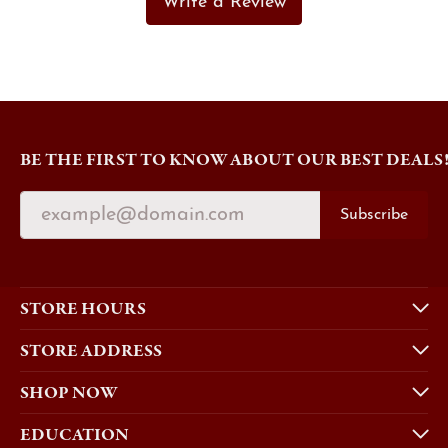
Write a Review
BE THE FIRST TO KNOW ABOUT OUR BEST DEALS
Subscribe
STORE HOURS
STORE ADDRESS
SHOP NOW
EDUCATION