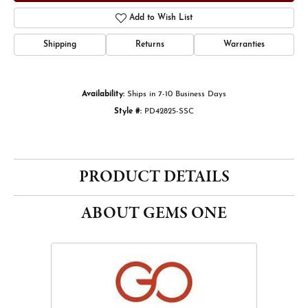
Add to Wish List
Shipping
Returns
Warranties
Availability:
Ships in 7-10 Business Days
Style #:
PD42825-SSC
PRODUCT DETAILS
ABOUT GEMS ONE