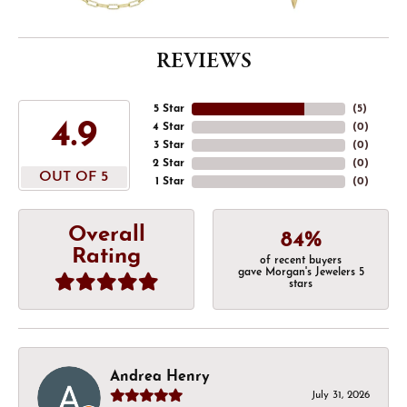
REVIEWS
5 Star
(
5
)
4.9
4 Star
(
0
)
3 Star
(
0
)
2 Star
(
0
)
OUT OF 5
1 Star
(
0
)
Overall
84%
Rating
of recent buyers
gave Morgan's Jewelers 5
stars
Andrea Henry
July 31, 2026