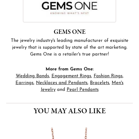
GEMS ONE
The jewelry industry's leading manufacturer of exquisite
jewelry that is supported by state of the art marketing.
Gems One is a retailer's true partner!
More from Gems One:
Wedding Bands
,
Engagement Rings
,
Fashion Rings
,
Earrings
,
Necklaces and Pendants
,
Bracelets
,
Men's
Jewelry
and
Pearl Pendants
YOU MAY ALSO LIKE