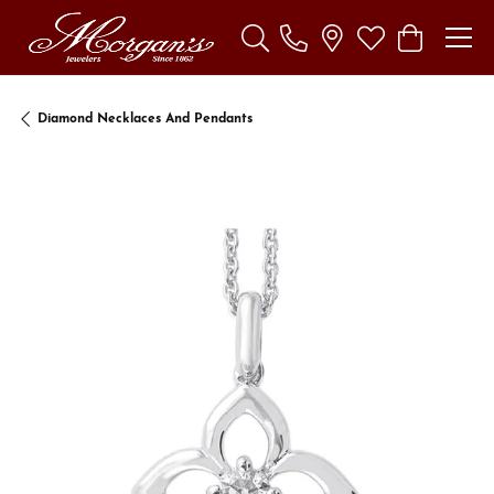
Toggle Search Menu
Toggle My Wishl
Toggle Sho
Diamond Necklaces And Pendants