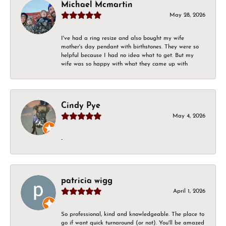
Michael Mcmartin
May 28, 2026
I've had a ring resize and also bought my wife
mother's day pendant with birthstones. They were so
helpful because I had no idea what to get. But my
wife was so happy with what they came up with
Cindy Pye
May 4, 2026
-
patricia wigg
April 1, 2026
So professional, kind and knowledgeable. The place to
go if want quick turnaround (or not). You'll be amazed