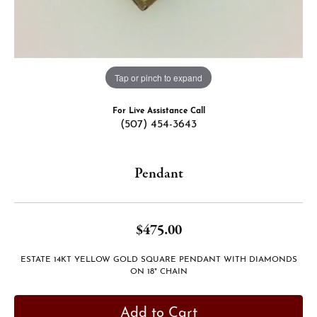
Tap or pinch to expand
For Live Assistance Call
(507) 454-3643
Pendant
$475.00
ESTATE 14KT YELLOW GOLD SQUARE PENDANT WITH DIAMONDS
ON 18" CHAIN
Add to Cart