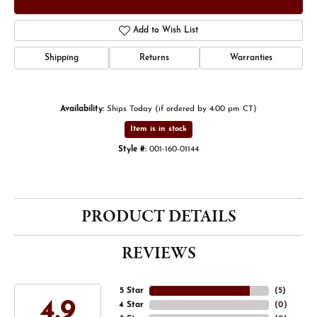
Add to Wish List
Shipping
Returns
Warranties
Availability:
Ships Today (if ordered by 4:00 pm CT)
Item is in stock
Style #:
001-160-01144
PRODUCT DETAILS
REVIEWS
5 Star
(
5
)
4.9
4 Star
(
0
)