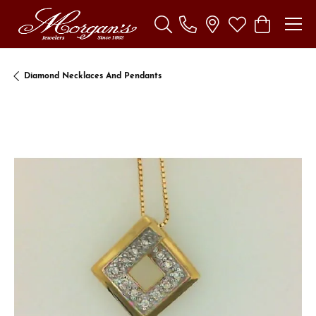
Toggle Search Menu
Toggle My Wishl
Toggle Sho
Diamond Necklaces And Pendants