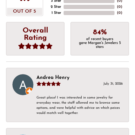
3 Star
(
0
)
2 Star
(
0
)
OUT OF 5
1 Star
(
0
)
Overall
84%
Rating
of recent buyers
gave Morgan's Jewelers 5
stars
Andrea Henry
July 31, 2026
Great place! I was interested in some jewelry for
everyday wear, the staff allowed me to browse some
options, and were helpful with advice on which peices
would match well together.