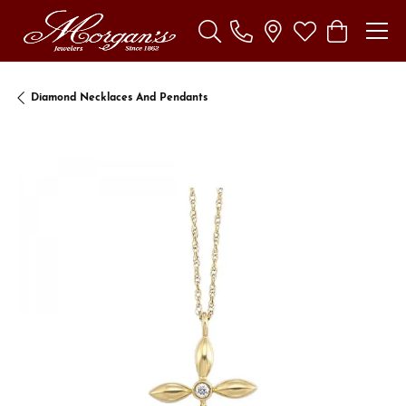
Toggle Search Menu
Toggle My Wishl
Toggle Sho
Diamond Necklaces And Pendants