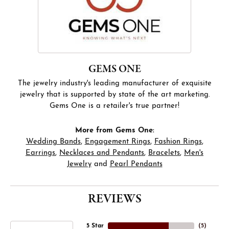
GEMS ONE
The jewelry industry's leading manufacturer of exquisite
jewelry that is supported by state of the art marketing.
Gems One is a retailer's true partner!
More from Gems One:
Wedding Bands
,
Engagement Rings
,
Fashion Rings
,
Earrings
,
Necklaces and Pendants
,
Bracelets
,
Men's
Jewelry
and
Pearl Pendants
REVIEWS
5 Star
(
5
)