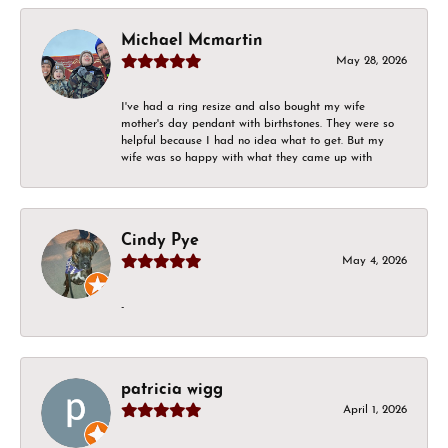
Michael Mcmartin
May 28, 2026
I've had a ring resize and also bought my wife
mother's day pendant with birthstones. They were so
helpful because I had no idea what to get. But my
wife was so happy with what they came up with
Cindy Pye
May 4, 2026
-
patricia wigg
April 1, 2026