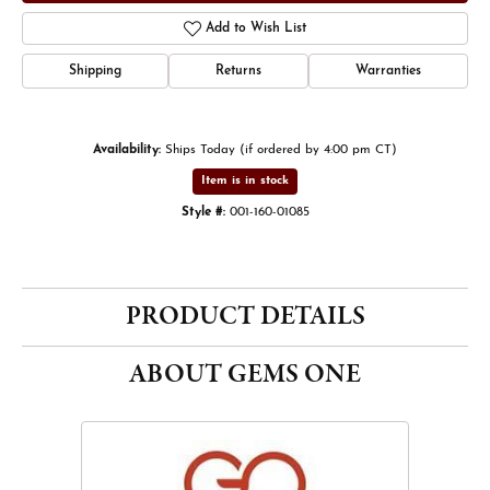
Add to Wish List
Shipping
Returns
Warranties
Availability:
Ships Today (if ordered by 4:00 pm CT)
Item is in stock
Style #:
001-160-01085
PRODUCT DETAILS
ABOUT GEMS ONE