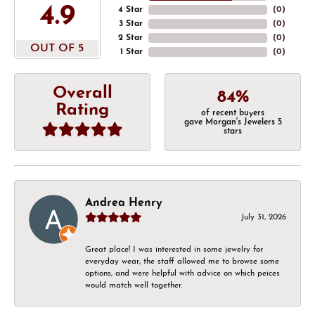
4.9
4 Star
(
0
)
3 Star
(
0
)
2 Star
(
0
)
OUT OF 5
1 Star
(
0
)
Overall
84%
Rating
of recent buyers
gave Morgan's Jewelers 5
stars
Andrea Henry
July 31, 2026
Great place! I was interested in some jewelry for
everyday wear, the staff allowed me to browse some
options, and were helpful with advice on which peices
would match well together.