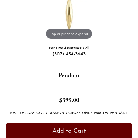
Tap or pinch to expand
For Live Assistance Call
(507) 454-3643
Pendant
$399.00
10KT YELLOW GOLD DIAMOND CROSS ONLY 1/50CTW PENDANT
Add to Cart