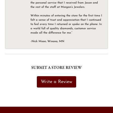
the personal service that I received from Jason and
the rest of the staff at Morgan’s Jewelers.
Within minutes of entering the store for the first time I
felt a sense of trust and appreciation that I continued
to feel every time I returned or spoke on the phone. In
a world full of quality diamonds, customer service
made all the difference for me.”
-Nick Moon, Winona, MN
SUBMIT A STORE REVIEW
Write a Review