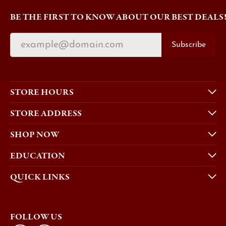
BE THE FIRST TO KNOW ABOUT OUR BEST DEALS
Subscribe
STORE HOURS
STORE ADDRESS
SHOP NOW
EDUCATION
QUICK LINKS
FOLLOW US