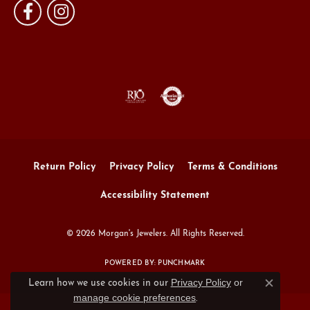
Return Policy
Privacy Policy
Terms & Conditions
Accessibility Statement
© 2026 Morgan's Jewelers. All Rights Reserved.
POWERED BY:
PUNCHMARK
Privacy Policy
or
Learn how we use cookies in our
Close c
manage cookie preferences
.