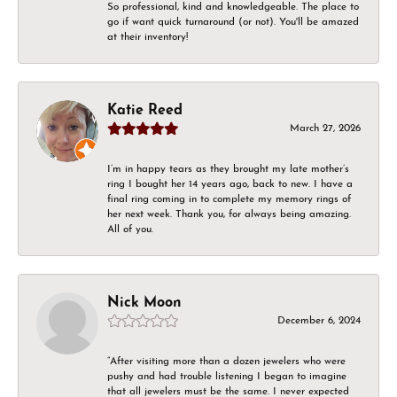
So professional, kind and knowledgeable. The place to
go if want quick turnaround (or not). You'll be amazed
at their inventory!
Katie Reed
March 27, 2026
I’m in happy tears as they brought my late mother’s
ring I bought her 14 years ago, back to new. I have a
final ring coming in to complete my memory rings of
her next week. Thank you, for always being amazing.
All of you.
Nick Moon
December 6, 2024
“After visiting more than a dozen jewelers who were
pushy and had trouble listening I began to imagine
that all jewelers must be the same. I never expected