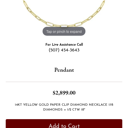
Tap or pinch to expand
For Live Assistance Call
(507) 454-3643
Pendant
$2,899.00
14KT YELLOW GOLD PAPER CLIP DIAMOND NECKLACE 178
DIAMONDS = 1/2 CTW 18"
Add to Cart