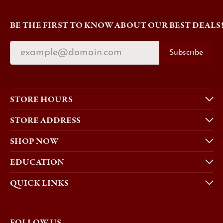
BE THE FIRST TO KNOW ABOUT OUR BEST DEALS
Subscribe
STORE HOURS
STORE ADDRESS
SHOP NOW
EDUCATION
QUICK LINKS
FOLLOW US