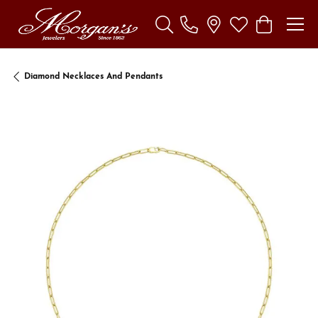
Toggle Search Menu
Toggle My Wishl
Toggle Sho
Diamond Necklaces And Pendants