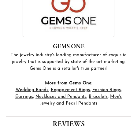
GEMS ONE
The jewelry industry's leading manufacturer of exquisite
jewelry that is supported by state of the art marketing.
Gems One is a retailer's true partner!
More from Gems One:
Wedding Bands
,
Engagement Rings
,
Fashion Rings
,
Earrings
,
Necklaces and Pendants
,
Bracelets
,
Men's
Jewelry
and
Pearl Pendants
REVIEWS