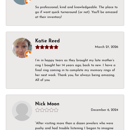
So professional, kind and knowledgeable. The place to
go if want quick turnaround (or not). You'll be amazed
at their inventory!
Katie Reed
March 27, 2026
I’m in happy tears as they brought my late mother’s
ring I bought her 14 years ago, back to new. I have a
final ring coming in to complete my memory rings of
her next week. Thank you, for always being amazing.
All of you.
Nick Moon
December 6, 2024
“After visiting more than a dozen jewelers who were
pushy and had trouble listening I began to imagine