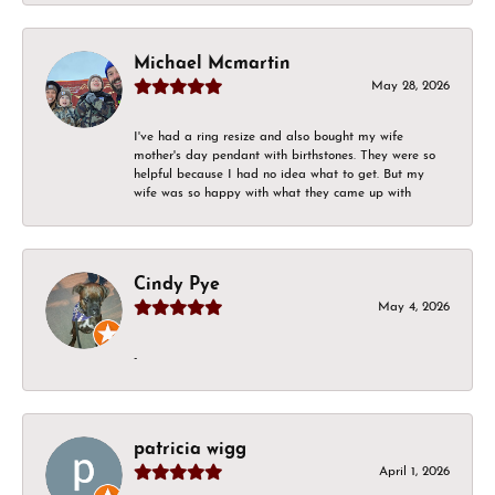
Michael Mcmartin
May 28, 2026
I've had a ring resize and also bought my wife
mother's day pendant with birthstones. They were so
helpful because I had no idea what to get. But my
wife was so happy with what they came up with
Cindy Pye
May 4, 2026
-
patricia wigg
April 1, 2026