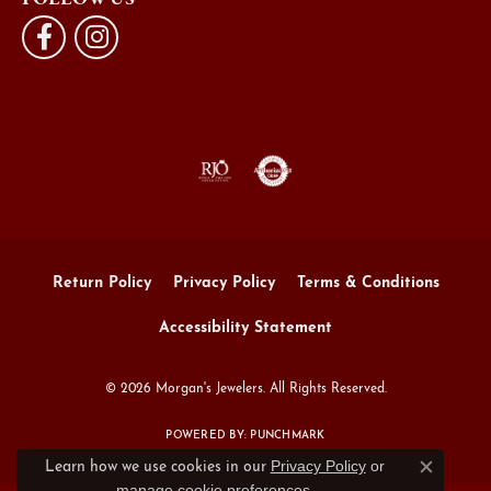
Return Policy
Privacy Policy
Terms & Conditions
Accessibility Statement
© 2026 Morgan's Jewelers. All Rights Reserved.
POWERED BY:
PUNCHMARK
Privacy Policy
or
Learn how we use cookies in our
Close c
manage cookie preferences