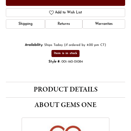
Add to Wish List
Shipping
Returns
Warranties
Availability:
Ships Today (if ordered by 4:00 pm CT)
Item is in stock
Style #:
001-160-01084
PRODUCT DETAILS
ABOUT GEMS ONE