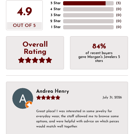
5 Star
(
5
)
4.9
4 Star
(
0
)
3 Star
(
0
)
2 Star
(
0
)
OUT OF 5
1 Star
(
0
)
Overall
84%
Rating
of recent buyers
gave Morgan's Jewelers 5
stars
Andrea Henry
July 31, 2026
Great place! I was interested in some jewelry for
everyday wear, the staff allowed me to browse some
options, and were helpful with advice on which peices
would match well together.