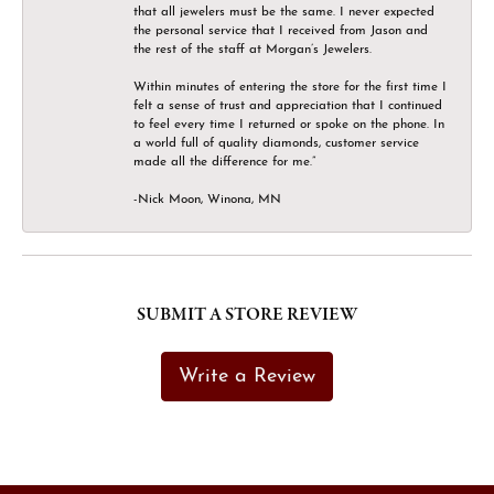
that all jewelers must be the same. I never expected
the personal service that I received from Jason and
the rest of the staff at Morgan’s Jewelers.
Within minutes of entering the store for the first time I
felt a sense of trust and appreciation that I continued
to feel every time I returned or spoke on the phone. In
a world full of quality diamonds, customer service
made all the difference for me.”
-Nick Moon, Winona, MN
SUBMIT A STORE REVIEW
Write a Review