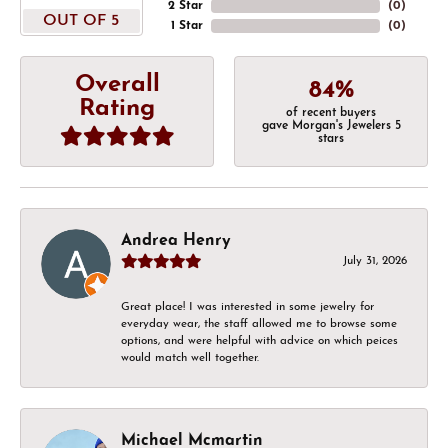
2 Star
(
0
)
OUT OF 5
1 Star
(
0
)
Overall
84%
Rating
of recent buyers
gave Morgan's Jewelers 5
stars
Andrea Henry
July 31, 2026
Great place! I was interested in some jewelry for
everyday wear, the staff allowed me to browse some
options, and were helpful with advice on which peices
would match well together.
Michael Mcmartin