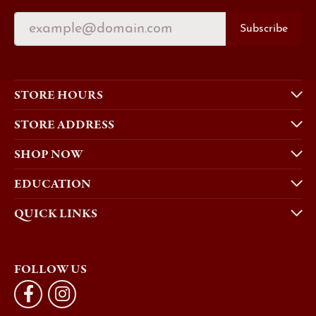
Subscribe
STORE HOURS
STORE ADDRESS
SHOP NOW
EDUCATION
QUICK LINKS
FOLLOW US