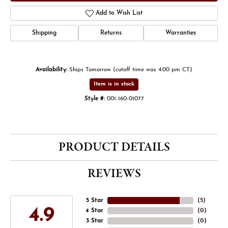
Add to Wish List
Shipping
Returns
Warranties
Availability:
Ships Tomorrow (cutoff time was 4:00 pm CT)
Item is in stock
Style #:
001-160-01077
PRODUCT DETAILS
REVIEWS
5 Star
(
4
)
4.9
4 Star
(
0
)
3 Star
(
0
)