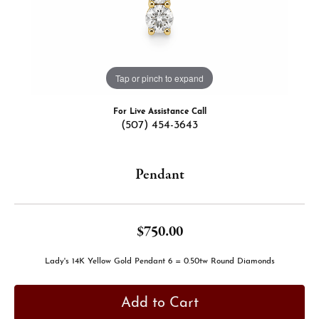
Tap or pinch to expand
For Live Assistance Call
(507) 454-3643
Pendant
$750.00
Lady's 14K Yellow Gold Pendant 6 = 0.50tw Round Diamonds
Add to Cart