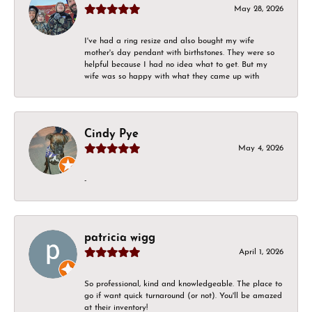
May 28, 2026
I've had a ring resize and also bought my wife
mother's day pendant with birthstones. They were so
helpful because I had no idea what to get. But my
wife was so happy with what they came up with
Cindy Pye
May 4, 2026
-
patricia wigg
April 1, 2026
So professional, kind and knowledgeable. The place to
go if want quick turnaround (or not). You'll be amazed
at their inventory!