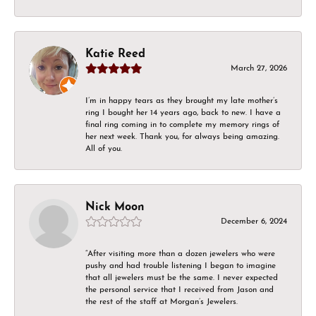
Katie Reed
March 27, 2026
I’m in happy tears as they brought my late mother’s
ring I bought her 14 years ago, back to new. I have a
final ring coming in to complete my memory rings of
her next week. Thank you, for always being amazing.
All of you.
Nick Moon
December 6, 2024
“After visiting more than a dozen jewelers who were
pushy and had trouble listening I began to imagine
that all jewelers must be the same. I never expected
the personal service that I received from Jason and
the rest of the staff at Morgan’s Jewelers.