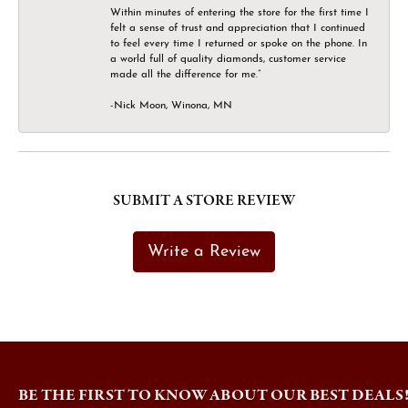
Within minutes of entering the store for the first time I
felt a sense of trust and appreciation that I continued
to feel every time I returned or spoke on the phone. In
a world full of quality diamonds, customer service
made all the difference for me.”
-Nick Moon, Winona, MN
SUBMIT A STORE REVIEW
Write a Review
BE THE FIRST TO KNOW ABOUT OUR BEST DEALS