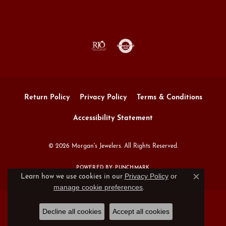
Return Policy
Privacy Policy
Terms & Conditions
Accessibility Statement
© 2026 Morgan's Jewelers. All Rights Reserved.
POWERED BY:
PUNCHMARK
Privacy Policy
or
Learn how we use cookies in our
Close c
manage cookie preferences
.
Decline all cookies
Accept all cookies