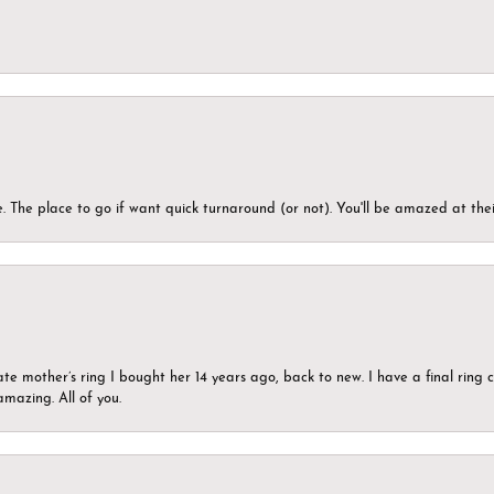
 The place to go if want quick turnaround (or not). You'll be amazed at thei
ate mother’s ring I bought her 14 years ago, back to new. I have a final rin
mazing. All of you.