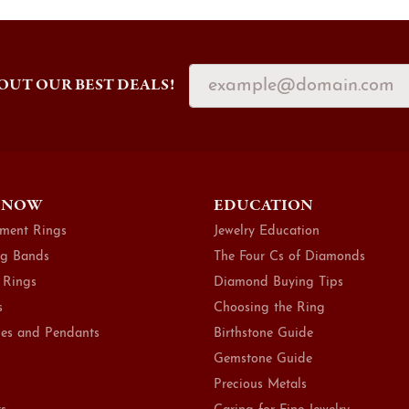
OUT OUR BEST DEALS!
 NOW
EDUCATION
ment Rings
Jewelry Education
g Bands
The Four Cs of Diamonds
 Rings
Diamond Buying Tips
s
Choosing the Ring
es and Pendants
Birthstone Guide
Gemstone Guide
Precious Metals