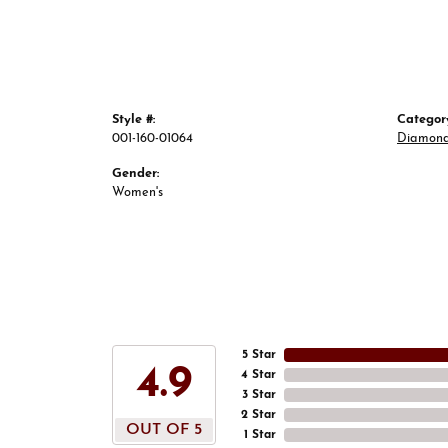
Style #:
Categor
001-160-01064
Diamond
Gender:
Women's
5 Star
4.9
4 Star
3 Star
2 Star
OUT OF 5
1 Star