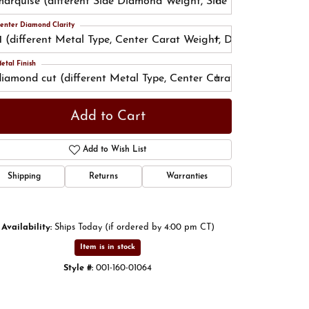
marquise (different Side Diamond Weight, Side Diamond Color
enter Diamond Clarity
I1 (different Metal Type, Center Carat Weight, Diamond Shape, 
etal Finish
Click to zoom
diamond cut (different Metal Type, Center Carat Weight, Diam
Add to Cart
Add to Wish List
Shipping
Returns
Warranties
Availability:
Ships Today (if ordered by 4:00 pm CT)
Item is in stock
Style #:
001-160-01064