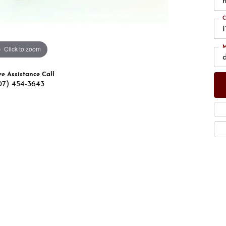
C
M
Click to zoom
ve Assistance Call
07) 454-3643