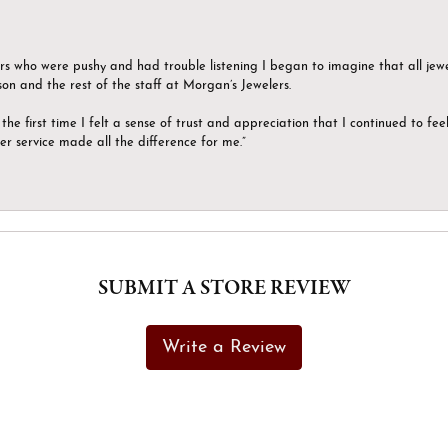
ers who were pushy and had trouble listening I began to imagine that all jew
son and the rest of the staff at Morgan’s Jewelers.
the first time I felt a sense of trust and appreciation that I continued to fe
er service made all the difference for me.”
SUBMIT A STORE REVIEW
Write a Review