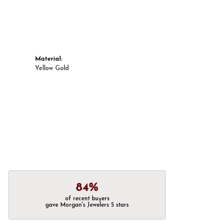
Material:
Yellow Gold
84%
of recent buyers
gave Morgan's Jewelers 5 stars