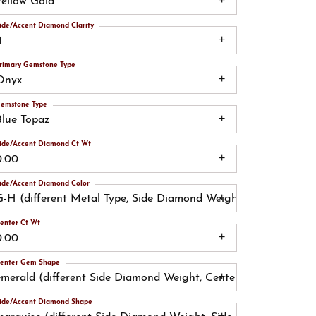
Yellow Gold
ide/Accent Diamond Clarity
1
rimary Gemstone Type
Onyx
emstone Type
Blue Topaz
ide/Accent Diamond Ct Wt
0.00
ide/Accent Diamond Color
G-H (different Metal Type, Side Diamond Weight, Side Diamond
enter Ct Wt
0.00
enter Gem Shape
emerald (different Side Diamond Weight, Center Gemstone)
ide/Accent Diamond Shape