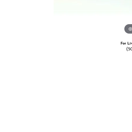
For Li
(5