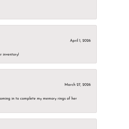
April 1, 2026
r inventory!
March 27, 2026
g coming in to complete my memory rings of her