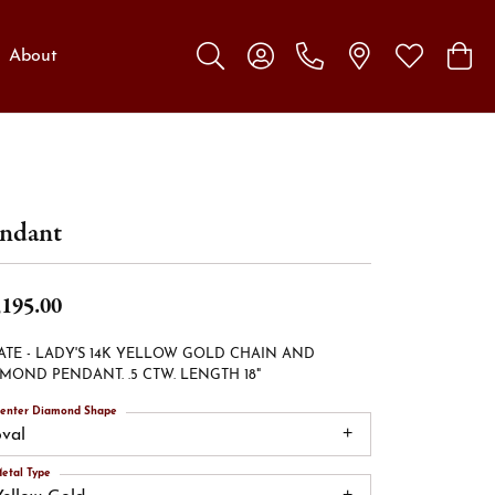
About
Toggle Search Menu
Toggle My Account Menu
Toggle My W
Toggl
ndant
,195.00
ATE - LADY'S 14K YELLOW GOLD CHAIN AND
MOND PENDANT. .5 CTW. LENGTH 18"
enter Diamond Shape
oval
etal Type