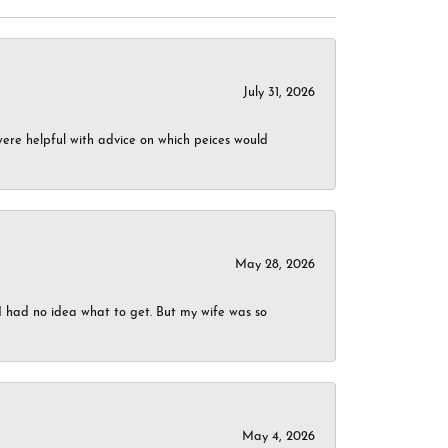
July 31, 2026
were helpful with advice on which peices would
May 28, 2026
I had no idea what to get. But my wife was so
May 4, 2026