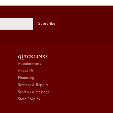
Subscribe
QUICK LINKS
Appointments
About Us
Financing
Services & Repairs
Send us a Message
Store Policies