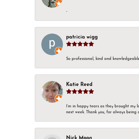
-
patricia wigg
So professional, kind and knowledgeable.
Katie Reed
I’m in happy tears as they brought my l
next week. Thank you, for always being a
Nick Moon