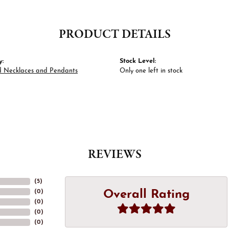
PRODUCT DETAILS
y:
Stock Level:
 Necklaces and Pendants
Only one left in stock
REVIEWS
(
5
)
Overall Rating
(
0
)
(
0
)
(
0
)
(
0
)