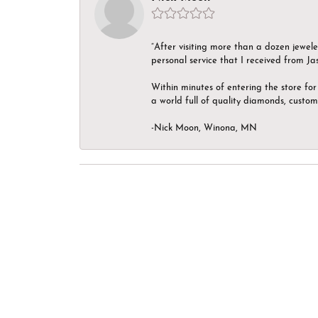
“After visiting more than a dozen jewel
personal service that I received from Ja
Within minutes of entering the store for 
a world full of quality diamonds, custom
-Nick Moon, Winona, MN