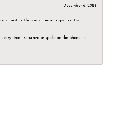
December 6, 2024
elers must be the same. I never expected the
el every time I returned or spoke on the phone. In