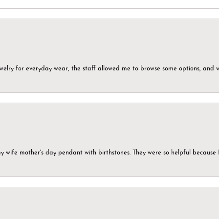
ewelry for everyday wear, the staff allowed me to browse some options, and 
my wife mother's day pendant with birthstones. They were so helpful because 