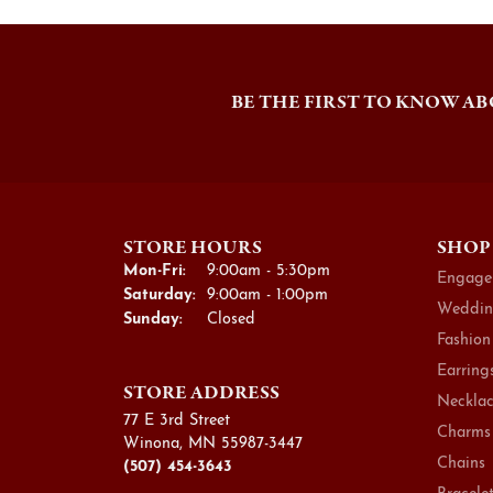
BE THE FIRST TO KNOW AB
STORE HOURS
SHOP
Monday - Friday:
Mon-Fri:
9:00am - 5:30pm
Engage
Saturday:
9:00am - 1:00pm
Weddin
Sunday:
Closed
Fashion
Earring
STORE ADDRESS
Necklac
77 E 3rd Street
Charms
Winona, MN 55987-3447
Chains
(507) 454-3643