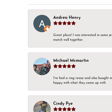
Andrea Henry
Great place! I was interested in some j
match well together.
Michael Mcmartin
I've had a ring resize and also bought 
happy with what they came up with
Cindy Pye