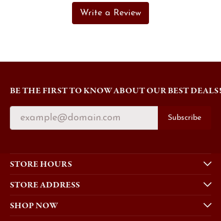
Write a Review
BE THE FIRST TO KNOW ABOUT OUR BEST DEALS
Subscribe
STORE HOURS
STORE ADDRESS
SHOP NOW