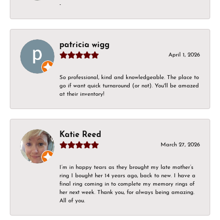
-
patricia wigg
April 1, 2026
So professional, kind and knowledgeable. The place to
go if want quick turnaround (or not). You'll be amazed
at their inventory!
Katie Reed
March 27, 2026
I’m in happy tears as they brought my late mother’s
ring I bought her 14 years ago, back to new. I have a
final ring coming in to complete my memory rings of
her next week. Thank you, for always being amazing.
All of you.