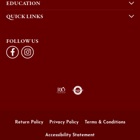
EDUCATION
QUICK LINKS
FOLLOW US
Return Policy
Privacy Policy
Terms & Conditions
Accessibility Statement