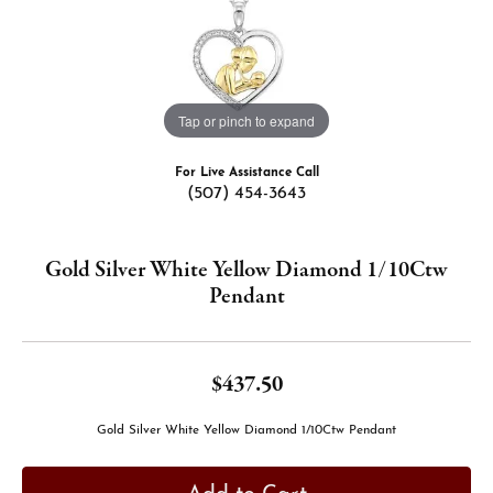
Tap or pinch to expand
For Live Assistance Call
(507) 454-3643
Gold Silver White Yellow Diamond 1/10Ctw
Pendant
$437.50
Gold Silver White Yellow Diamond 1/10Ctw Pendant