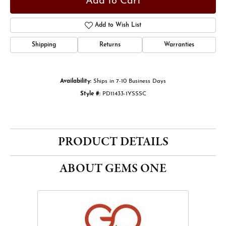
Add to Cart
Add to Wish List
Shipping
Returns
Warranties
Availability:
Ships in 7-10 Business Days
Style #:
PD11433-1YSSSC
PRODUCT DETAILS
ABOUT GEMS ONE