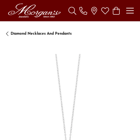
Toggle Search Menu
Toggle My Wishl
Toggle Sho
Diamond Necklaces And Pendants