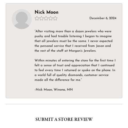
Nick Moon
December 6, 2024
“After visiting more than a dozen jewelers who were
pushy and had trouble listening I began to imagine
that all jewelers must be the same. I never expected
the personal service that I received from Jason and
the rest of the staff at Morgan’s Jewelers.
Within minutes of entering the store for the first time I
felt a sense of trust and appreciation that I continued
to feel every time I returned or spoke on the phone. In
a world full of quality diamonds, customer service
made all the difference for me.”
-Nick Moon, Winona, MN
SUBMIT A STORE REVIEW