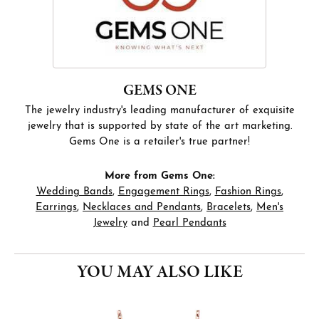
GEMS ONE
The jewelry industry's leading manufacturer of exquisite
jewelry that is supported by state of the art marketing.
Gems One is a retailer's true partner!
More from Gems One:
Wedding Bands
,
Engagement Rings
,
Fashion Rings
,
Earrings
,
Necklaces and Pendants
,
Bracelets
,
Men's
Jewelry
and
Pearl Pendants
YOU MAY ALSO LIKE