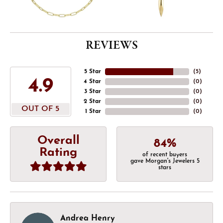
REVIEWS
5 Star
(
5
)
4.9
4 Star
(
0
)
3 Star
(
0
)
2 Star
(
0
)
OUT OF 5
1 Star
(
0
)
Overall
84%
Rating
of recent buyers
gave Morgan's Jewelers 5
stars
Andrea Henry