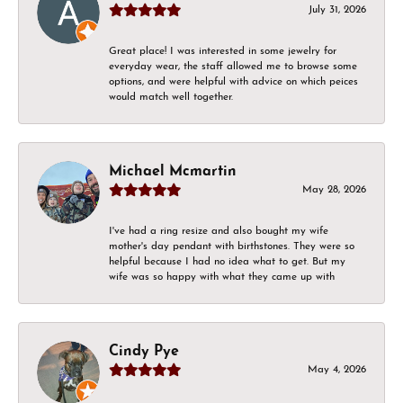
July 31, 2026
Great place! I was interested in some jewelry for
everyday wear, the staff allowed me to browse some
options, and were helpful with advice on which peices
would match well together.
Michael Mcmartin
May 28, 2026
I've had a ring resize and also bought my wife
mother's day pendant with birthstones. They were so
helpful because I had no idea what to get. But my
wife was so happy with what they came up with
Cindy Pye
May 4, 2026