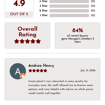
4.9
4 Star
(
0
)
3 Star
(
0
)
2 Star
(
0
)
OUT OF 5
1 Star
(
0
)
Overall
84%
Rating
of recent buyers
gave Morgan's Jewelers 5
stars
Andrea Henry
July 31, 2026
Great place! I was interested in some jewelry for
everyday wear, the staff allowed me to browse some
options, and were helpful with advice on which peices
would match well together.