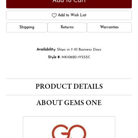
Add to Cart
Add to Wish List
Shipping
Returns
Warranties
Availability:
Ships in 7-10 Business Days
Style #:
NK10620-1YSSSC
PRODUCT DETAILS
ABOUT GEMS ONE