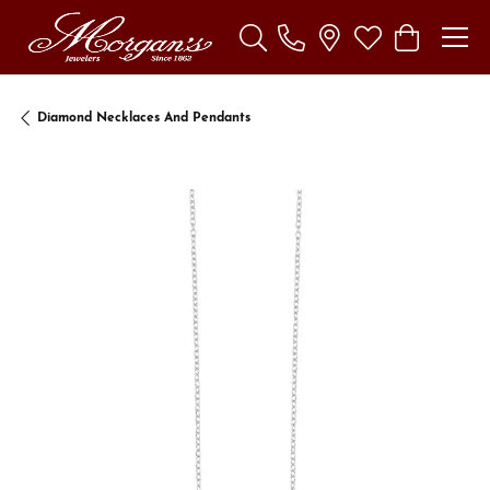
Toggle Search Menu
Toggle My Wishl
Toggle Sho
Diamond Necklaces And Pendants