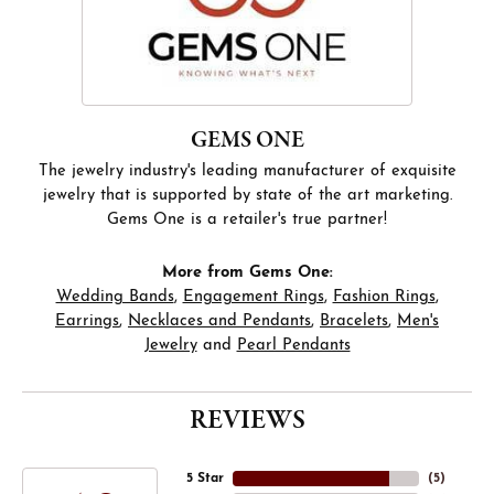
GEMS ONE
The jewelry industry's leading manufacturer of exquisite
jewelry that is supported by state of the art marketing.
Gems One is a retailer's true partner!
More from Gems One:
Wedding Bands
,
Engagement Rings
,
Fashion Rings
,
Earrings
,
Necklaces and Pendants
,
Bracelets
,
Men's
Jewelry
and
Pearl Pendants
REVIEWS
5 Star
(
5
)