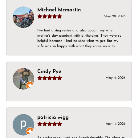
Michael Mcmartin
May 28, 2026
I've had a ring resize and also bought my wife
mother's day pendant with birthstones. They were so
helpful because I had no idea what to get. But my
wife was so happy with what they came up with
Cindy Pye
May 4, 2026
-
patricia wigg
April 1, 2026
So professional, kind and knowledgeable. The place to