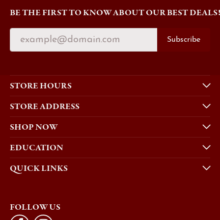
BE THE FIRST TO KNOW ABOUT OUR BEST DEALS
Subscribe
STORE HOURS
STORE ADDRESS
SHOP NOW
EDUCATION
QUICK LINKS
FOLLOW US