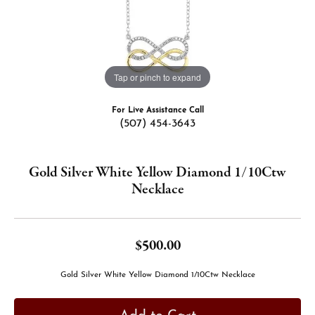
Tap or pinch to expand
For Live Assistance Call
(507) 454-3643
Gold Silver White Yellow Diamond 1/10Ctw
Necklace
$500.00
Gold Silver White Yellow Diamond 1/10Ctw Necklace