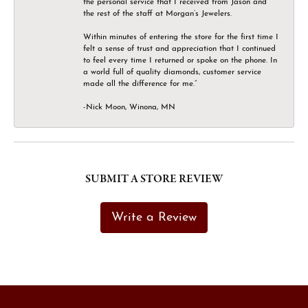
the personal service that I received from Jason and
the rest of the staff at Morgan’s Jewelers.
Within minutes of entering the store for the first time I
felt a sense of trust and appreciation that I continued
to feel every time I returned or spoke on the phone. In
a world full of quality diamonds, customer service
made all the difference for me.”
-Nick Moon, Winona, MN
SUBMIT A STORE REVIEW
Write a Review