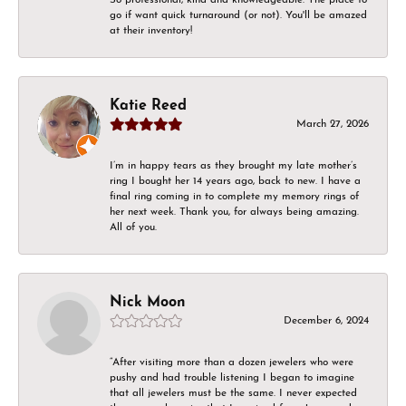
go if want quick turnaround (or not). You'll be amazed
at their inventory!
Katie Reed
March 27, 2026
I’m in happy tears as they brought my late mother’s
ring I bought her 14 years ago, back to new. I have a
final ring coming in to complete my memory rings of
her next week. Thank you, for always being amazing.
All of you.
Nick Moon
December 6, 2024
“After visiting more than a dozen jewelers who were
pushy and had trouble listening I began to imagine
that all jewelers must be the same. I never expected