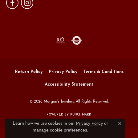
Return Policy
Privacy Policy
Terms & Conditions
Accessibility Statement
© 2026 Morgan's Jewelers. All Rights Reserved.
POWERED BY:
PUNCHMARK
Privacy Policy
or
Learn how we use cookies in our
Close c
manage cookie preferences
.