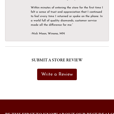
Within minutes of entering the store for the first time I
felt a sense of trust and appreciation that I continued
to feel every time I returned or spoke on the phone. In
a world full of quality diamonds, customer service
made all the difference for me.”
-Nick Moon, Winona, MN
SUBMIT A STORE REVIEW
Write a Review