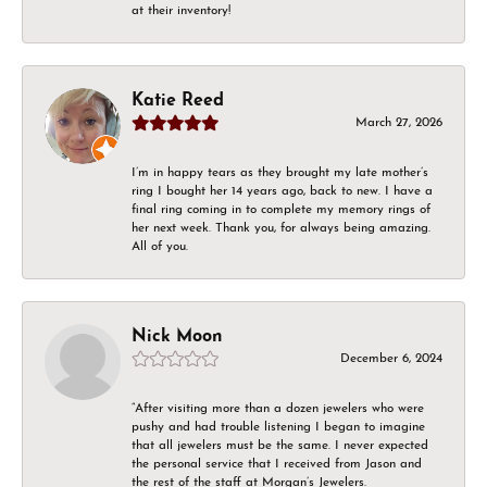
at their inventory!
Katie Reed
March 27, 2026
I’m in happy tears as they brought my late mother’s
ring I bought her 14 years ago, back to new. I have a
final ring coming in to complete my memory rings of
her next week. Thank you, for always being amazing.
All of you.
Nick Moon
December 6, 2024
“After visiting more than a dozen jewelers who were
pushy and had trouble listening I began to imagine
that all jewelers must be the same. I never expected
the personal service that I received from Jason and
the rest of the staff at Morgan’s Jewelers.