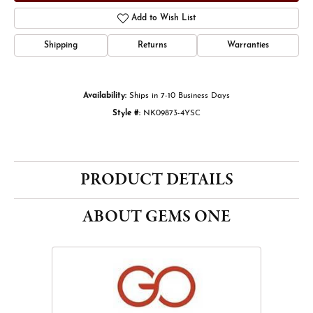
Add to Wish List
Shipping
Returns
Warranties
Availability:
Ships in 7-10 Business Days
Style #:
NK09873-4YSC
PRODUCT DETAILS
ABOUT GEMS ONE