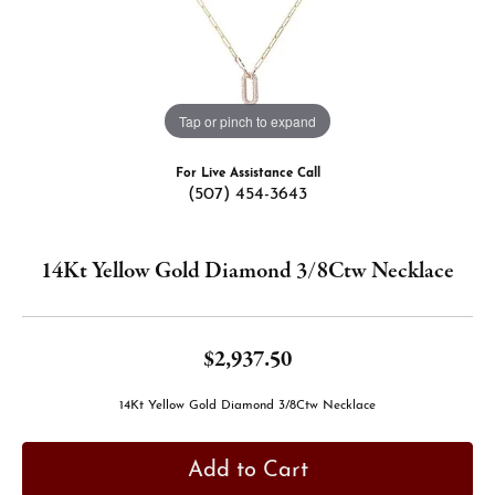
Tap or pinch to expand
For Live Assistance Call
(507) 454-3643
14Kt Yellow Gold Diamond 3/8Ctw Necklace
$2,937.50
14Kt Yellow Gold Diamond 3/8Ctw Necklace
Add to Cart