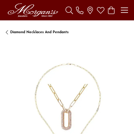
Toggle Search Menu
Toggle My Wishl
Toggle Sho
Diamond Necklaces And Pendants