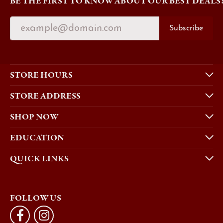
BE THE FIRST TO KNOW ABOUT OUR BEST DEALS
Subscribe
STORE HOURS
STORE ADDRESS
SHOP NOW
EDUCATION
QUICK LINKS
FOLLOW US