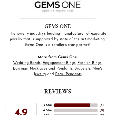
GEMS ONE
The jewelry industry's leading manufacturer of exquisite
jewelry that is supported by state of the art marketing.
Gems One is a retailer's true partner!
More from Gems One:
Wedding Bands
,
Engagement Rings
,
Fashion Rings
,
Earrings
,
Necklaces and Pendants
,
Bracelets
,
Men's
Jewelry
and
Pearl Pendants
REVIEWS
5 Star
(
5
)
4.9
4 Star
(
0
)