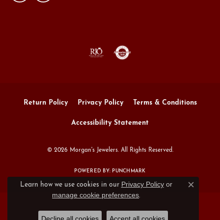
Return Policy
Privacy Policy
Terms & Conditions
Accessibility Statement
© 2026 Morgan's Jewelers. All Rights Reserved.
POWERED BY:
PUNCHMARK
Privacy Policy
or
Learn how we use cookies in our
Close c
manage cookie preferences
.
Decline all cookies
Accept all cookies