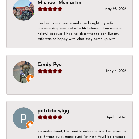
Michael Mcmartin
May 28, 2026
I've had a ring resize and also bought my wife
mother's day pendant with birthstones. They were so
helpful because I had no idea what to get. But my
wife was so happy with what they came up with
Cindy Pye
May 4, 2026
-
patricia wigg
April 1, 2026
So professional, kind and knowledgeable. The place to
go if want quick turnaround (or not). You'll be amazed