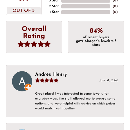
3 Star
(
0
)
2 Star
(
0
)
OUT OF 5
1 Star
(
0
)
Overall
84%
Rating
of recent buyers
gave Morgan's Jewelers 5
stars
Andrea Henry
July 31, 2026
Great place! I was interested in some jewelry for
everyday wear, the staff allowed me to browse some
options, and were helpful with advice on which peices
would match well together.