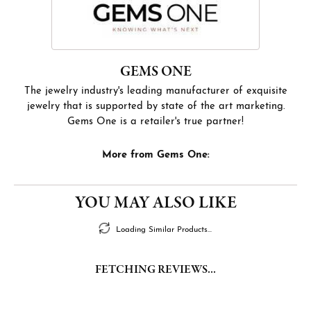
GEMS ONE
The jewelry industry's leading manufacturer of exquisite
jewelry that is supported by state of the art marketing.
Gems One is a retailer's true partner!
More from Gems One:
YOU MAY ALSO LIKE
Loading Similar Products...
FETCHING REVIEWS...