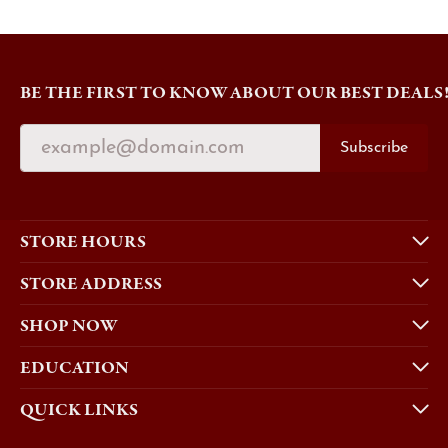
BE THE FIRST TO KNOW ABOUT OUR BEST DEALS
Subscribe
STORE HOURS
STORE ADDRESS
SHOP NOW
EDUCATION
QUICK LINKS