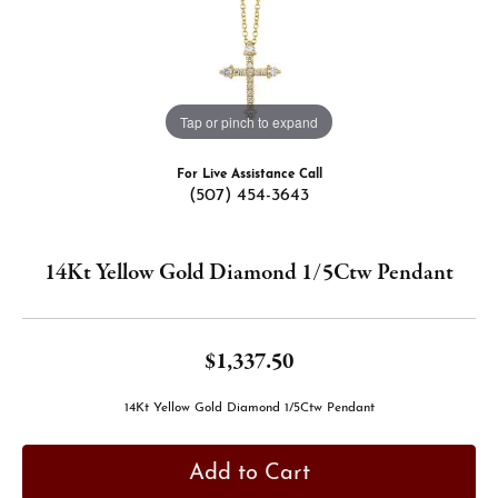
Tap or pinch to expand
For Live Assistance Call
(507) 454-3643
14Kt Yellow Gold Diamond 1/5Ctw Pendant
$1,337.50
14Kt Yellow Gold Diamond 1/5Ctw Pendant
Add to Cart