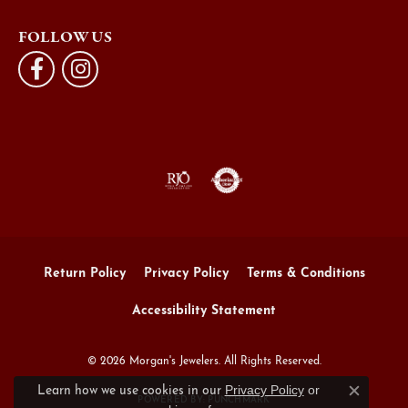
FOLLOW US
Return Policy
Privacy Policy
Terms & Conditions
Accessibility Statement
© 2026 Morgan's Jewelers. All Rights Reserved.
Privacy Policy
or
Learn how we use cookies in our
Close c
POWERED BY:
PUNCHMARK