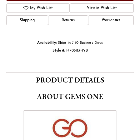
My Wish List
View in Wish List
Shipping
Returns
Warranties
Availability:
Ships in 7-10 Business Days
Style #:
NP06113-4YB
PRODUCT DETAILS
ABOUT GEMS ONE