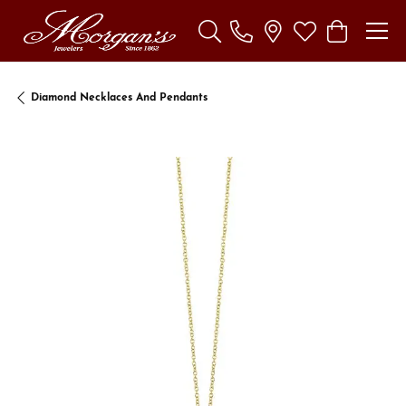
Toggle Search Menu
Toggle My Wishl
Toggle Sho
Diamond Necklaces And Pendants