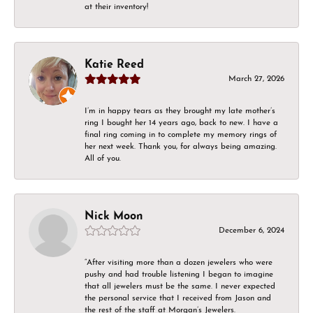
at their inventory!
Katie Reed
March 27, 2026
I’m in happy tears as they brought my late mother’s
ring I bought her 14 years ago, back to new. I have a
final ring coming in to complete my memory rings of
her next week. Thank you, for always being amazing.
All of you.
Nick Moon
December 6, 2024
“After visiting more than a dozen jewelers who were
pushy and had trouble listening I began to imagine
that all jewelers must be the same. I never expected
the personal service that I received from Jason and
the rest of the staff at Morgan’s Jewelers.