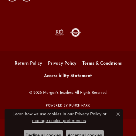
Return Policy
Privacy Policy
Terms & Conditions
Accessibility Statement
© 2026 Morgan's Jewelers. All Rights Reserved.
POWERED BY:
PUNCHMARK
Privacy Policy
or
Learn how we use cookies in our
Close c
manage cookie preferences
.
Decline all cookies
Accept all cookies