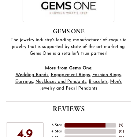
GEMS ONE
The jewelry industry's leading manufacturer of exquisite
jewelry that is supported by state of the art marketing.
Gems One is a retailer's true partner!
More from Gems One:
Wedding Bands
,
Engagement Rings
,
Fashion Rings
,
Earrings
,
Necklaces and Pendants
,
Bracelets
,
Men's
Jewelry
and
Pearl Pendants
REVIEWS
5 Star
(
5
)
4.9
4 Star
(
0
)