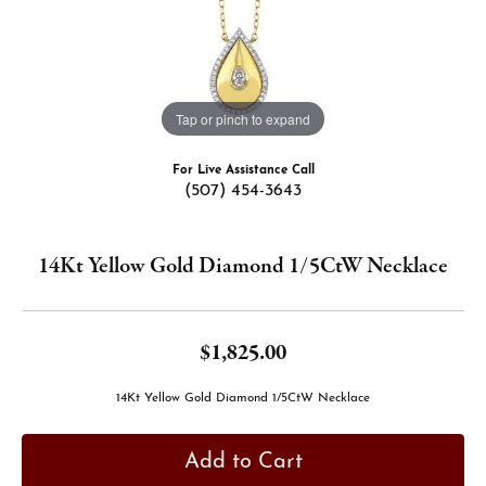
Tap or pinch to expand
For Live Assistance Call
(507) 454-3643
14Kt Yellow Gold Diamond 1/5CtW Necklace
$1,825.00
14Kt Yellow Gold Diamond 1/5CtW Necklace
Add to Cart