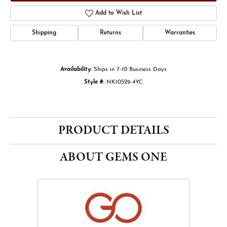
Add to Wish List
Shipping
Returns
Warranties
Availability:
Ships in 7-10 Business Days
Style #:
NK10529-4YC
PRODUCT DETAILS
ABOUT GEMS ONE