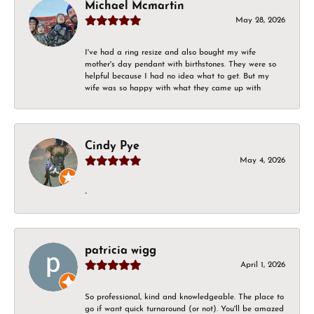
Michael Mcmartin
May 28, 2026
I've had a ring resize and also bought my wife
mother's day pendant with birthstones. They were so
helpful because I had no idea what to get. But my
wife was so happy with what they came up with
Cindy Pye
May 4, 2026
-
patricia wigg
April 1, 2026
So professional, kind and knowledgeable. The place to
go if want quick turnaround (or not). You'll be amazed