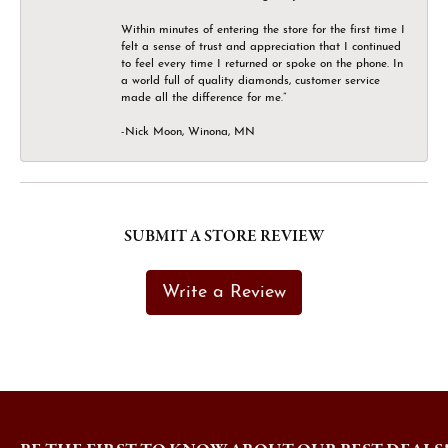
Within minutes of entering the store for the first time I
felt a sense of trust and appreciation that I continued
to feel every time I returned or spoke on the phone. In
a world full of quality diamonds, customer service
made all the difference for me.”
-Nick Moon, Winona, MN
SUBMIT A STORE REVIEW
Write a Review