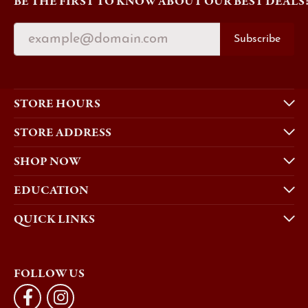
BE THE FIRST TO KNOW ABOUT OUR BEST DEALS
Subscribe
STORE HOURS
STORE ADDRESS
SHOP NOW
EDUCATION
QUICK LINKS
FOLLOW US