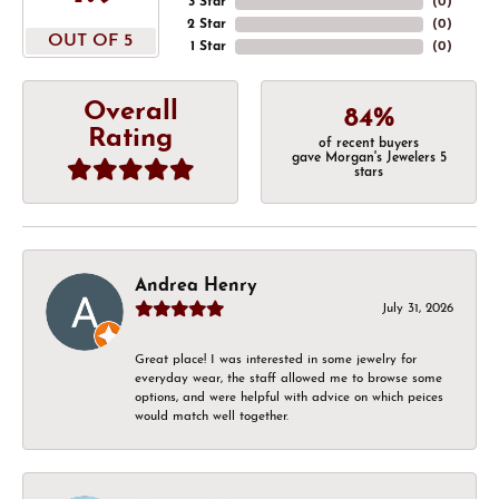
3 Star
(
0
)
2 Star
(
0
)
OUT OF 5
1 Star
(
0
)
Overall
84%
Rating
of recent buyers
gave Morgan's Jewelers 5
stars
Andrea Henry
July 31, 2026
Great place! I was interested in some jewelry for
everyday wear, the staff allowed me to browse some
options, and were helpful with advice on which peices
would match well together.