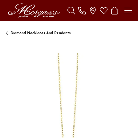
Toggle Search Menu
Toggle My Wishl
Toggle Sho
Diamond Necklaces And Pendants