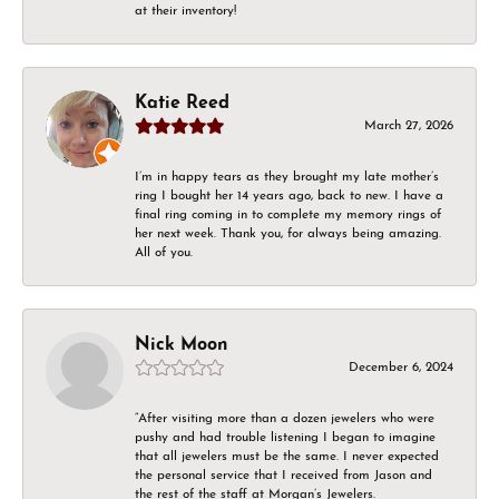
at their inventory!
Katie Reed
March 27, 2026
I’m in happy tears as they brought my late mother’s
ring I bought her 14 years ago, back to new. I have a
final ring coming in to complete my memory rings of
her next week. Thank you, for always being amazing.
All of you.
Nick Moon
December 6, 2024
“After visiting more than a dozen jewelers who were
pushy and had trouble listening I began to imagine
that all jewelers must be the same. I never expected
the personal service that I received from Jason and
the rest of the staff at Morgan’s Jewelers.