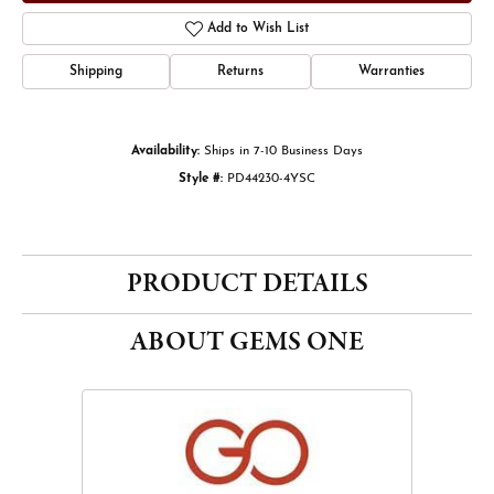
Add to Wish List
Shipping
Returns
Warranties
Availability:
Ships in 7-10 Business Days
Style #:
PD44230-4YSC
PRODUCT DETAILS
ABOUT GEMS ONE