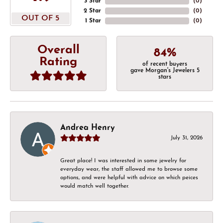
3 Star
(
0
)
2 Star
(
0
)
OUT OF 5
1 Star
(
0
)
Overall
84%
Rating
of recent buyers
gave Morgan's Jewelers 5
stars
Andrea Henry
July 31, 2026
Great place! I was interested in some jewelry for
everyday wear, the staff allowed me to browse some
options, and were helpful with advice on which peices
would match well together.