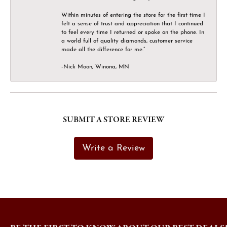
Within minutes of entering the store for the first time I
felt a sense of trust and appreciation that I continued
to feel every time I returned or spoke on the phone. In
a world full of quality diamonds, customer service
made all the difference for me.”
-Nick Moon, Winona, MN
SUBMIT A STORE REVIEW
Write a Review