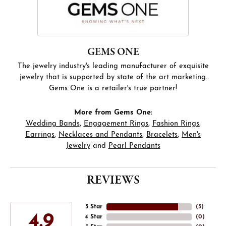
GEMS ONE
The jewelry industry's leading manufacturer of exquisite
jewelry that is supported by state of the art marketing.
Gems One is a retailer's true partner!
More from Gems One:
Wedding Bands
,
Engagement Rings
,
Fashion Rings
,
Earrings
,
Necklaces and Pendants
,
Bracelets
,
Men's
Jewelry
and
Pearl Pendants
REVIEWS
5 Star
(
5
)
4.9
4 Star
(
0
)