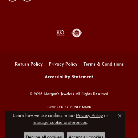
Return Policy
Privacy Policy
Terms & Conditions
Accessibility Statement
© 2026 Morgan's Jewelers. All Rights Reserved.
POWERED BY:
PUNCHMARK
Privacy Policy
or
Learn how we use cookies in our
Close c
manage cookie preferences
.
Decline all cookies
Accept all cookies