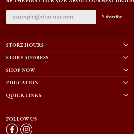
BE THE FIRST TO KNOW ABOUT OUR BEST DEALS
Subscribe
STORE HOURS
STORE ADDRESS
SHOP NOW
EDUCATION
QUICK LINKS
FOLLOW US