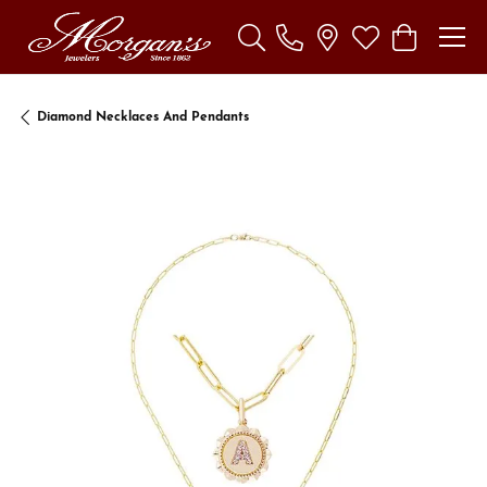
Toggle Search Menu
Toggle My Wishl
Toggle Sho
Diamond Necklaces And Pendants