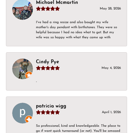
Michael Mcmartin
May 28, 2026
I've had a ring resize and also bought my wife
mother's day pendant with birthstones. They were so
helpful because I had no idea what to get. But my
wife was so happy with what they came up with
Cindy Pye
May 4, 2026
-
patricia wigg
April 1, 2026
So professional, kind and knowledgeable. The place to
go if want quick turnaround (or not). You'll be amazed