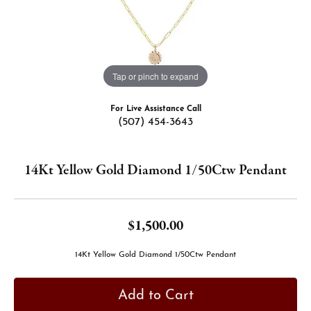
Tap or pinch to expand
For Live Assistance Call
(507) 454-3643
14Kt Yellow Gold Diamond 1/50Ctw Pendant
$1,500.00
14Kt Yellow Gold Diamond 1/50Ctw Pendant
Add to Cart