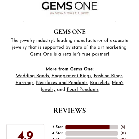
GEMS ONE
The jewelry industry's leading manufacturer of exquisite
jewelry that is supported by state of the art marketing.
Gems One is a retailer's true partner!
More from Gems One:
Wedding Bands
,
Engagement Rings
,
Fashion Rings
,
Earrings
,
Necklaces and Pendants
,
Bracelets
,
Men's
Jewelry
and
Pearl Pendants
REVIEWS
5 Star
(
5
)
4.9
4 Star
(
0
)