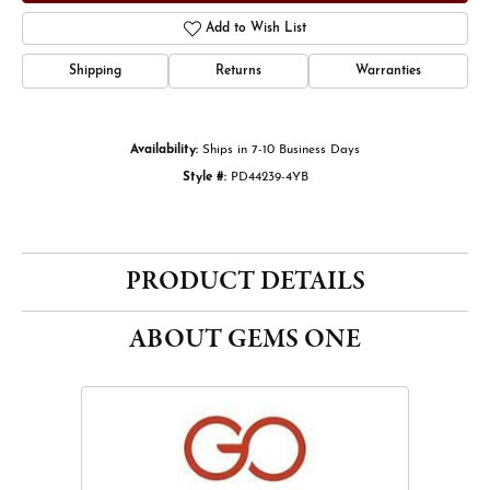
Add to Wish List
Shipping
Returns
Warranties
Availability:
Ships in 7-10 Business Days
Style #:
PD44239-4YB
PRODUCT DETAILS
ABOUT GEMS ONE