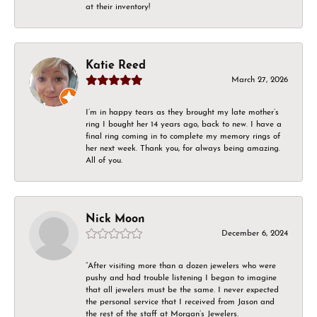
at their inventory!
Katie Reed
March 27, 2026
I’m in happy tears as they brought my late mother’s
ring I bought her 14 years ago, back to new. I have a
final ring coming in to complete my memory rings of
her next week. Thank you, for always being amazing.
All of you.
Nick Moon
December 6, 2024
“After visiting more than a dozen jewelers who were
pushy and had trouble listening I began to imagine
that all jewelers must be the same. I never expected
the personal service that I received from Jason and
the rest of the staff at Morgan’s Jewelers.