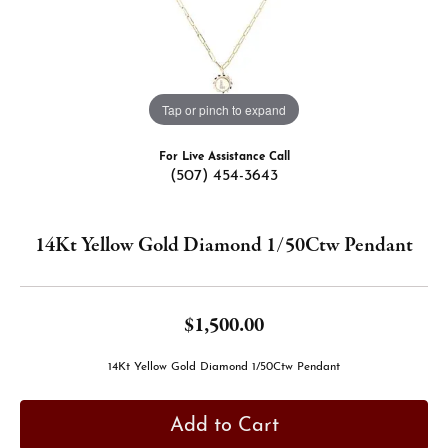
Tap or pinch to expand
For Live Assistance Call
(507) 454-3643
14Kt Yellow Gold Diamond 1/50Ctw Pendant
$1,500.00
14Kt Yellow Gold Diamond 1/50Ctw Pendant
Add to Cart