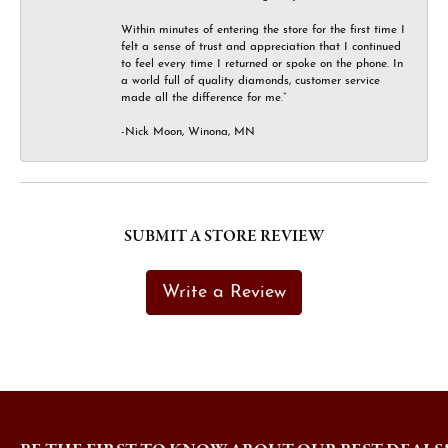
Within minutes of entering the store for the first time I
felt a sense of trust and appreciation that I continued
to feel every time I returned or spoke on the phone. In
a world full of quality diamonds, customer service
made all the difference for me.”
-Nick Moon, Winona, MN
SUBMIT A STORE REVIEW
Write a Review