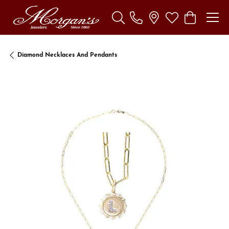
Toggle Search Menu
Toggle My Wishl
Toggle Sho
Diamond Necklaces And Pendants