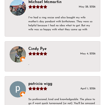
Michael Mcmartin
May 28, 2026
I've had a ring resize and also bought my wife
mother's day pendant with birthstones. They were so
helpful because I had no idea what to get. But my
wife was so happy with what they came up with
Cindy Pye
May 4, 2026
-
patricia wigg
April 1, 2026
So professional, kind and knowledgeable. The place to
go if want quick turnaround (or not). You'll be amazed