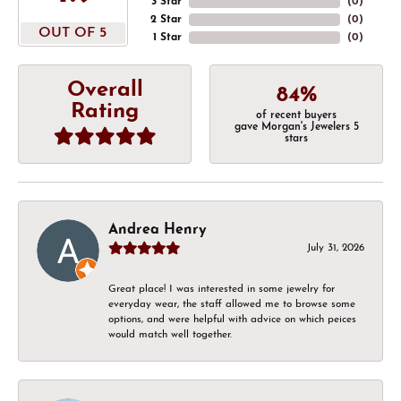
3 Star
(
0
)
2 Star
(
0
)
OUT OF 5
1 Star
(
0
)
Overall
84%
Rating
of recent buyers
gave Morgan's Jewelers 5
stars
Andrea Henry
July 31, 2026
Great place! I was interested in some jewelry for
everyday wear, the staff allowed me to browse some
options, and were helpful with advice on which peices
would match well together.