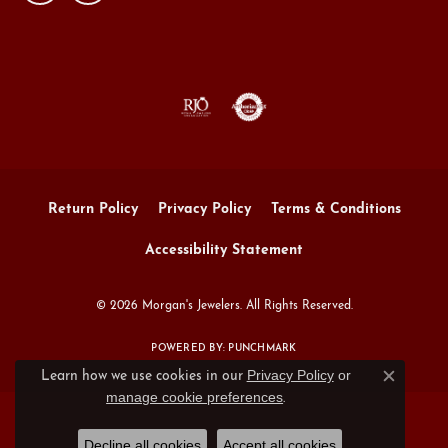
Return Policy
Privacy Policy
Terms & Conditions
Accessibility Statement
© 2026 Morgan's Jewelers. All Rights Reserved.
POWERED BY:
PUNCHMARK
Privacy Policy
or
Learn how we use cookies in our
Close c
manage cookie preferences
.
Decline all cookies
Accept all cookies