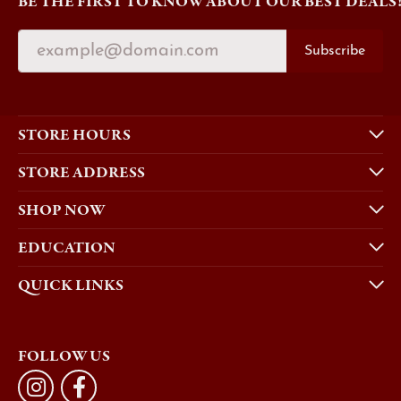
BE THE FIRST TO KNOW ABOUT OUR BEST DEALS
Subscribe
STORE HOURS
STORE ADDRESS
SHOP NOW
EDUCATION
QUICK LINKS
FOLLOW US