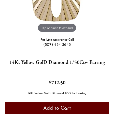
Tap or pinch to expand
For Live Assistance Call
(507) 454-3643
14Kt Yellow GolD Diamond 1/50Ctw Earring
$712.50
14Kt Yellow GolD Diamond 1/50Ctw Earring
Add to Cart