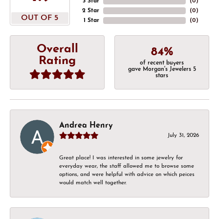
3 Star
(
0
)
2 Star
(
0
)
OUT OF 5
1 Star
(
0
)
Overall
84%
Rating
of recent buyers
gave Morgan's Jewelers 5
stars
Andrea Henry
July 31, 2026
Great place! I was interested in some jewelry for
everyday wear, the staff allowed me to browse some
options, and were helpful with advice on which peices
would match well together.