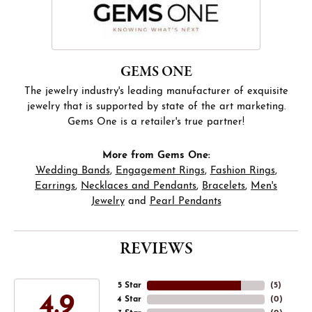
GEMS ONE
The jewelry industry's leading manufacturer of exquisite
jewelry that is supported by state of the art marketing.
Gems One is a retailer's true partner!
More from Gems One:
Wedding Bands
,
Engagement Rings
,
Fashion Rings
,
Earrings
,
Necklaces and Pendants
,
Bracelets
,
Men's
Jewelry
and
Pearl Pendants
REVIEWS
5 Star
(
5
)
4.9
4 Star
(
0
)