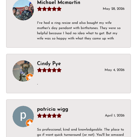
Michael Mcmartin
May 28, 2026
I've had a ring resize and also bought my wife
mother's day pendant with birthstones. They were so
helpful because I had no idea what to get. But my
wife was so happy with what they came up with
Cindy Pye
May 4, 2026
-
patricia wigg
April 1, 2026
So professional, kind and knowledgeable. The place to
go if want quick turnaround (or not). You'll be amazed