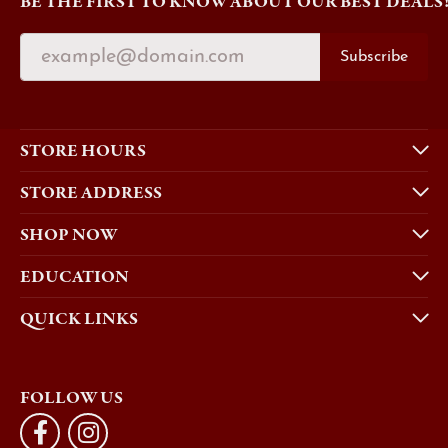
BE THE FIRST TO KNOW ABOUT OUR BEST DEALS
Subscribe
STORE HOURS
STORE ADDRESS
SHOP NOW
EDUCATION
QUICK LINKS
FOLLOW US