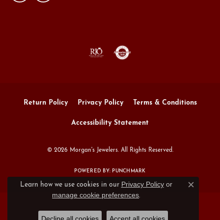
Return Policy
Privacy Policy
Terms & Conditions
Accessibility Statement
© 2026 Morgan's Jewelers. All Rights Reserved.
POWERED BY:
PUNCHMARK
Privacy Policy
or
Learn how we use cookies in our
Close c
manage cookie preferences
.
Decline all cookies
Accept all cookies