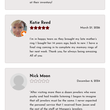
at their inventory!
Katie Reed
March 27, 2026
I’m in happy tears as they brought my late mother’s
ring I bought her 14 years ago, back to new. I have a
final ring coming in to complete my memory rings of
her next week. Thank you, for always being amazing.
All of you.
Nick Moon
December 6, 2024
“After visiting more than a dozen jewelers who were
pushy and had trouble listening I began to imagine
that all jewelers must be the same. I never expected
the personal service that I received from Jason and
the rest of the staff at Morgan’s Jewelers.