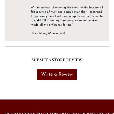
Within minutes of entering the store for the first time I
felt a sense of trust and appreciation that I continued
to feel every time I returned or spoke on the phone. In
a world full of quality diamonds, customer service
made all the difference for me.”
-Nick Moon, Winona, MN
SUBMIT A STORE REVIEW
Write a Review