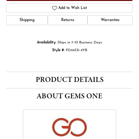
Add to Wish List
Shipping
Returns
Warranties
Availability:
Ships in 7-10 Business Days
Style #:
PD44331-4YB
PRODUCT DETAILS
ABOUT GEMS ONE