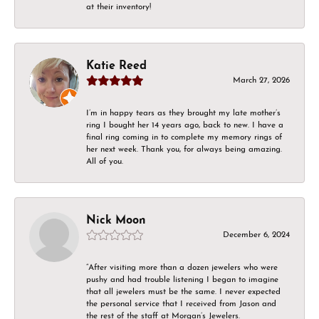
at their inventory!
Katie Reed
March 27, 2026
I’m in happy tears as they brought my late mother’s
ring I bought her 14 years ago, back to new. I have a
final ring coming in to complete my memory rings of
her next week. Thank you, for always being amazing.
All of you.
Nick Moon
December 6, 2024
“After visiting more than a dozen jewelers who were
pushy and had trouble listening I began to imagine
that all jewelers must be the same. I never expected
the personal service that I received from Jason and
the rest of the staff at Morgan’s Jewelers.