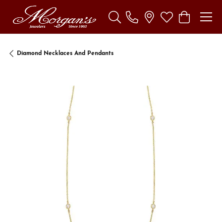
Toggle Search Menu
Toggle My Wishl
Toggle Sho
Diamond Necklaces And Pendants