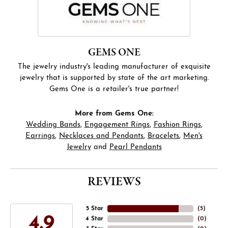
GEMS ONE
The jewelry industry's leading manufacturer of exquisite
jewelry that is supported by state of the art marketing.
Gems One is a retailer's true partner!
More from Gems One:
Wedding Bands
,
Engagement Rings
,
Fashion Rings
,
Earrings
,
Necklaces and Pendants
,
Bracelets
,
Men's
Jewelry
and
Pearl Pendants
REVIEWS
5 Star
(
5
)
4.9
4 Star
(
0
)