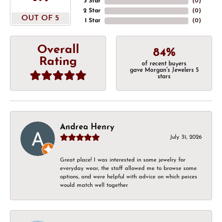
3 Star
(
0
)
2 Star
(
0
)
OUT OF 5
1 Star
(
0
)
Overall
84%
Rating
of recent buyers
gave Morgan's Jewelers 5
stars
Andrea Henry
July 31, 2026
Great place! I was interested in some jewelry for
everyday wear, the staff allowed me to browse some
options, and were helpful with advice on which peices
would match well together.