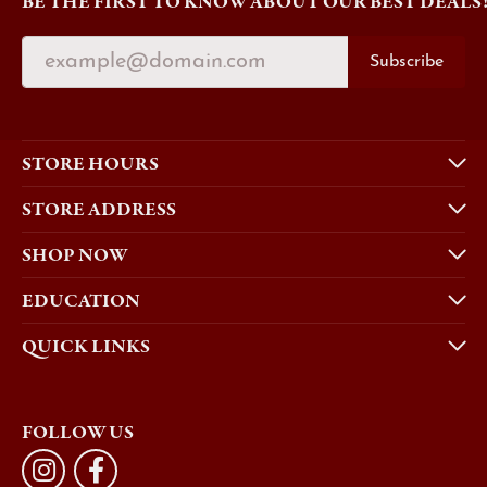
BE THE FIRST TO KNOW ABOUT OUR BEST DEALS
Subscribe
STORE HOURS
STORE ADDRESS
SHOP NOW
EDUCATION
QUICK LINKS
FOLLOW US