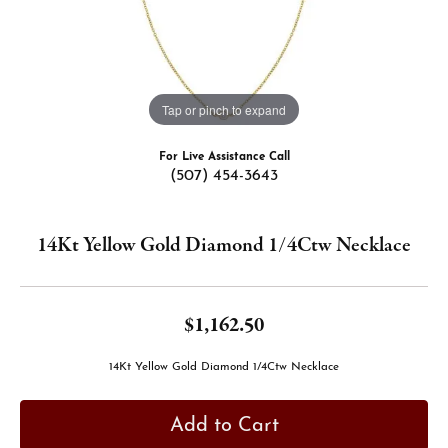
Tap or pinch to expand
For Live Assistance Call
(507) 454-3643
14Kt Yellow Gold Diamond 1/4Ctw Necklace
$1,162.50
14Kt Yellow Gold Diamond 1/4Ctw Necklace
Add to Cart