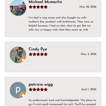
Michael Mcmartin
May 28, 2026
I've had a ring resize and also bought my wife
mother's day pendant with birthstones. They were so
helpful because I had no idea what to get. But my
wife was so happy with what they came up with
Cindy Pye
May 4, 2026
-
patricia wigg
April 1, 2026
So professional, kind and knowledgeable. The place to
go if want quick turnaround (or not). You'll be amazed