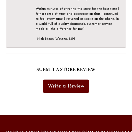
Within minutes of entering the store for the first time I
felt a sense of trust and appreciation that I continued
to feel every time I returned or spoke on the phone. In
a world full of quality diamonds, customer service
made all the difference for me.”
-Nick Moon, Winona, MN
SUBMIT A STORE REVIEW
Write a Review