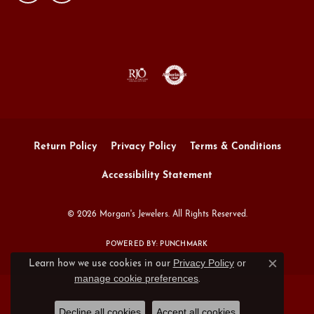
Return Policy
Privacy Policy
Terms & Conditions
Accessibility Statement
© 2026 Morgan's Jewelers. All Rights Reserved.
POWERED BY:
PUNCHMARK
Privacy Policy
or
Learn how we use cookies in our
Close c
manage cookie preferences
.
Decline all cookies
Accept all cookies