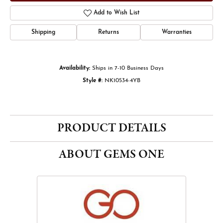
Add to Wish List
Shipping
Returns
Warranties
Availability:
Ships in 7-10 Business Days
Style #:
NK10534-4YB
PRODUCT DETAILS
ABOUT GEMS ONE