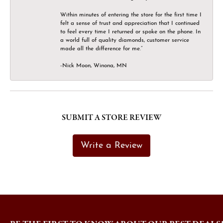
Within minutes of entering the store for the first time I
felt a sense of trust and appreciation that I continued
to feel every time I returned or spoke on the phone. In
a world full of quality diamonds, customer service
made all the difference for me.”
-Nick Moon, Winona, MN
SUBMIT A STORE REVIEW
Write a Review