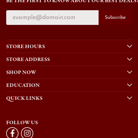
BE THE FIRST TO KNOW ABOUT OUR BEST DEALS
Subscribe
STORE HOURS
STORE ADDRESS
SHOP NOW
EDUCATION
QUICK LINKS
FOLLOW US