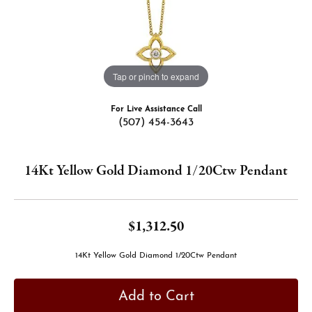
Tap or pinch to expand
For Live Assistance Call
(507) 454-3643
14Kt Yellow Gold Diamond 1/20Ctw Pendant
$1,312.50
14Kt Yellow Gold Diamond 1/20Ctw Pendant
Add to Cart