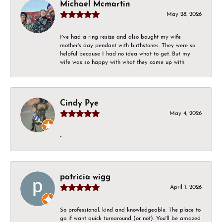
Michael Mcmartin
May 28, 2026
I've had a ring resize and also bought my wife
mother's day pendant with birthstones. They were so
helpful because I had no idea what to get. But my
wife was so happy with what they came up with
Cindy Pye
May 4, 2026
-
patricia wigg
April 1, 2026
So professional, kind and knowledgeable. The place to
go if want quick turnaround (or not). You'll be amazed