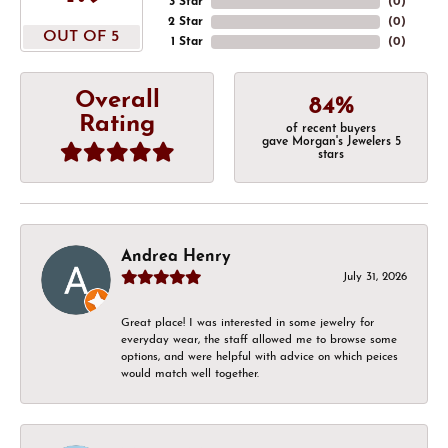
3 Star
(
0
)
2 Star
(
0
)
OUT OF 5
1 Star
(
0
)
Overall
84%
Rating
of recent buyers
gave Morgan's Jewelers 5
stars
Andrea Henry
July 31, 2026
Great place! I was interested in some jewelry for
everyday wear, the staff allowed me to browse some
options, and were helpful with advice on which peices
would match well together.