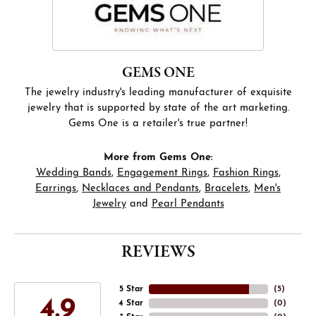
GEMS ONE
The jewelry industry's leading manufacturer of exquisite
jewelry that is supported by state of the art marketing.
Gems One is a retailer's true partner!
More from Gems One:
Wedding Bands
,
Engagement Rings
,
Fashion Rings
,
Earrings
,
Necklaces and Pendants
,
Bracelets
,
Men's
Jewelry
and
Pearl Pendants
REVIEWS
5 Star
(
5
)
4.9
4 Star
(
0
)