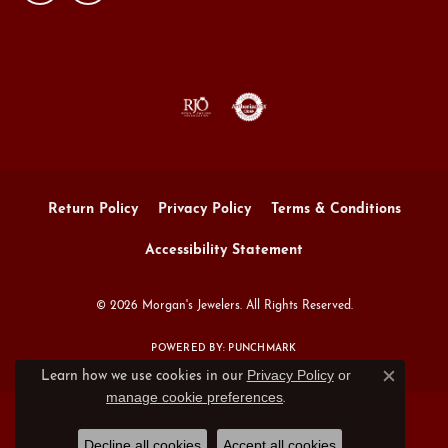
Return Policy
Privacy Policy
Terms & Conditions
Accessibility Statement
© 2026 Morgan's Jewelers. All Rights Reserved.
POWERED BY:
PUNCHMARK
Privacy Policy
or
Learn how we use cookies in our
Close c
manage cookie preferences
.
Decline all cookies
Accept all cookies