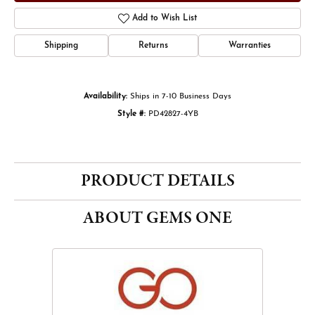
Add to Wish List
Shipping
Returns
Warranties
Availability:
Ships in 7-10 Business Days
Style #:
PD42827-4YB
PRODUCT DETAILS
ABOUT GEMS ONE