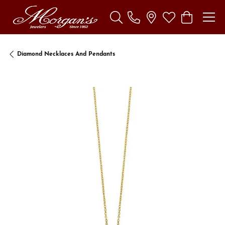
Toggle Search Menu
Toggle My Wishl
Toggle Sho
Diamond Necklaces And Pendants