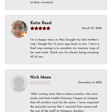
at their inventory!
Katie Reed
March 27, 2026
I’m in happy tears as they brought my late mother’s
ring I bought her 14 years ago, back to new. I have a
final ring coming in to complete my memory rings of
her next week. Thank you, for always being amazing.
All of you.
Nick Moon
December 6, 2024
“After visiting more than a dozen jewelers who were
pushy and had trouble listening I began to imagine
that all jewelers must be the same. I never expected
the personal service that I received from Jason and
the rest of the staff at Morgan’s Jewelers.