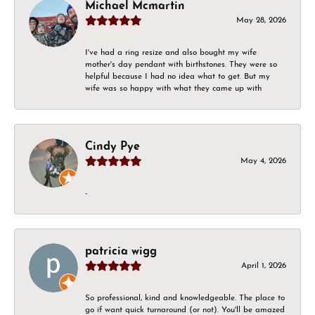
Michael Mcmartin
May 28, 2026
I've had a ring resize and also bought my wife
mother's day pendant with birthstones. They were so
helpful because I had no idea what to get. But my
wife was so happy with what they came up with
Cindy Pye
May 4, 2026
-
patricia wigg
April 1, 2026
So professional, kind and knowledgeable. The place to
go if want quick turnaround (or not). You'll be amazed