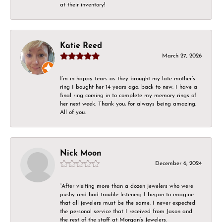
at their inventory!
Katie Reed
March 27, 2026
I’m in happy tears as they brought my late mother’s
ring I bought her 14 years ago, back to new. I have a
final ring coming in to complete my memory rings of
her next week. Thank you, for always being amazing.
All of you.
Nick Moon
December 6, 2024
“After visiting more than a dozen jewelers who were
pushy and had trouble listening I began to imagine
that all jewelers must be the same. I never expected
the personal service that I received from Jason and
the rest of the staff at Morgan’s Jewelers.