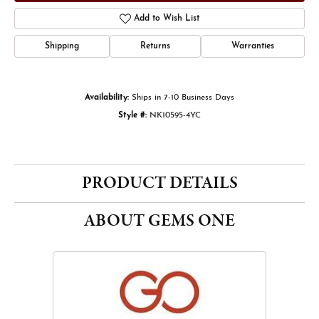
Add to Wish List
Shipping
Returns
Warranties
Availability:
Ships in 7-10 Business Days
Style #:
NK10595-4YC
PRODUCT DETAILS
ABOUT GEMS ONE