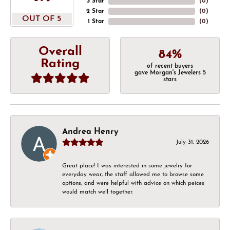
3 Star
(
0
)
2 Star
(
0
)
OUT OF 5
1 Star
(
0
)
Overall
84%
Rating
of recent buyers
gave Morgan's Jewelers 5
stars
Andrea Henry
July 31, 2026
Great place! I was interested in some jewelry for
everyday wear, the staff allowed me to browse some
options, and were helpful with advice on which peices
would match well together.