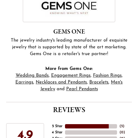
GEMS ONE
The jewelry industry's leading manufacturer of exquisite
jewelry that is supported by state of the art marketing.
Gems One is a retailer's true partner!
More from Gems One:
Wedding Bands
,
Engagement Rings
,
Fashion Rings
,
Earrings
,
Necklaces and Pendants
,
Bracelets
,
Men's
Jewelry
and
Pearl Pendants
REVIEWS
5 Star
(
5
)
4.9
4 Star
(
0
)