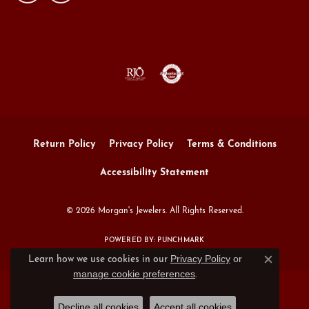
Return Policy
Privacy Policy
Terms & Conditions
Accessibility Statement
© 2026 Morgan's Jewelers. All Rights Reserved.
POWERED BY:
PUNCHMARK
Privacy Policy
or
Learn how we use cookies in our
Close c
manage cookie preferences
.
Decline all cookies
Accept all cookies