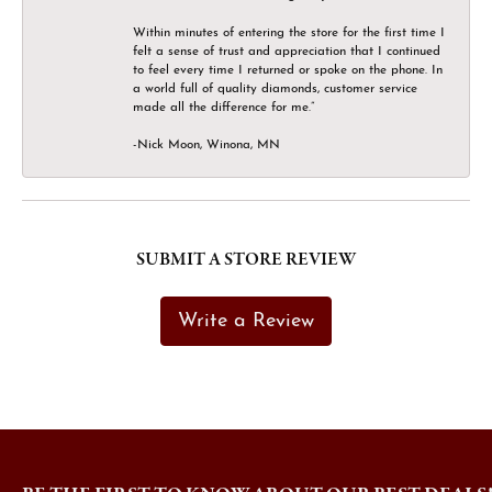
Within minutes of entering the store for the first time I
felt a sense of trust and appreciation that I continued
to feel every time I returned or spoke on the phone. In
a world full of quality diamonds, customer service
made all the difference for me.”
-Nick Moon, Winona, MN
SUBMIT A STORE REVIEW
Write a Review