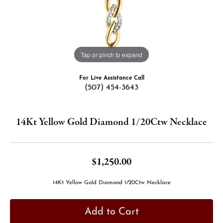
Tap or pinch to expand
For Live Assistance Call
(507) 454-3643
14Kt Yellow Gold Diamond 1/20Ctw Necklace
$1,250.00
14Kt Yellow Gold Diamond 1/20Ctw Necklace
Add to Cart