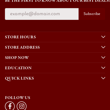
BE THE FIRST TO KNOW ABOUT OUR BEST DEALS
Subscribe
STORE HOURS
STORE ADDRESS
SHOP NOW
EDUCATION
QUICK LINKS
FOLLOW US