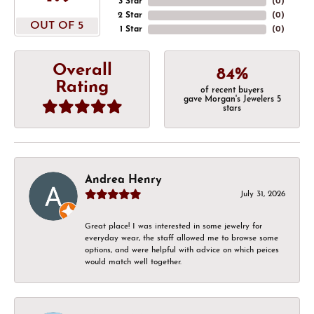
3 Star
(
0
)
2 Star
(
0
)
OUT OF 5
1 Star
(
0
)
Overall
84%
Rating
of recent buyers
gave Morgan's Jewelers 5
stars
Andrea Henry
July 31, 2026
Great place! I was interested in some jewelry for
everyday wear, the staff allowed me to browse some
options, and were helpful with advice on which peices
would match well together.