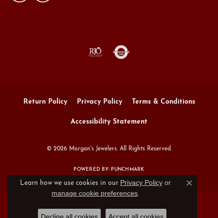
Return Policy
Privacy Policy
Terms & Conditions
Accessibility Statement
© 2026 Morgan's Jewelers. All Rights Reserved.
POWERED BY:
PUNCHMARK
Privacy Policy
or
Learn how we use cookies in our
Close c
manage cookie preferences
.
Decline all cookies
Accept all cookies