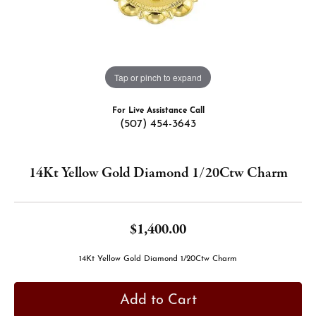
Tap or pinch to expand
For Live Assistance Call
(507) 454-3643
14Kt Yellow Gold Diamond 1/20Ctw Charm
$1,400.00
14Kt Yellow Gold Diamond 1/20Ctw Charm
Add to Cart