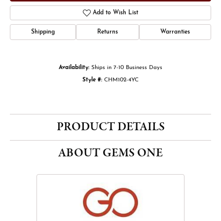
Add to Wish List
Shipping
Returns
Warranties
Availability:
Ships in 7-10 Business Days
Style #:
CHM102-4YC
PRODUCT DETAILS
ABOUT GEMS ONE