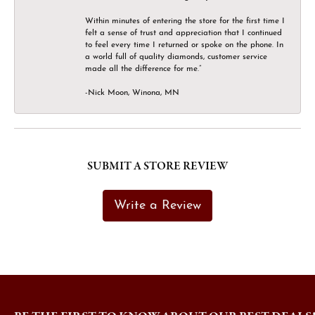
Within minutes of entering the store for the first time I
felt a sense of trust and appreciation that I continued
to feel every time I returned or spoke on the phone. In
a world full of quality diamonds, customer service
made all the difference for me.”
-Nick Moon, Winona, MN
SUBMIT A STORE REVIEW
Write a Review