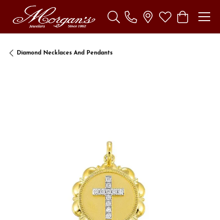
Toggle Search Menu
Toggle My Wishl
Toggle Sho
Diamond Necklaces And Pendants