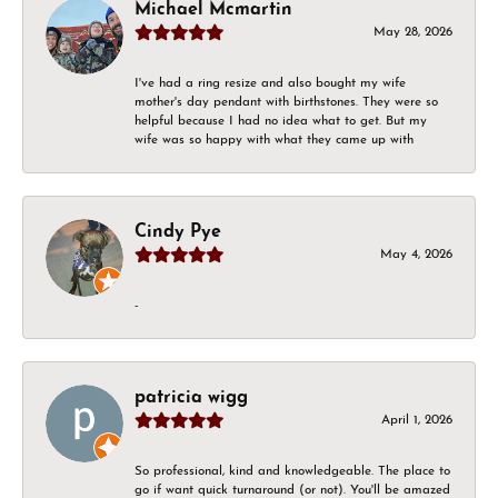
Michael Mcmartin
May 28, 2026
I've had a ring resize and also bought my wife
mother's day pendant with birthstones. They were so
helpful because I had no idea what to get. But my
wife was so happy with what they came up with
Cindy Pye
May 4, 2026
-
patricia wigg
April 1, 2026
So professional, kind and knowledgeable. The place to
go if want quick turnaround (or not). You'll be amazed