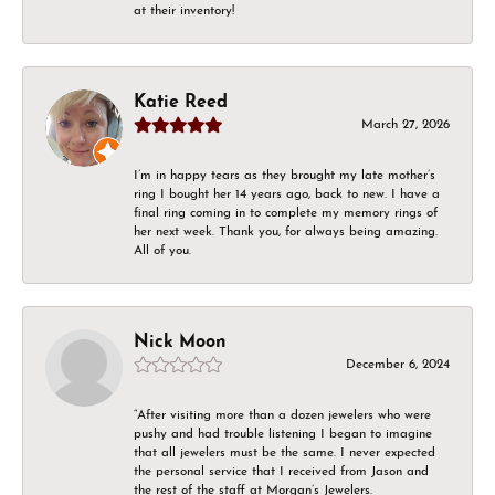
at their inventory!
Katie Reed
March 27, 2026
I’m in happy tears as they brought my late mother’s
ring I bought her 14 years ago, back to new. I have a
final ring coming in to complete my memory rings of
her next week. Thank you, for always being amazing.
All of you.
Nick Moon
December 6, 2024
“After visiting more than a dozen jewelers who were
pushy and had trouble listening I began to imagine
that all jewelers must be the same. I never expected
the personal service that I received from Jason and
the rest of the staff at Morgan’s Jewelers.