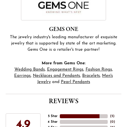
GEMS ONE
The jewelry industry's leading manufacturer of exquisite
jewelry that is supported by state of the art marketing.
Gems One is a retailer's true partner!
More from Gems One:
Wedding Bands
,
Engagement Rings
,
Fashion Rings
,
Earrings
,
Necklaces and Pendants
,
Bracelets
,
Men's
Jewelry
and
Pearl Pendants
REVIEWS
5 Star
(
5
)
4.9
4 Star
(
0
)