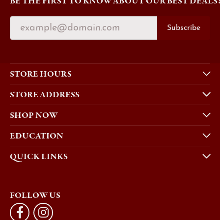
BE THE FIRST TO KNOW ABOUT OUR BEST DEALS
Subscribe
STORE HOURS
STORE ADDRESS
SHOP NOW
EDUCATION
QUICK LINKS
FOLLOW US