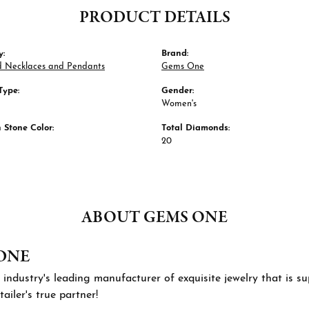
PRODUCT DETAILS
y:
Brand:
 Necklaces and Pendants
Gems One
Type:
Gender:
Women's
Stone Color:
Total Diamonds:
20
ABOUT GEMS ONE
ONE
 industry's leading manufacturer of exquisite jewelry that is 
tailer's true partner!