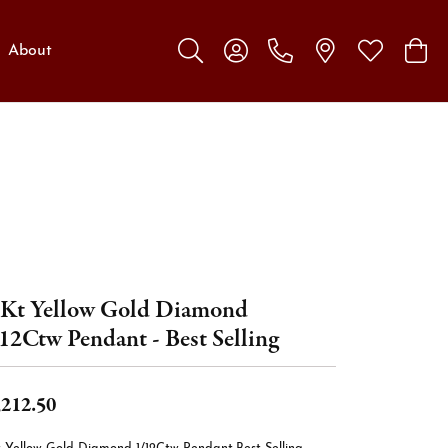
About
Toggle Search Menu
Toggle My Account Menu
Toggle My W
Toggl
Kt Yellow Gold Diamond
12Ctw Pendant - Best Selling
,212.50