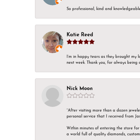
So professional, kind and knowledgeable.
Katie Reed
I’m in happy tears as they brought my l
next week. Thank you, for always being a
Nick Moon
“After visiting more than a dozen jewel
personal service that I received from Ja
Within minutes of entering the store for 
a world full of quality diamonds, custom