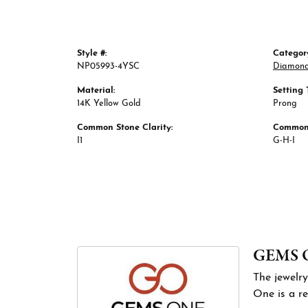
Style #:
Categor
NP05993-4YSC
Diamond
Material:
Setting 
14K Yellow Gold
Prong
Common Stone Clarity:
Common 
I1
G-H-I
GEMS 
The jewelry
One is a re