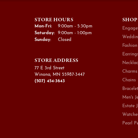
STORE HOURS
SHOP
Monday - Friday:
Mon-Fri:
9:00am - 5:30pm
Engage
Saturday:
9:00am - 1:00pm
Weddin
Sunday:
Closed
Fashion
Earring
STORE ADDRESS
Necklac
77 E 3rd Street
Charms
Winona, MN 55987-3447
Chains
(507) 454-3643
Bracele
Men's J
Estate 
Watche
Pearl P