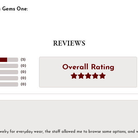
m Gems One:
REVIEWS
(
5
)
Overall Rating
(
0
)
(
0
)
(
0
)
(
0
)
ewelry for everyday wear, the staff allowed me to browse some options, and 