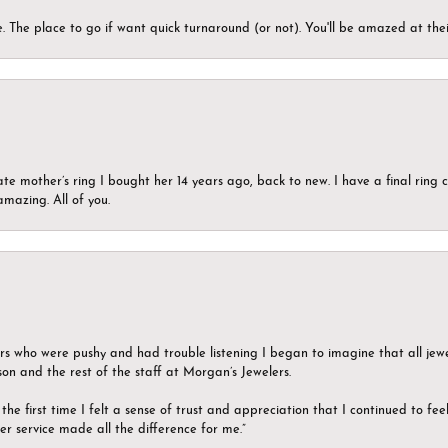
 The place to go if want quick turnaround (or not). You'll be amazed at thei
ate mother’s ring I bought her 14 years ago, back to new. I have a final rin
mazing. All of you.
ers who were pushy and had trouble listening I began to imagine that all jew
son and the rest of the staff at Morgan’s Jewelers.
the first time I felt a sense of trust and appreciation that I continued to fe
er service made all the difference for me.”