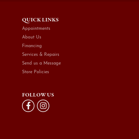
QUICK LINKS
Appointments
About Us
Financing
Services & Repairs
Send us a Message
Store Policies
FOLLOW US