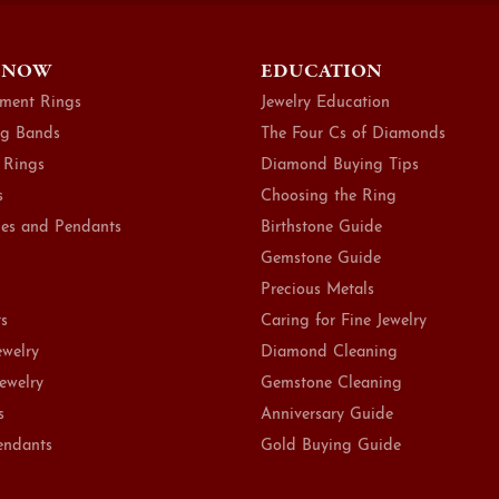
 NOW
EDUCATION
ment Rings
Jewelry Education
g Bands
The Four Cs of Diamonds
 Rings
Diamond Buying Tips
s
Choosing the Ring
es and Pendants
Birthstone Guide
Gemstone Guide
Precious Metals
ts
Caring for Fine Jewelry
ewelry
Diamond Cleaning
Jewelry
Gemstone Cleaning
s
Anniversary Guide
endants
Gold Buying Guide