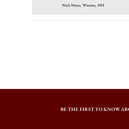
-Nick Moon, Winona, MN
BE THE FIRST TO KNOW AB