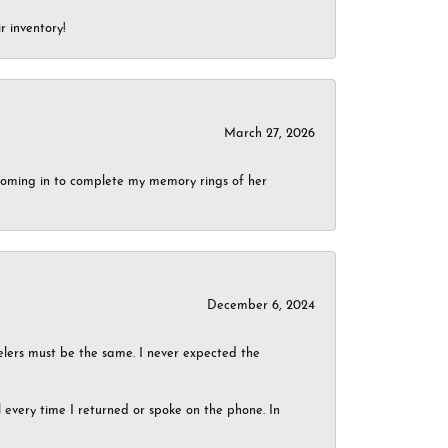
r inventory!
March 27, 2026
g coming in to complete my memory rings of her
December 6, 2024
elers must be the same. I never expected the
el every time I returned or spoke on the phone. In