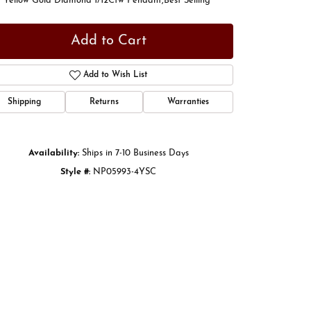
t Yellow Gold Diamond 1/12Ctw Pendant,Best Selling
Add to Cart
Add to Wish List
Shipping
Returns
Warranties
Availability:
Ships in 7-10 Business Days
Style #:
NP05993-4YSC
Click to zoom