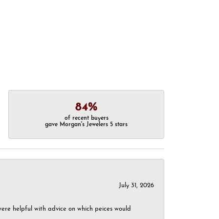
84%
of recent buyers
gave Morgan's Jewelers 5 stars
July 31, 2026
were helpful with advice on which peices would