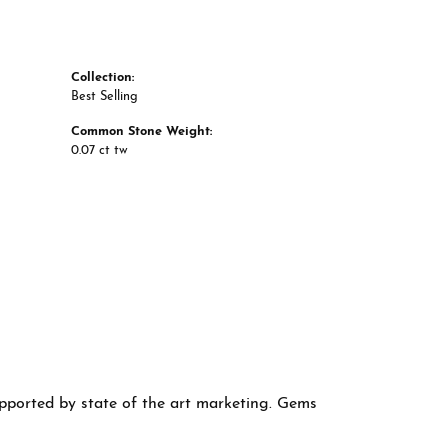
Collection:
Best Selling
Common Stone Weight:
0.07 ct tw
supported by state of the art marketing. Gems