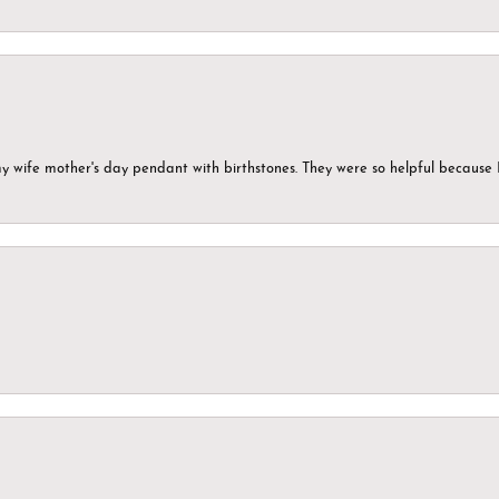
my wife mother's day pendant with birthstones. They were so helpful because 