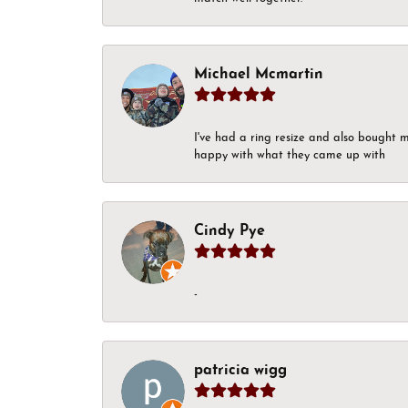
Michael Mcmartin
I've had a ring resize and also bought 
happy with what they came up with
Cindy Pye
-
patricia wigg