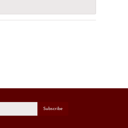
Subscribe