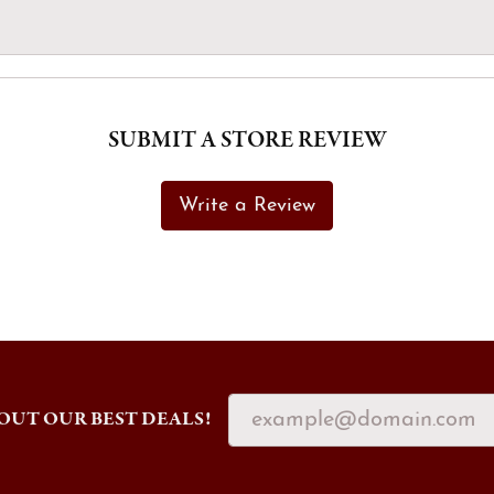
SUBMIT A STORE REVIEW
Write a Review
OUT OUR BEST DEALS!