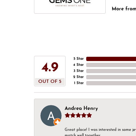
More fro
5 Star
4.9
4 Star
3 Star
2 Star
OUT OF 5
1 Star
Andrea Henry
Great place! I was interested in some j
match well together.