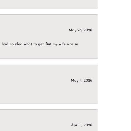
May 28, 2026
I had no idea what to get. But my wife was so
May 4, 2026
April 1, 2026