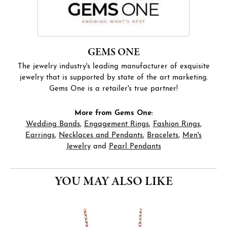
GEMS ONE
The jewelry industry's leading manufacturer of exquisite
jewelry that is supported by state of the art marketing.
Gems One is a retailer's true partner!
More from Gems One:
Wedding Bands
,
Engagement Rings
,
Fashion Rings
,
Earrings
,
Necklaces and Pendants
,
Bracelets
,
Men's
Jewelry
and
Pearl Pendants
YOU MAY ALSO LIKE