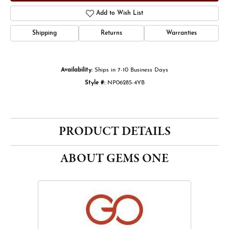
Add to Wish List
Shipping
Returns
Warranties
Availability:
Ships in 7-10 Business Days
Style #:
NP06285-4YB
PRODUCT DETAILS
ABOUT GEMS ONE