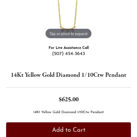
Tap or pinch to expand
For Live Assistance Call
(507) 454-3643
14Kt Yellow Gold Diamond 1/10Ctw Pendant
$625.00
14Kt Yellow Gold Diamond 1/10Ctw Pendant
Add to Cart