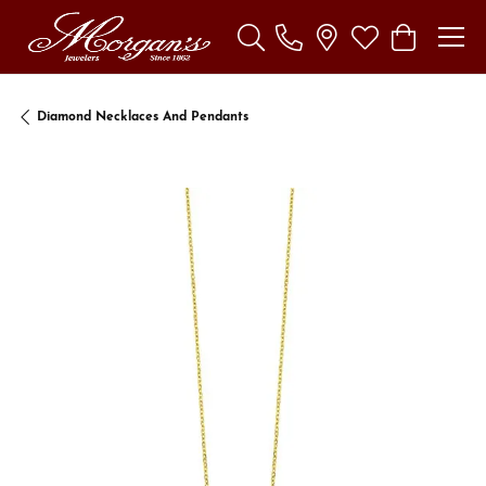
Toggle Search Menu
Toggle My Wishl
Toggle Sho
Diamond Necklaces And Pendants