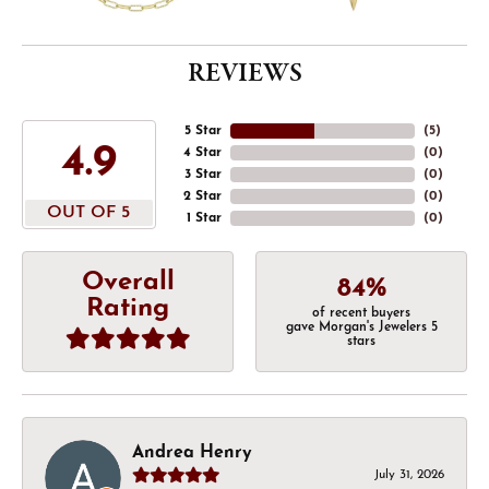
REVIEWS
5 Star
(
5
)
4.9
4 Star
(
0
)
3 Star
(
0
)
2 Star
(
0
)
OUT OF 5
1 Star
(
0
)
Overall
84%
Rating
of recent buyers
gave Morgan's Jewelers 5
stars
Andrea Henry
July 31, 2026