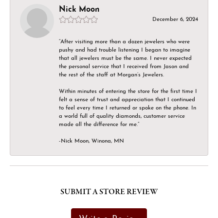
Nick Moon
December 6, 2024
“After visiting more than a dozen jewelers who were
pushy and had trouble listening I began to imagine
that all jewelers must be the same. I never expected
the personal service that I received from Jason and
the rest of the staff at Morgan’s Jewelers.
Within minutes of entering the store for the first time I
felt a sense of trust and appreciation that I continued
to feel every time I returned or spoke on the phone. In
a world full of quality diamonds, customer service
made all the difference for me.”
-Nick Moon, Winona, MN
SUBMIT A STORE REVIEW