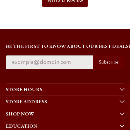
Write a Review
BE THE FIRST TO KNOW ABOUT OUR BEST DEALS
Subscribe
STORE HOURS
STORE ADDRESS
SHOP NOW
EDUCATION