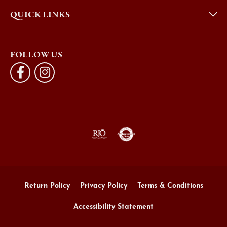
QUICK LINKS
FOLLOW US
Return Policy
Privacy Policy
Terms & Conditions
Accessibility Statement