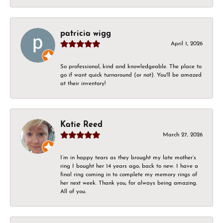
patricia wigg
April 1, 2026
So professional, kind and knowledgeable. The place to
go if want quick turnaround (or not). You'll be amazed
at their inventory!
Katie Reed
March 27, 2026
I’m in happy tears as they brought my late mother’s
ring I bought her 14 years ago, back to new. I have a
final ring coming in to complete my memory rings of
her next week. Thank you, for always being amazing.
All of you.