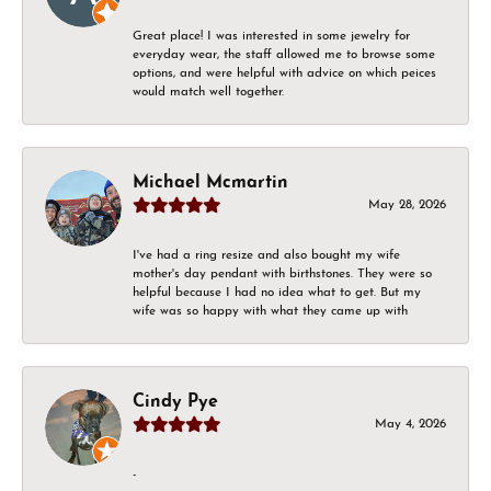
Great place! I was interested in some jewelry for
everyday wear, the staff allowed me to browse some
options, and were helpful with advice on which peices
would match well together.
Michael Mcmartin
May 28, 2026
I've had a ring resize and also bought my wife
mother's day pendant with birthstones. They were so
helpful because I had no idea what to get. But my
wife was so happy with what they came up with
Cindy Pye
May 4, 2026
-