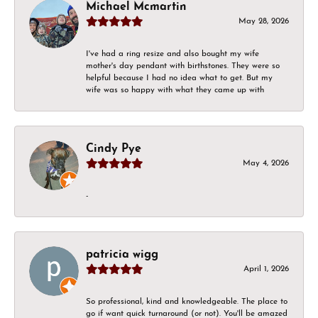
Michael Mcmartin
May 28, 2026
I've had a ring resize and also bought my wife
mother's day pendant with birthstones. They were so
helpful because I had no idea what to get. But my
wife was so happy with what they came up with
Cindy Pye
May 4, 2026
-
patricia wigg
April 1, 2026
So professional, kind and knowledgeable. The place to
go if want quick turnaround (or not). You'll be amazed