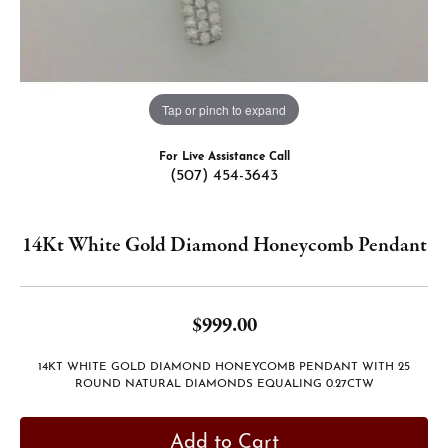
Tap or pinch to expand
For Live Assistance Call
(507) 454-3643
14Kt White Gold Diamond Honeycomb Pendant
$999.00
14KT WHITE GOLD DIAMOND HONEYCOMB PENDANT WITH 25
ROUND NATURAL DIAMONDS EQUALING 0.27CTW
Add to Cart