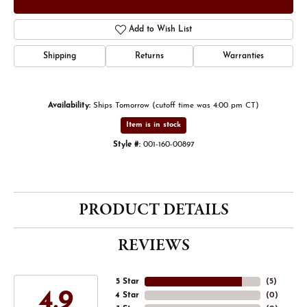
Add to Wish List
Shipping
Returns
Warranties
Availability:
Ships Tomorrow (cutoff time was 4:00 pm CT)
Item is in stock
Style #:
001-160-00897
PRODUCT DETAILS
REVIEWS
5 Star
(
5
)
4.9
4 Star
(
0
)