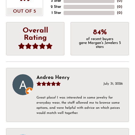
3 Star
(
0
)
2 Star
(
0
)
OUT OF 5
1 Star
(
0
)
Overall
84%
Rating
of recent buyers
gave Morgan's Jewelers 5
stars
Andrea Henry
July 31, 2026
Great place! I was interested in some jewelry for
everyday wear, the staff allowed me to browse some
options, and were helpful with advice on which peices
would match well together.