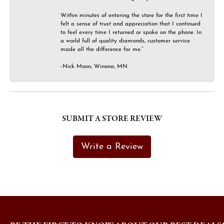
Within minutes of entering the store for the first time I
felt a sense of trust and appreciation that I continued
to feel every time I returned or spoke on the phone. In
a world full of quality diamonds, customer service
made all the difference for me.”
-Nick Moon, Winona, MN
SUBMIT A STORE REVIEW
Write a Review