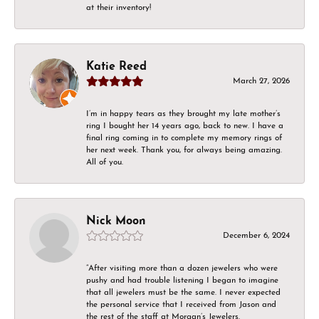
at their inventory!
Katie Reed
March 27, 2026
I’m in happy tears as they brought my late mother’s
ring I bought her 14 years ago, back to new. I have a
final ring coming in to complete my memory rings of
her next week. Thank you, for always being amazing.
All of you.
Nick Moon
December 6, 2024
“After visiting more than a dozen jewelers who were
pushy and had trouble listening I began to imagine
that all jewelers must be the same. I never expected
the personal service that I received from Jason and
the rest of the staff at Morgan’s Jewelers.