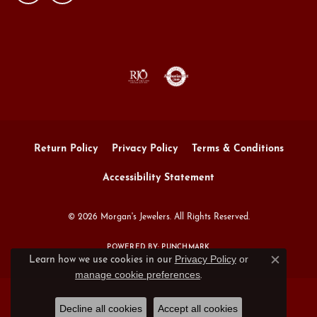
Return Policy
Privacy Policy
Terms & Conditions
Accessibility Statement
© 2026 Morgan's Jewelers. All Rights Reserved.
POWERED BY:
PUNCHMARK
Privacy Policy
or
Learn how we use cookies in our
Close c
manage cookie preferences
.
Decline all cookies
Accept all cookies