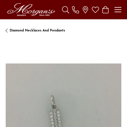
Toggle Search Menu
Toggle My Wishl
Toggle Sho
Diamond Necklaces And Pendants