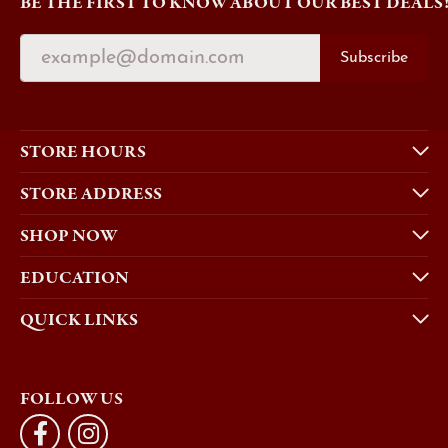
BE THE FIRST TO KNOW ABOUT OUR BEST DEALS
Subscribe
STORE HOURS
STORE ADDRESS
SHOP NOW
EDUCATION
QUICK LINKS
FOLLOW US