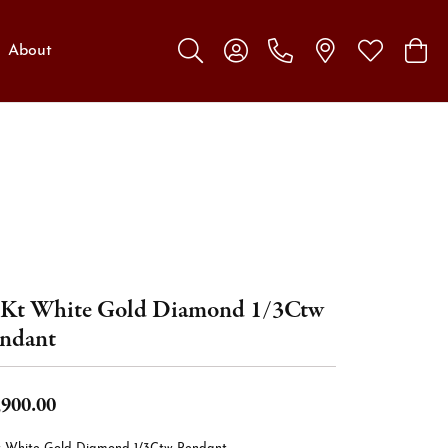
About
Toggle Search Menu
Toggle My Account Menu
Toggle My W
Toggl
Kt White Gold Diamond 1/3Ctw
ndant
,900.00