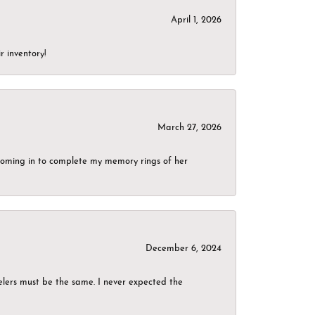
April 1, 2026
r inventory!
March 27, 2026
g coming in to complete my memory rings of her
December 6, 2024
elers must be the same. I never expected the