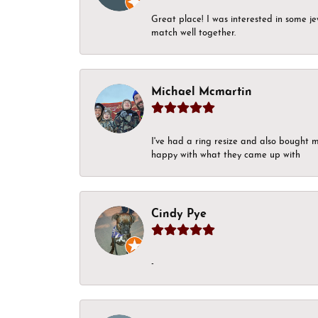
Great place! I was interested in some j
match well together.
Michael Mcmartin
I've had a ring resize and also bought 
happy with what they came up with
Cindy Pye
-