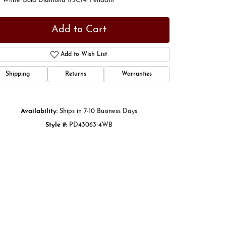
t White Gold Diamond 1/3Ctw Pendant
Add to Cart
Add to Wish List
Shipping
Returns
Warranties
Availability:
Ships in 7-10 Business Days
Style #:
PD43063-4WB
Click to zoom