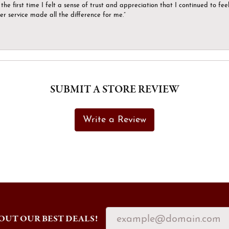
the first time I felt a sense of trust and appreciation that I continued to fe
er service made all the difference for me.”
SUBMIT A STORE REVIEW
Write a Review
OUT OUR BEST DEALS!