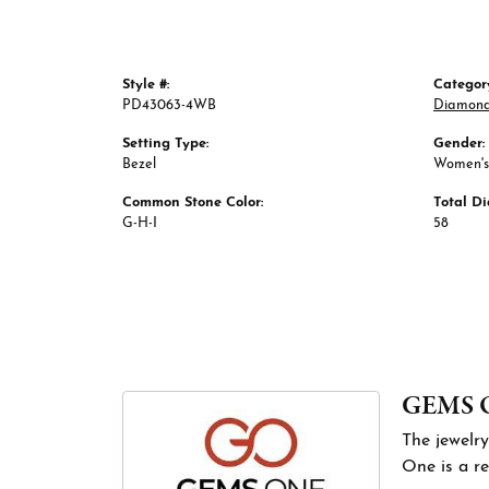
Style #:
Categor
PD43063-4WB
Diamond
Setting Type:
Gender:
Bezel
Women's
Common Stone Color:
Total D
G-H-I
58
GEMS 
The jewelry
One is a re