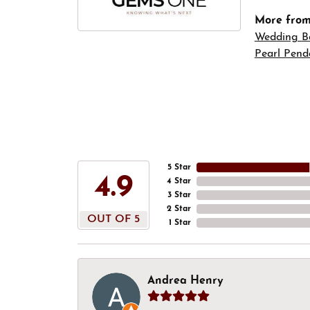
More fro
Wedding B
Pearl Pend
5 Star
4.9
4 Star
3 Star
2 Star
OUT OF 5
1 Star
Andrea Henry