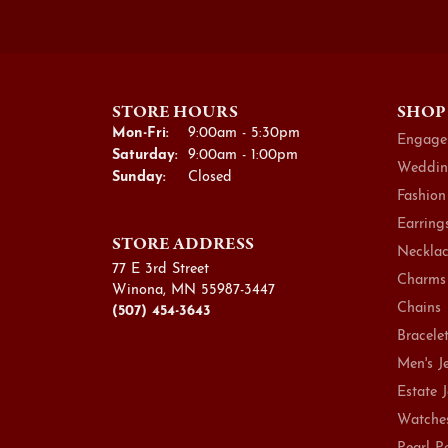
STORE HOURS
SHOP
Monday - Friday:
Mon-Fri:
9:00am - 5:30pm
Engage
Saturday:
9:00am - 1:00pm
Weddin
Sunday:
Closed
Fashion
Earring
STORE ADDRESS
Necklac
77 E 3rd Street
Charms
Winona, MN 55987-3447
Chains
(507) 454-3643
Bracele
Men's J
Estate 
Watche