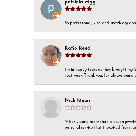
patricia wigg
So professional, kind and knowledgeable.
Katie Reed
I’m in happy tears as they brought my l
next week. Thank you, for always being a
Nick Moon
“After visiting more than a dozen jewel
personal service that I received from Ja