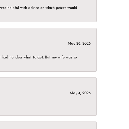
were helpful with advice on which peices would
May 28, 2026
I had no idea what to get. But my wife was so
May 4, 2026