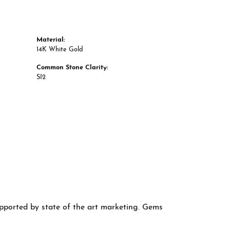
Material:
14K White Gold
Common Stone Clarity:
SI2
supported by state of the art marketing. Gems