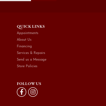
QUICK LINKS
Appointments
About Us
Financing
Services & Repairs
Send us a Message
Store Policies
FOLLOW US