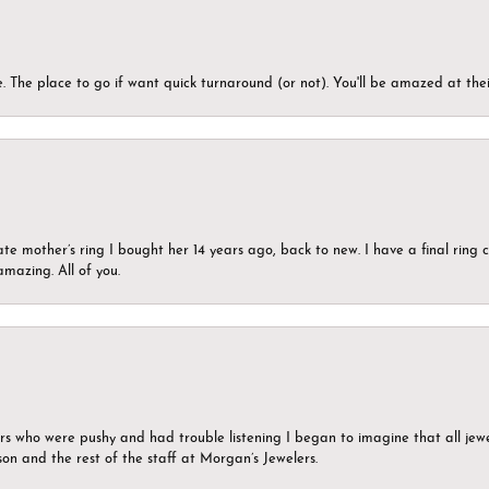
 The place to go if want quick turnaround (or not). You'll be amazed at thei
ate mother’s ring I bought her 14 years ago, back to new. I have a final rin
mazing. All of you.
ers who were pushy and had trouble listening I began to imagine that all jew
son and the rest of the staff at Morgan’s Jewelers.