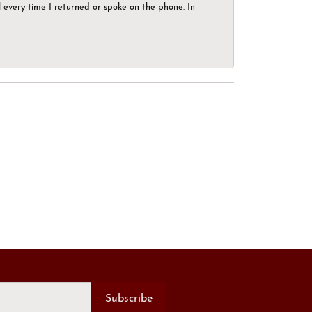
el every time I returned or spoke on the phone. In
Subscribe