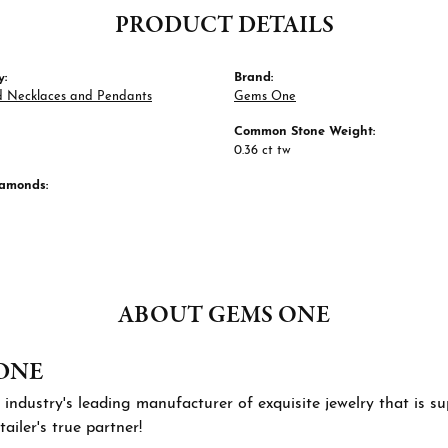
PRODUCT DETAILS
y:
Brand:
 Necklaces and Pendants
Gems One
Common Stone Weight:
0.36 ct tw
iamonds:
ABOUT GEMS ONE
ONE
 industry's leading manufacturer of exquisite jewelry that is 
tailer's true partner!