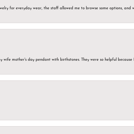
ewelry for everyday wear, the staff allowed me to browse some options, and 
my wife mother's day pendant with birthstones. They were so helpful because 