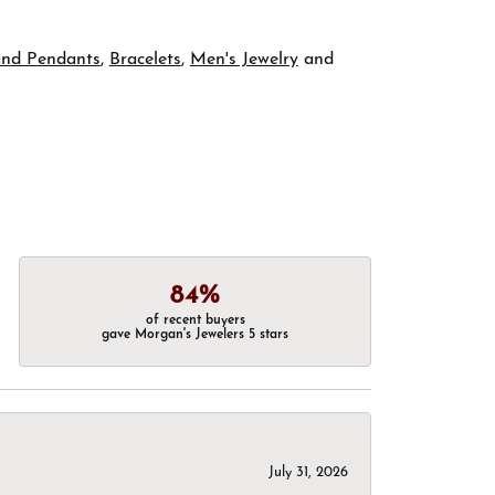
and Pendants
,
Bracelets
,
Men's Jewelry
and
84%
of recent buyers
gave Morgan's Jewelers 5 stars
July 31, 2026