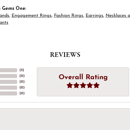
m Gems One:
ands
,
Engagement Rings
,
Fashion Rings
,
Earrings
,
Necklaces 
ants
REVIEWS
(
5
)
Overall Rating
(
0
)
(
0
)
(
0
)
(
0
)