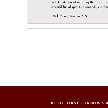
Within minutes of entering the store for 
a world full of quality diamonds, custom
-Nick Moon, Winona, MN
BE THE FIRST TO KNOW AB