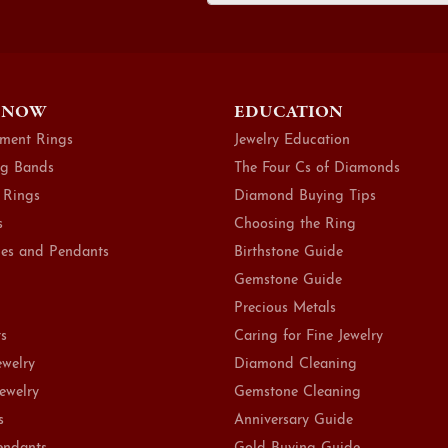
 NOW
EDUCATION
ment Rings
Jewelry Education
g Bands
The Four Cs of Diamonds
 Rings
Diamond Buying Tips
s
Choosing the Ring
es and Pendants
Birthstone Guide
Gemstone Guide
Precious Metals
ts
Caring for Fine Jewelry
ewelry
Diamond Cleaning
Jewelry
Gemstone Cleaning
s
Anniversary Guide