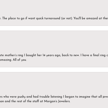
 The place to go if want quick turnaround (or not). You'll be amazed at thei
ate mother’s ring I bought her 14 years ago, back to new. I have a final rin
mazing. All of you.
ers who were pushy and had trouble listening I began to imagine that all jew
son and the rest of the staff at Morgan’s Jewelers.