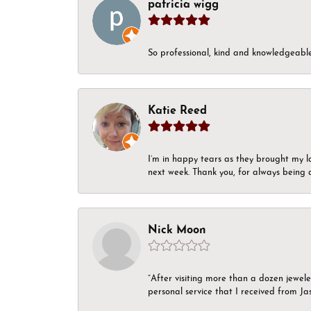
patricia wigg
So professional, kind and knowledgeable.
Katie Reed
I’m in happy tears as they brought my l
next week. Thank you, for always being a
Nick Moon
“After visiting more than a dozen jewel
personal service that I received from Ja