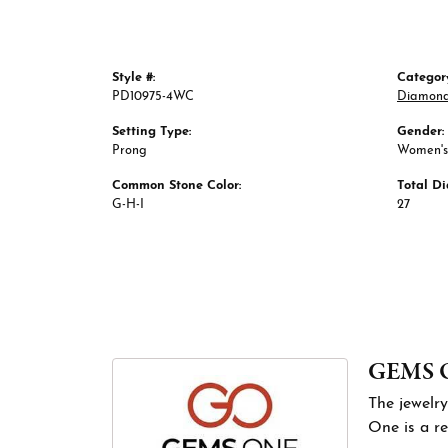
Style #:
Categor
PD10975-4WC
Diamond
Setting Type:
Gender:
Prong
Women's
Common Stone Color:
Total D
G-H-I
27
GEMS 
The jewelry
One is a re