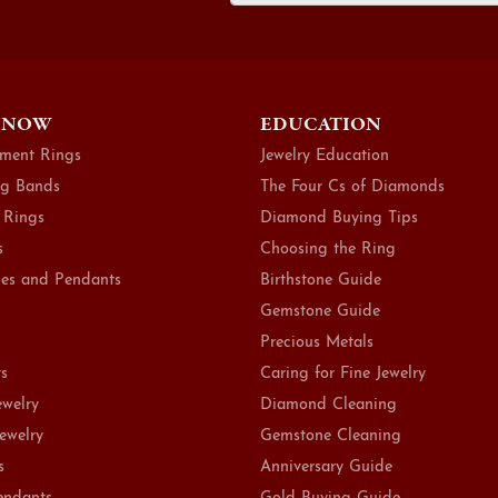
 NOW
EDUCATION
ment Rings
Jewelry Education
g Bands
The Four Cs of Diamonds
 Rings
Diamond Buying Tips
s
Choosing the Ring
es and Pendants
Birthstone Guide
Gemstone Guide
Precious Metals
ts
Caring for Fine Jewelry
ewelry
Diamond Cleaning
Jewelry
Gemstone Cleaning
s
Anniversary Guide