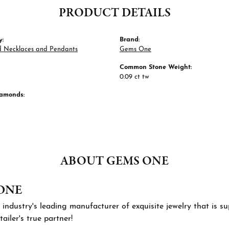
PRODUCT DETAILS
y:
Brand:
 Necklaces and Pendants
Gems One
Common Stone Weight:
0.09 ct tw
iamonds:
ABOUT GEMS ONE
ONE
 industry's leading manufacturer of exquisite jewelry that is 
tailer's true partner!