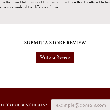
the first time I felt a sense of trust and appreciation that I continued to fe
er service made all the difference for me.”
SUBMIT A STORE REVIEW
Write a Review
OUT OUR BEST DEALS!