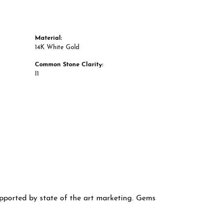
Material:
14K White Gold
Common Stone Clarity:
I1
supported by state of the art marketing. Gems