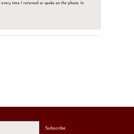
el every time I returned or spoke on the phone. In
Subscribe