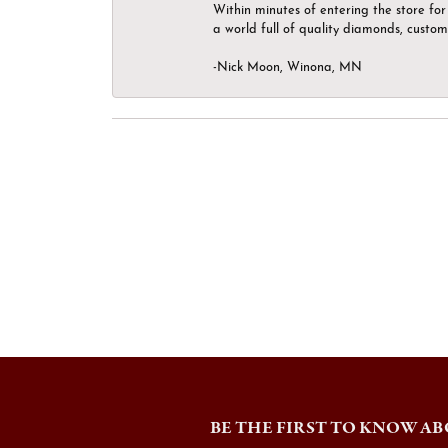
Within minutes of entering the store for 
a world full of quality diamonds, custom
-Nick Moon, Winona, MN
BE THE FIRST TO KNOW AB