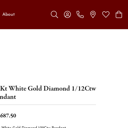
About
Toggle Search Menu
Toggle My Account Menu
Toggle My W
Toggl
Kt White Gold Diamond 1/12Ctw
ndant
,687.50