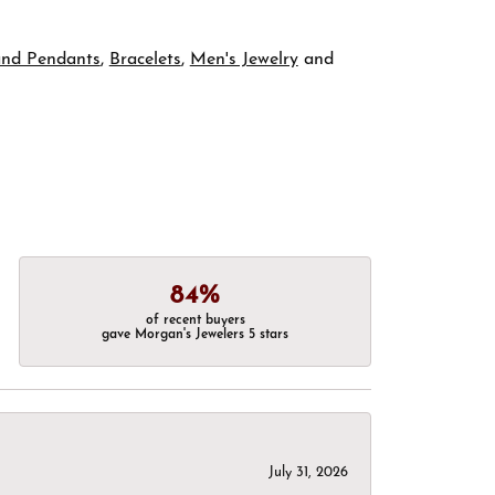
and Pendants
,
Bracelets
,
Men's Jewelry
and
84%
of recent buyers
gave Morgan's Jewelers 5 stars
July 31, 2026