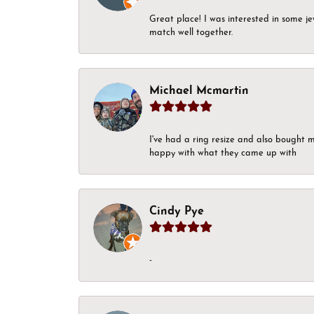
Great place! I was interested in some j
match well together.
Michael Mcmartin
I've had a ring resize and also bought 
happy with what they came up with
Cindy Pye
-