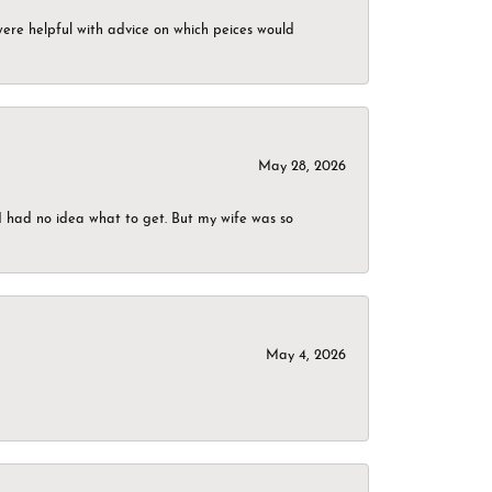
were helpful with advice on which peices would
May 28, 2026
I had no idea what to get. But my wife was so
May 4, 2026