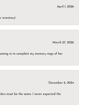
April 1, 2026
r inventory!
March 27, 2026
g coming in to complete my memory rings of her
December 6, 2024
elers must be the same. I never expected the