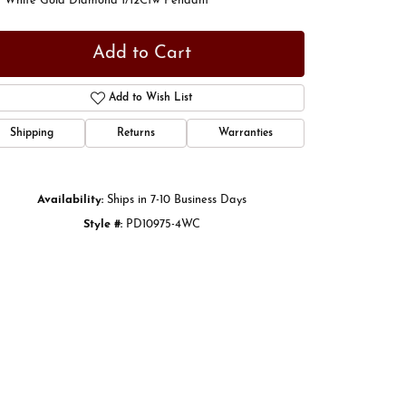
t White Gold Diamond 1/12Ctw Pendant
Add to Cart
Add to Wish List
Shipping
Returns
Warranties
Availability:
Ships in 7-10 Business Days
Style #:
PD10975-4WC
Click to zoom