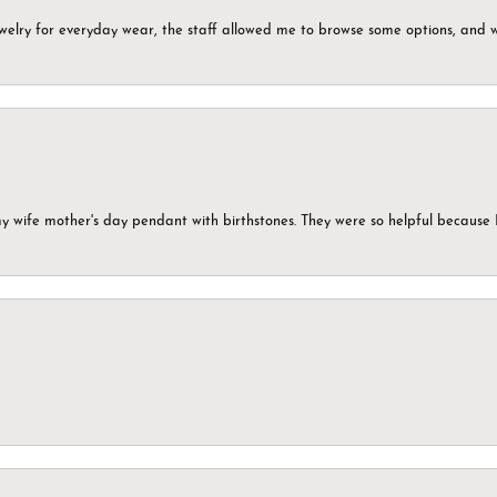
ewelry for everyday wear, the staff allowed me to browse some options, and 
my wife mother's day pendant with birthstones. They were so helpful because 