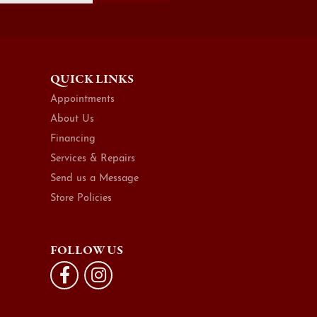
QUICK LINKS
Appointments
About Us
Financing
Services & Repairs
Send us a Message
Store Policies
FOLLOW US