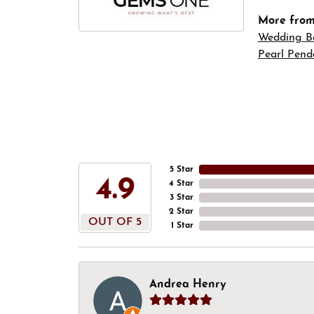
More fro
Wedding B
Pearl Pend
5 Star
4.9
4 Star
3 Star
2 Star
OUT OF 5
1 Star
Andrea Henry