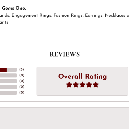
m Gems One:
ands
,
Engagement Rings
,
Fashion Rings
,
Earrings
,
Necklaces 
ants
REVIEWS
(
5
)
Overall Rating
(
0
)
(
0
)
(
0
)
(
0
)