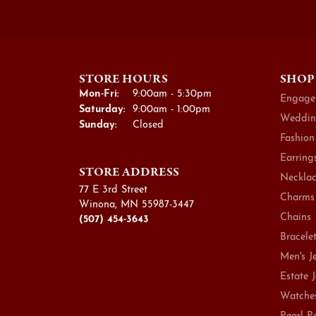
STORE HOURS
SHOP
Monday - Friday:
Mon-Fri:
9:00am - 5:30pm
Engage
Saturday:
9:00am - 1:00pm
Weddin
Sunday:
Closed
Fashion
Earring
STORE ADDRESS
Necklac
77 E 3rd Street
Charms
Winona, MN 55987-3447
Chains
(507) 454-3643
Bracele
Men's J
Estate 
Watche