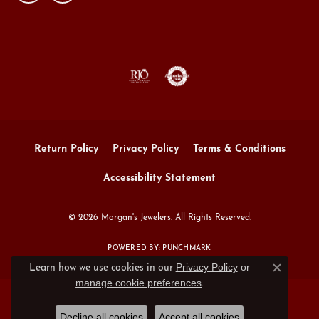
Return Policy
Privacy Policy
Terms & Conditions
Accessibility Statement
© 2026 Morgan's Jewelers. All Rights Reserved.
POWERED BY:
PUNCHMARK
Privacy Policy
or
Learn how we use cookies in our
Close c
manage cookie preferences
.
Decline all cookies
Accept all cookies