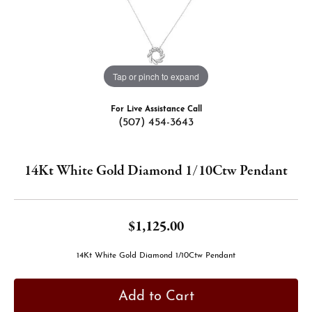
Tap or pinch to expand
For Live Assistance Call
(507) 454-3643
14Kt White Gold Diamond 1/10Ctw Pendant
$1,125.00
14Kt White Gold Diamond 1/10Ctw Pendant
Add to Cart