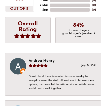
3 Star
(
0
)
2 Star
(
0
)
OUT OF 5
1 Star
(
0
)
Overall
84%
Rating
of recent buyers
gave Morgan's Jewelers 5
stars
Andrea Henry
July 31, 2026
Great place! I was interested in some jewelry for
everyday wear, the staff allowed me to browse some
options, and were helpful with advice on which peices
would match well together.