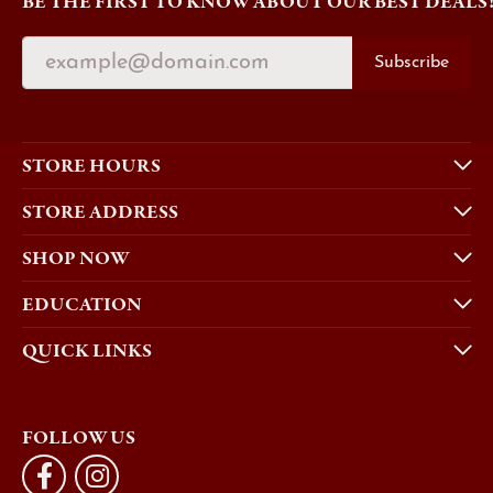
BE THE FIRST TO KNOW ABOUT OUR BEST DEALS
Subscribe
STORE HOURS
STORE ADDRESS
SHOP NOW
EDUCATION
QUICK LINKS
FOLLOW US