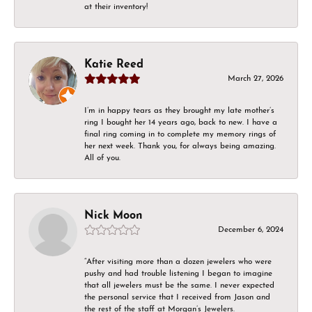
at their inventory!
Katie Reed
March 27, 2026
I’m in happy tears as they brought my late mother’s
ring I bought her 14 years ago, back to new. I have a
final ring coming in to complete my memory rings of
her next week. Thank you, for always being amazing.
All of you.
Nick Moon
December 6, 2024
“After visiting more than a dozen jewelers who were
pushy and had trouble listening I began to imagine
that all jewelers must be the same. I never expected
the personal service that I received from Jason and
the rest of the staff at Morgan’s Jewelers.