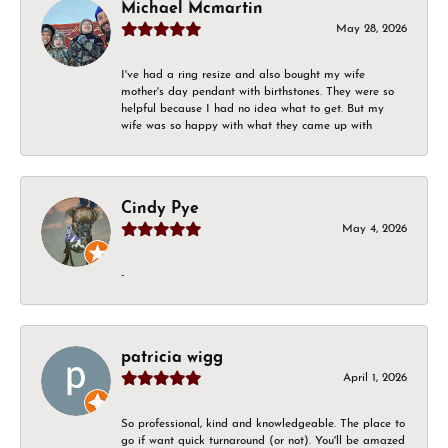
Michael Mcmartin
May 28, 2026
I've had a ring resize and also bought my wife
mother's day pendant with birthstones. They were so
helpful because I had no idea what to get. But my
wife was so happy with what they came up with
Cindy Pye
May 4, 2026
-
patricia wigg
April 1, 2026
So professional, kind and knowledgeable. The place to
go if want quick turnaround (or not). You'll be amazed