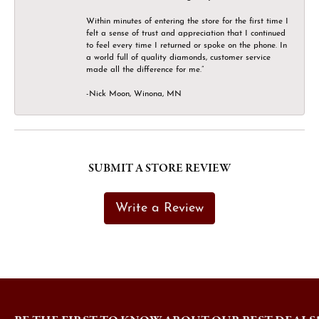
Within minutes of entering the store for the first time I
felt a sense of trust and appreciation that I continued
to feel every time I returned or spoke on the phone. In
a world full of quality diamonds, customer service
made all the difference for me.”
-Nick Moon, Winona, MN
SUBMIT A STORE REVIEW
Write a Review