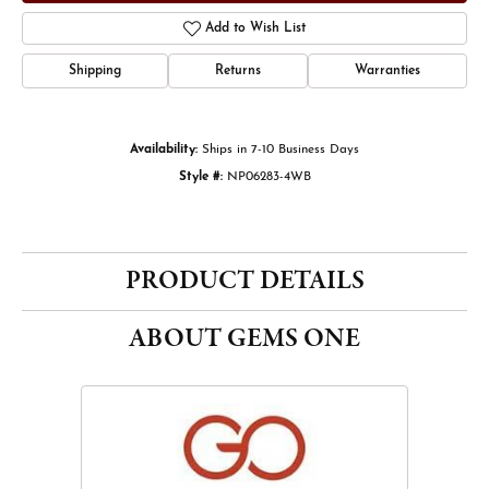
Add to Wish List
Shipping
Returns
Warranties
Availability:
Ships in 7-10 Business Days
Style #:
NP06283-4WB
PRODUCT DETAILS
ABOUT GEMS ONE