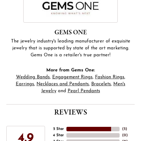
GEMS ONE
The jewelry industry's leading manufacturer of exquisite
jewelry that is supported by state of the art marketing.
Gems One is a retailer's true partner!
More from Gems One:
Wedding Bands
,
Engagement Rings
,
Fashion Rings
,
Earrings
,
Necklaces and Pendants
,
Bracelets
,
Men's
Jewelry
and
Pearl Pendants
REVIEWS
5 Star
(
5
)
4.9
4 Star
(
0
)