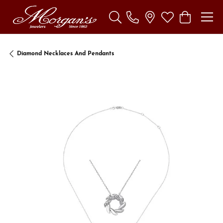
Toggle Search Menu
Toggle My Wishl
Toggle Sho
Diamond Necklaces And Pendants