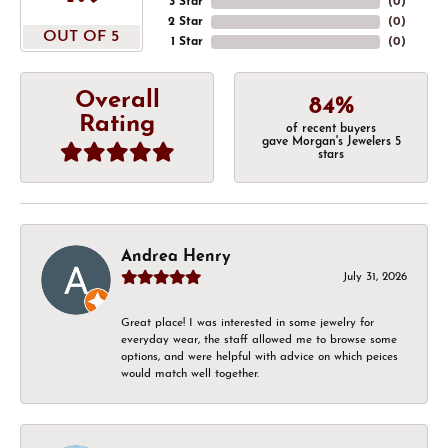
3 Star
(
0
)
2 Star
(
0
)
OUT OF 5
1 Star
(
0
)
Overall
84%
Rating
of recent buyers
gave Morgan's Jewelers 5
stars
Andrea Henry
July 31, 2026
Great place! I was interested in some jewelry for
everyday wear, the staff allowed me to browse some
options, and were helpful with advice on which peices
would match well together.