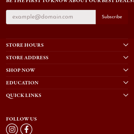
BE THE FIRST TO KNOW ABOUT OUR BEST DEALS
Subscribe
STORE HOURS
STORE ADDRESS
SHOP NOW
EDUCATION
QUICK LINKS
FOLLOW US