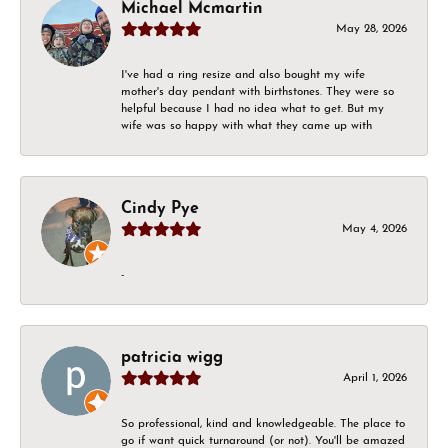
Michael Mcmartin
May 28, 2026
I've had a ring resize and also bought my wife
mother's day pendant with birthstones. They were so
helpful because I had no idea what to get. But my
wife was so happy with what they came up with
Cindy Pye
May 4, 2026
-
patricia wigg
April 1, 2026
So professional, kind and knowledgeable. The place to
go if want quick turnaround (or not). You'll be amazed