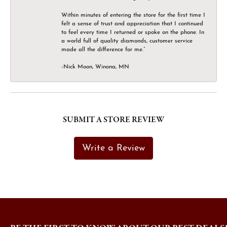
Within minutes of entering the store for the first time I
felt a sense of trust and appreciation that I continued
to feel every time I returned or spoke on the phone. In
a world full of quality diamonds, customer service
made all the difference for me.”
-Nick Moon, Winona, MN
SUBMIT A STORE REVIEW
Write a Review