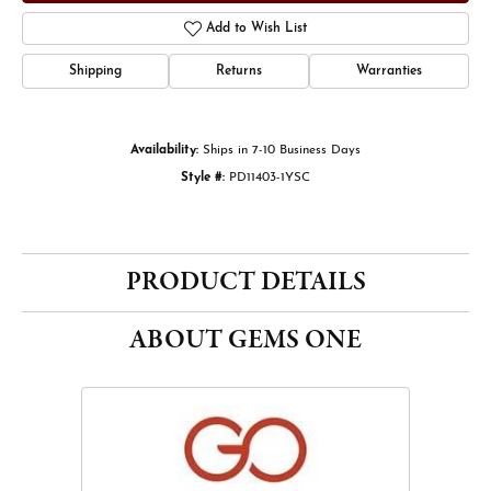
Add to Wish List
Shipping
Returns
Warranties
Availability:
Ships in 7-10 Business Days
Style #:
PD11403-1YSC
PRODUCT DETAILS
ABOUT GEMS ONE