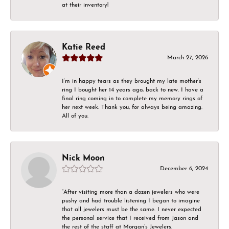
at their inventory!
Katie Reed
March 27, 2026
I’m in happy tears as they brought my late mother’s
ring I bought her 14 years ago, back to new. I have a
final ring coming in to complete my memory rings of
her next week. Thank you, for always being amazing.
All of you.
Nick Moon
December 6, 2024
“After visiting more than a dozen jewelers who were
pushy and had trouble listening I began to imagine
that all jewelers must be the same. I never expected
the personal service that I received from Jason and
the rest of the staff at Morgan’s Jewelers.