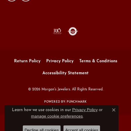
Return Policy
Privacy Policy
Terms & Conditions
Accessibility Statement
© 2026 Morgan's Jewelers. All Rights Reserved.
POWERED BY:
PUNCHMARK
Privacy Policy
or
Learn how we use cookies in our
Close c
manage cookie preferences
.
Decline all cookies
Accept all cookies