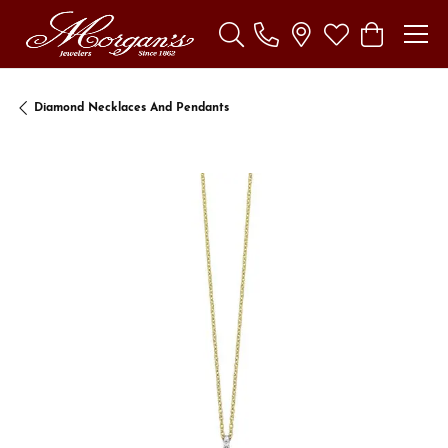
Toggle Search Menu
Toggle My Wishl
Toggle Sho
Diamond Necklaces And Pendants