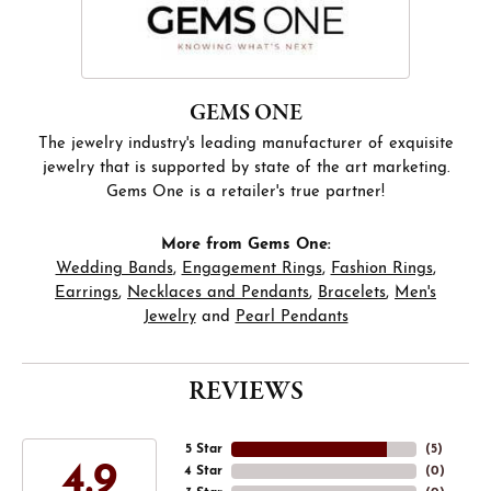
GEMS ONE
The jewelry industry's leading manufacturer of exquisite
jewelry that is supported by state of the art marketing.
Gems One is a retailer's true partner!
More from Gems One:
Wedding Bands
,
Engagement Rings
,
Fashion Rings
,
Earrings
,
Necklaces and Pendants
,
Bracelets
,
Men's
Jewelry
and
Pearl Pendants
REVIEWS
5 Star
(
5
)
4.9
4 Star
(
0
)