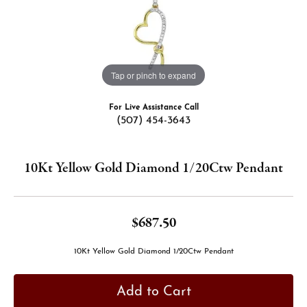
Tap or pinch to expand
For Live Assistance Call
(507) 454-3643
10Kt Yellow Gold Diamond 1/20Ctw Pendant
$687.50
10Kt Yellow Gold Diamond 1/20Ctw Pendant
Add to Cart