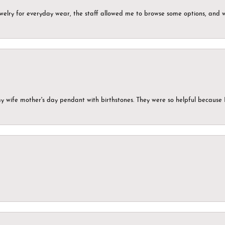
ewelry for everyday wear, the staff allowed me to browse some options, and 
my wife mother's day pendant with birthstones. They were so helpful because 