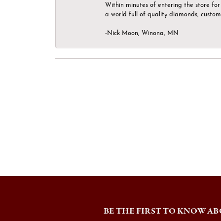
Within minutes of entering the store for 
a world full of quality diamonds, custom
-Nick Moon, Winona, MN
BE THE FIRST TO KNOW AB