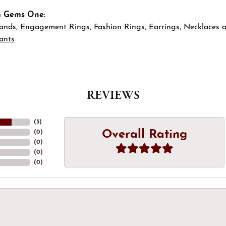
m Gems One:
ands
,
Engagement Rings
,
Fashion Rings
,
Earrings
,
Necklaces 
ants
REVIEWS
(
5
)
Overall Rating
(
0
)
(
0
)
(
0
)
(
0
)