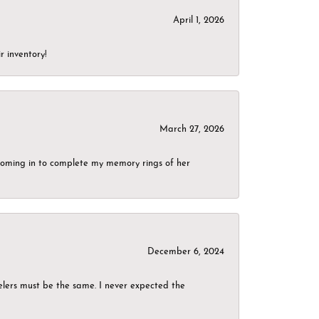
April 1, 2026
r inventory!
March 27, 2026
g coming in to complete my memory rings of her
December 6, 2024
elers must be the same. I never expected the