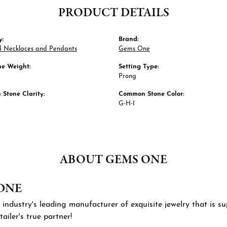
PRODUCT DETAILS
y:
Brand:
 Necklaces and Pendants
Gems One
e Weight:
Setting Type:
Prong
Stone Clarity:
Common Stone Color:
G-H-I
ABOUT GEMS ONE
ONE
 industry's leading manufacturer of exquisite jewelry that is 
tailer's true partner!