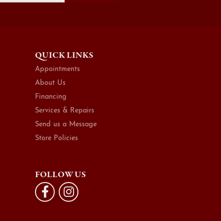
QUICK LINKS
Appointments
About Us
Financing
Services & Repairs
Send us a Message
Store Policies
FOLLOW US