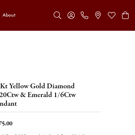
About
Toggle Search Menu
Toggle My Account Menu
Toggle My W
Toggl
Kt Yellow Gold Diamond
20Ctw & Emerald 1/6Ctw
ndant
75.00