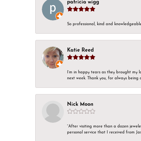
patricia wigg
So professional, kind and knowledgeable.
Katie Reed
I’m in happy tears as they brought my l
next week. Thank you, for always being a
Nick Moon
“After visiting more than a dozen jewel
personal service that I received from Ja