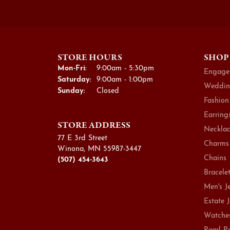
STORE HOURS
SHOP
Monday - Friday:
Mon-Fri:
9:00am - 5:30pm
Engage
Saturday:
9:00am - 1:00pm
Weddin
Sunday:
Closed
Fashion
Earring
STORE ADDRESS
Necklac
77 E 3rd Street
Charms
Winona, MN 55987-3447
Chains
(507) 454-3643
Bracele
Men's J
Estate 
Watche