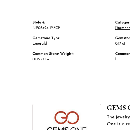
Style #:
Categor
NP06424-1YSCE
Diamond
Gemstone Type:
Gemston
Emerald
0.17 ct
Common Stone Weight:
Common 
0.06 ct tw
I1
GEMS 
The jewelry
One is a re