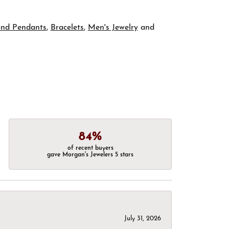
and Pendants
,
Bracelets
,
Men's Jewelry
and
84%
of recent buyers
gave Morgan's Jewelers 5 stars
July 31, 2026