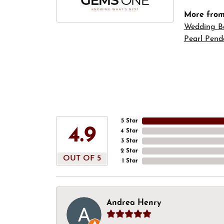
More fro
Wedding B
Pearl Pend
5 Star
4.9
4 Star
3 Star
2 Star
OUT OF 5
1 Star
Andrea Henry