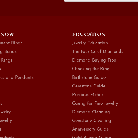
 NOW
EDUCATION
ment Rings
Jewelry Education
g Bands
The Four Cs of Diamonds
 Rings
Diamond Buying Tips
s
Choosing the Ring
es and Pendants
Birthstone Guide
Gemstone Guide
Precious Metals
ts
Caring for Fine Jewelry
ewelry
Diamond Cleaning
Jewelry
Gemstone Cleaning
s
Anniversary Guide