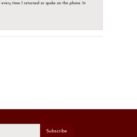
el every time I returned or spoke on the phone. In
Subscribe