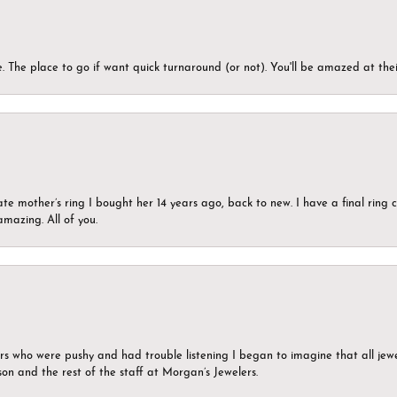
 The place to go if want quick turnaround (or not). You'll be amazed at thei
ate mother’s ring I bought her 14 years ago, back to new. I have a final rin
mazing. All of you.
ers who were pushy and had trouble listening I began to imagine that all jew
son and the rest of the staff at Morgan’s Jewelers.