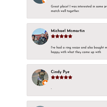
Great place! I was interested in some j
match well together.
Michael Mcmartin
I've had a ring resize and also bought 
happy with what they came up with
Cindy Pye
-