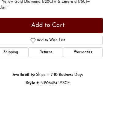
t Yellow Gold Diamond 1/20Ctw & Emerald 1/6Ctw
dant
Add to Cart
Add to Wish List
Shipping
Returns
Warranties
Availability:
Ships in 7-10 Business Days
Style #:
NP06424-1YSCE