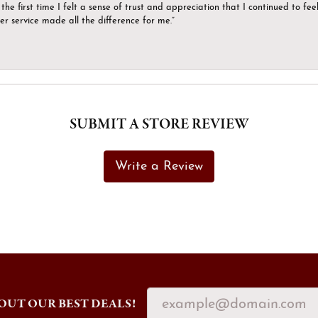
the first time I felt a sense of trust and appreciation that I continued to fe
er service made all the difference for me.”
SUBMIT A STORE REVIEW
Write a Review
OUT OUR BEST DEALS!