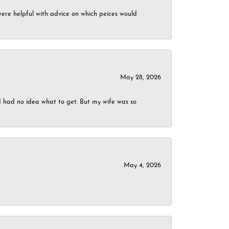
were helpful with advice on which peices would
May 28, 2026
I had no idea what to get. But my wife was so
May 4, 2026