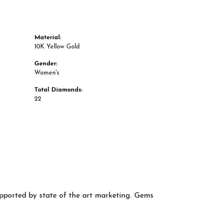
Material:
10K Yellow Gold
Gender:
Women's
Total Diamonds:
22
supported by state of the art marketing. Gems