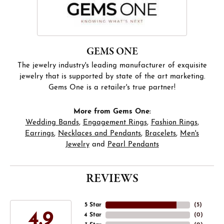
GEMS ONE
The jewelry industry's leading manufacturer of exquisite
jewelry that is supported by state of the art marketing.
Gems One is a retailer's true partner!
More from Gems One:
Wedding Bands
,
Engagement Rings
,
Fashion Rings
,
Earrings
,
Necklaces and Pendants
,
Bracelets
,
Men's
Jewelry
and
Pearl Pendants
REVIEWS
5 Star
(
5
)
4.9
4 Star
(
0
)