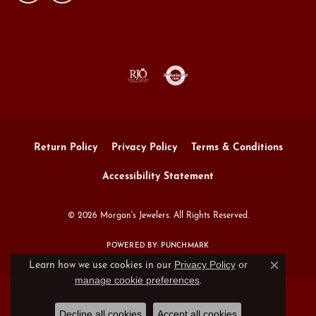
Return Policy
Privacy Policy
Terms & Conditions
Accessibility Statement
© 2026 Morgan's Jewelers. All Rights Reserved.
POWERED BY:
PUNCHMARK
Privacy Policy
or
Learn how we use cookies in our
Close c
manage cookie preferences
.
Decline all cookies
Accept all cookies