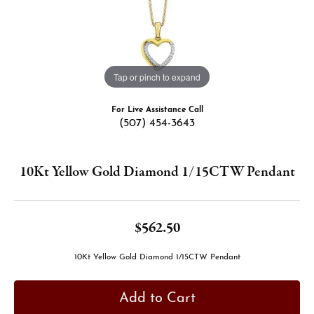
Tap or pinch to expand
For Live Assistance Call
(507) 454-3643
10Kt Yellow Gold Diamond 1/15CTW Pendant
$562.50
10Kt Yellow Gold Diamond 1/15CTW Pendant
Add to Cart