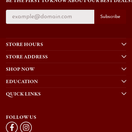
BE THE FIRST TO KNOW ABOUT OUR BEST DEALS
Subscribe
STORE HOURS
STORE ADDRESS
SHOP NOW
EDUCATION
QUICK LINKS
FOLLOW US