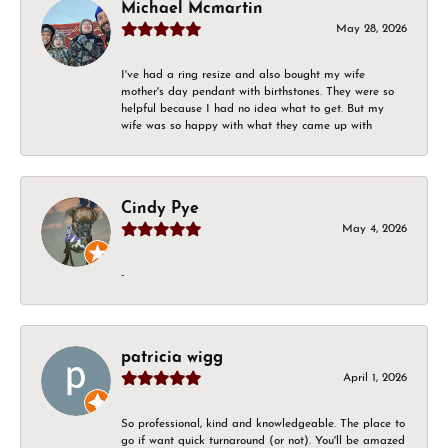
Michael Mcmartin
May 28, 2026
I've had a ring resize and also bought my wife
mother's day pendant with birthstones. They were so
helpful because I had no idea what to get. But my
wife was so happy with what they came up with
Cindy Pye
May 4, 2026
-
patricia wigg
April 1, 2026
So professional, kind and knowledgeable. The place to
go if want quick turnaround (or not). You'll be amazed