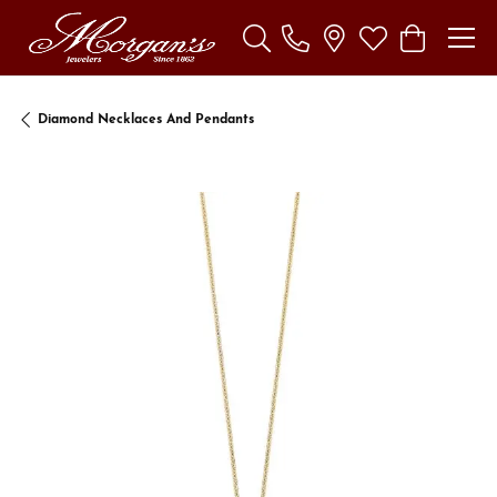
Toggle Search Menu
Toggle My Wishl
Toggle Sho
Diamond Necklaces And Pendants