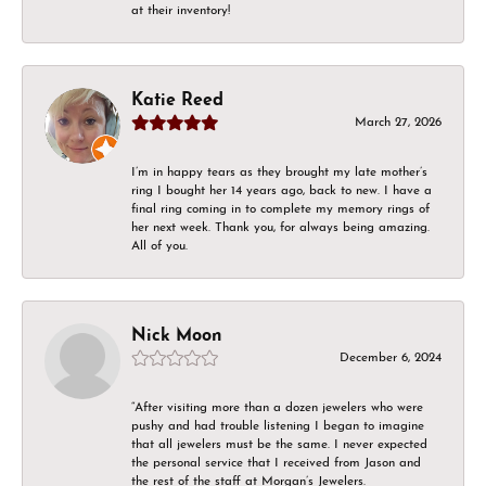
at their inventory!
Katie Reed
March 27, 2026
I’m in happy tears as they brought my late mother’s
ring I bought her 14 years ago, back to new. I have a
final ring coming in to complete my memory rings of
her next week. Thank you, for always being amazing.
All of you.
Nick Moon
December 6, 2024
“After visiting more than a dozen jewelers who were
pushy and had trouble listening I began to imagine
that all jewelers must be the same. I never expected
the personal service that I received from Jason and
the rest of the staff at Morgan’s Jewelers.