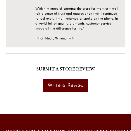
Within minutes of entering the store for the first time I
felt a sense of trust and appreciation that I continued
to feel every time I returned or spoke on the phone. In
a world full of quality diamonds, customer service
made all the difference for me.”
-Nick Moon, Winona, MN
SUBMIT A STORE REVIEW
Write a Review