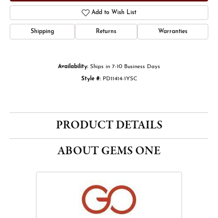
Add to Wish List
Shipping
Returns
Warranties
Availability:
Ships in 7-10 Business Days
Style #:
PD11414-1YSC
PRODUCT DETAILS
ABOUT GEMS ONE