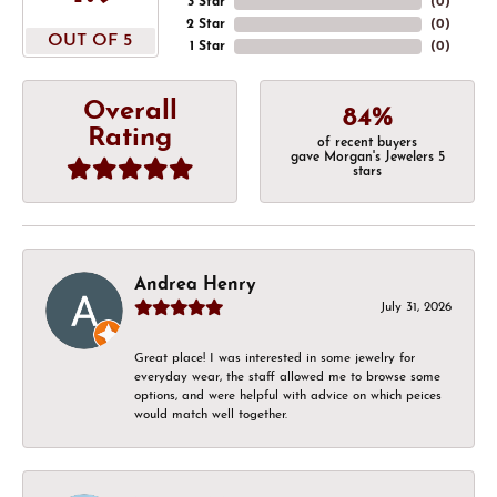
3 Star
(
0
)
2 Star
(
0
)
OUT OF 5
1 Star
(
0
)
Overall
84%
Rating
of recent buyers
gave Morgan's Jewelers 5
stars
Andrea Henry
July 31, 2026
Great place! I was interested in some jewelry for
everyday wear, the staff allowed me to browse some
options, and were helpful with advice on which peices
would match well together.