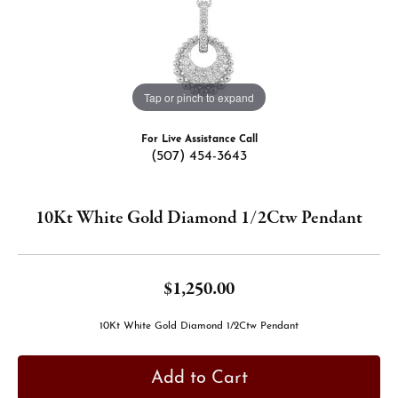
Tap or pinch to expand
For Live Assistance Call
(507) 454-3643
10Kt White Gold Diamond 1/2Ctw Pendant
$1,250.00
10Kt White Gold Diamond 1/2Ctw Pendant
Add to Cart