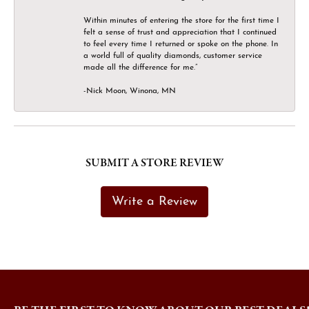
Within minutes of entering the store for the first time I
felt a sense of trust and appreciation that I continued
to feel every time I returned or spoke on the phone. In
a world full of quality diamonds, customer service
made all the difference for me.”
-Nick Moon, Winona, MN
SUBMIT A STORE REVIEW
Write a Review