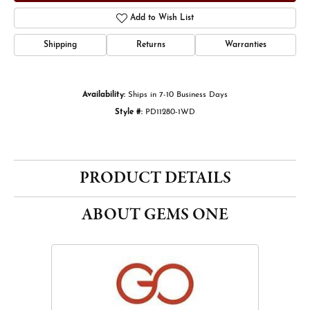
Add to Wish List
Shipping
Returns
Warranties
Availability:
Ships in 7-10 Business Days
Style #:
PD11280-1WD
PRODUCT DETAILS
ABOUT GEMS ONE