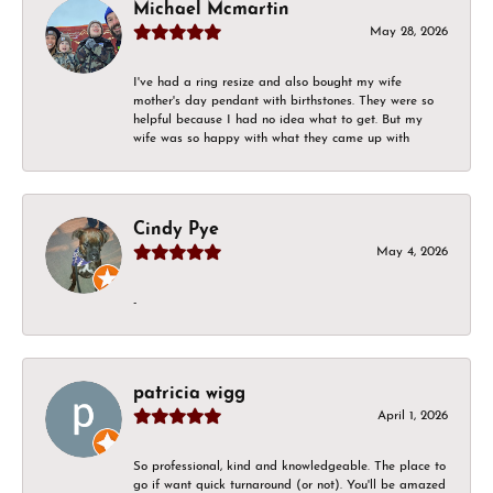
Michael Mcmartin
May 28, 2026
I've had a ring resize and also bought my wife
mother's day pendant with birthstones. They were so
helpful because I had no idea what to get. But my
wife was so happy with what they came up with
Cindy Pye
May 4, 2026
-
patricia wigg
April 1, 2026
So professional, kind and knowledgeable. The place to
go if want quick turnaround (or not). You'll be amazed