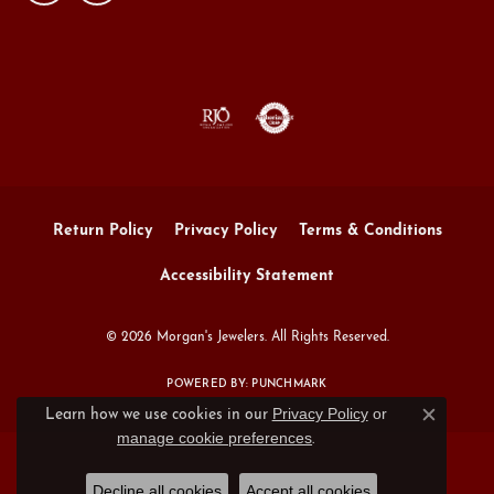
Return Policy
Privacy Policy
Terms & Conditions
Accessibility Statement
© 2026 Morgan's Jewelers. All Rights Reserved.
POWERED BY:
PUNCHMARK
Privacy Policy
or
Learn how we use cookies in our
Close c
manage cookie preferences
.
Decline all cookies
Accept all cookies