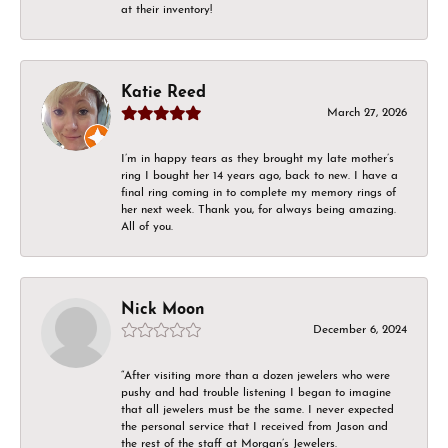
at their inventory!
Katie Reed
March 27, 2026
I’m in happy tears as they brought my late mother’s
ring I bought her 14 years ago, back to new. I have a
final ring coming in to complete my memory rings of
her next week. Thank you, for always being amazing.
All of you.
Nick Moon
December 6, 2024
“After visiting more than a dozen jewelers who were
pushy and had trouble listening I began to imagine
that all jewelers must be the same. I never expected
the personal service that I received from Jason and
the rest of the staff at Morgan’s Jewelers.