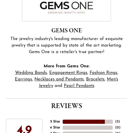
GEMS ONE
The jewelry industry's leading manufacturer of exquisite
jewelry that is supported by state of the art marketing.
Gems One is a retailer's true partner!
More from Gems One:
Wedding Bands
,
Engagement Rings
,
Fashion Rings
,
Earrings
,
Necklaces and Pendants
,
Bracelets
,
Men's
Jewelry
and
Pearl Pendants
REVIEWS
5 Star
(
5
)
4.9
4 Star
(
0
)