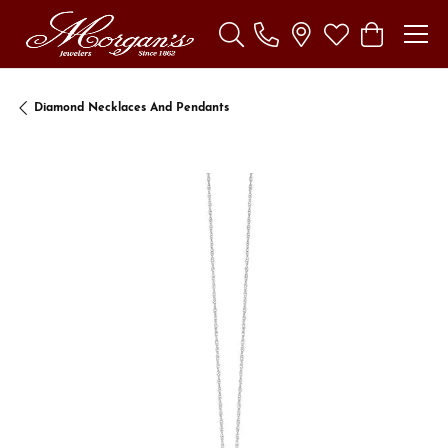
Toggle Search Menu
Toggle My Wishl
Toggle Sho
Diamond Necklaces And Pendants