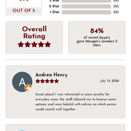
3 Star
(
0
)
2 Star
(
0
)
OUT OF 5
1 Star
(
0
)
Overall
84%
Rating
of recent buyers
gave Morgan's Jewelers 5
stars
Andrea Henry
July 31, 2026
Great place! I was interested in some jewelry for
everyday wear, the staff allowed me to browse some
options, and were helpful with advice on which peices
would match well together.