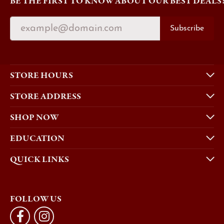
BE THE FIRST TO KNOW ABOUT OUR BEST DEALS
Subscribe
STORE HOURS
STORE ADDRESS
SHOP NOW
EDUCATION
QUICK LINKS
FOLLOW US