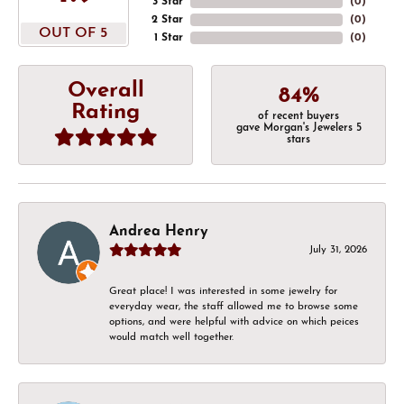
3 Star
(
0
)
2 Star
(
0
)
OUT OF 5
1 Star
(
0
)
Overall
84%
Rating
of recent buyers
gave Morgan's Jewelers 5
stars
Andrea Henry
July 31, 2026
Great place! I was interested in some jewelry for
everyday wear, the staff allowed me to browse some
options, and were helpful with advice on which peices
would match well together.