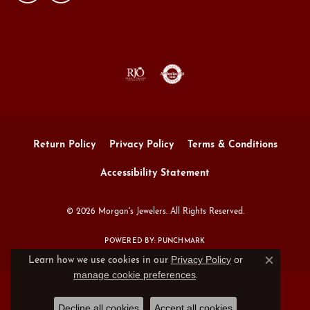
Return Policy
Privacy Policy
Terms & Conditions
Accessibility Statement
© 2026 Morgan's Jewelers. All Rights Reserved.
POWERED BY:
PUNCHMARK
Privacy Policy
or
Learn how we use cookies in our
Close c
manage cookie preferences
.
Decline all cookies
Accept all cookies