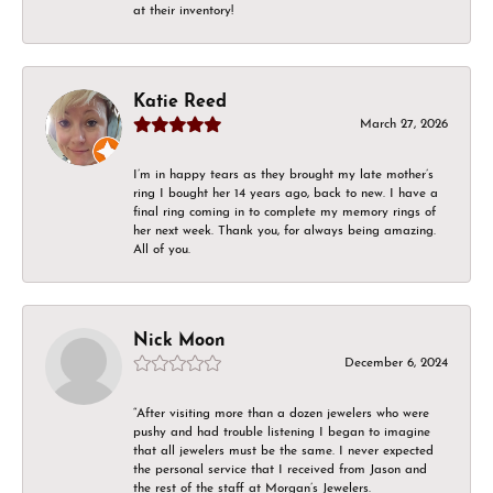
at their inventory!
Katie Reed
March 27, 2026
I’m in happy tears as they brought my late mother’s
ring I bought her 14 years ago, back to new. I have a
final ring coming in to complete my memory rings of
her next week. Thank you, for always being amazing.
All of you.
Nick Moon
December 6, 2024
“After visiting more than a dozen jewelers who were
pushy and had trouble listening I began to imagine
that all jewelers must be the same. I never expected
the personal service that I received from Jason and
the rest of the staff at Morgan’s Jewelers.