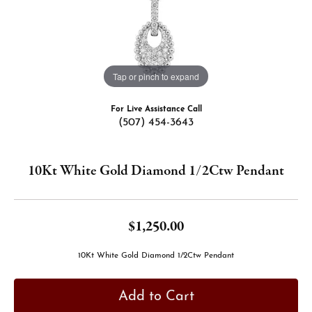
Tap or pinch to expand
For Live Assistance Call
(507) 454-3643
10Kt White Gold Diamond 1/2Ctw Pendant
$1,250.00
10Kt White Gold Diamond 1/2Ctw Pendant
Add to Cart