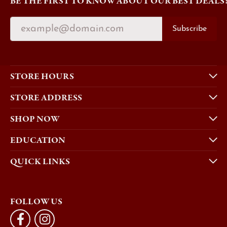
BE THE FIRST TO KNOW ABOUT OUR BEST DEALS
Subscribe
STORE HOURS
STORE ADDRESS
SHOP NOW
EDUCATION
QUICK LINKS
FOLLOW US