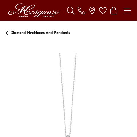
Toggle Search Menu
Toggle My Wishl
Toggle Sho
Diamond Necklaces And Pendants