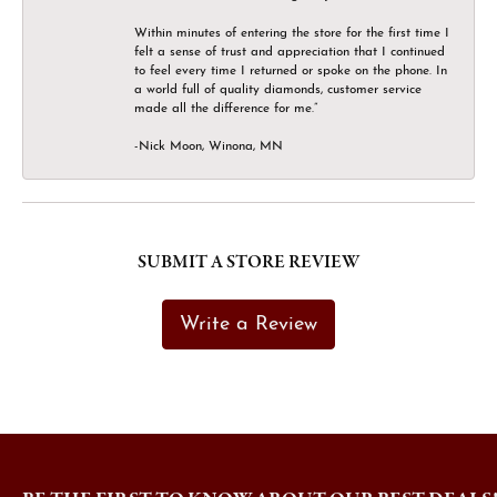
Within minutes of entering the store for the first time I
felt a sense of trust and appreciation that I continued
to feel every time I returned or spoke on the phone. In
a world full of quality diamonds, customer service
made all the difference for me.”
-Nick Moon, Winona, MN
SUBMIT A STORE REVIEW
Write a Review