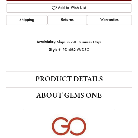
Add to Wish List
Shipping
Returns
Warranties
Availability:
Ships in 7-10 Business Days
Style #:
PD11282-1WDSC
PRODUCT DETAILS
ABOUT GEMS ONE