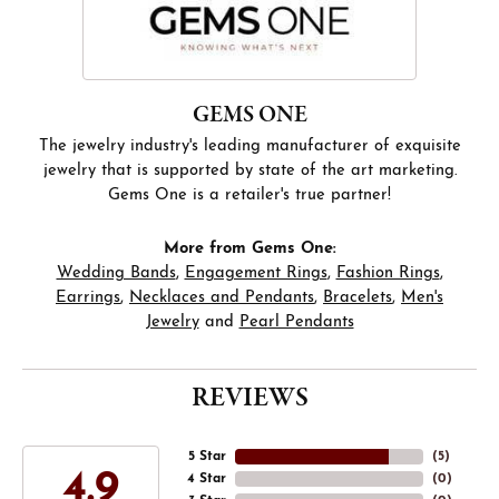
GEMS ONE
The jewelry industry's leading manufacturer of exquisite
jewelry that is supported by state of the art marketing.
Gems One is a retailer's true partner!
More from Gems One:
Wedding Bands
,
Engagement Rings
,
Fashion Rings
,
Earrings
,
Necklaces and Pendants
,
Bracelets
,
Men's
Jewelry
and
Pearl Pendants
REVIEWS
5 Star
(
5
)
4.9
4 Star
(
0
)