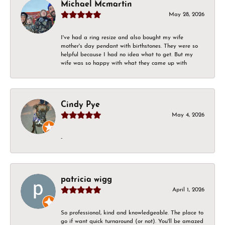
Michael Mcmartin
May 28, 2026
I've had a ring resize and also bought my wife
mother's day pendant with birthstones. They were so
helpful because I had no idea what to get. But my
wife was so happy with what they came up with
Cindy Pye
May 4, 2026
-
patricia wigg
April 1, 2026
So professional, kind and knowledgeable. The place to
go if want quick turnaround (or not). You'll be amazed