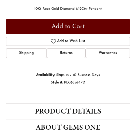
10Kt Rose Gold Diamond 1/12Ctw Pendant
Add to Cart
Add to Wish List
Shipping
Returns
Warranties
Availability:
Ships in 7-10 Business Days
Style #:
PD39556-1PD
PRODUCT DETAILS
ABOUT GEMS ONE