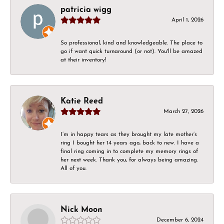
patricia wigg
April 1, 2026
So professional, kind and knowledgeable. The place to
go if want quick turnaround (or not). You'll be amazed
at their inventory!
Katie Reed
March 27, 2026
I’m in happy tears as they brought my late mother’s
ring I bought her 14 years ago, back to new. I have a
final ring coming in to complete my memory rings of
her next week. Thank you, for always being amazing.
All of you.
Nick Moon
December 6, 2024