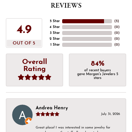
REVIEWS
5 Star
(
5
)
4.9
4 Star
(
0
)
3 Star
(
0
)
2 Star
(
0
)
OUT OF 5
1 Star
(
0
)
Overall
84%
Rating
of recent buyers
gave Morgan's Jewelers 5
stars
Andrea Henry
July 31, 2026
Great place! I was interested in some jewelry for