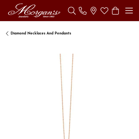
Toggle Search Menu
Toggle My Wishl
Toggle Sho
Diamond Necklaces And Pendants