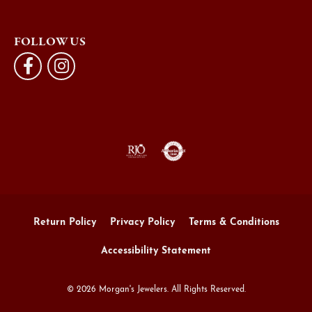
FOLLOW US
Return Policy
Privacy Policy
Terms & Conditions
Accessibility Statement
© 2026 Morgan's Jewelers. All Rights Reserved.