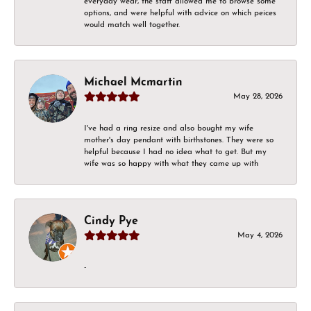
everyday wear, the staff allowed me to browse some
options, and were helpful with advice on which peices
would match well together.
Michael Mcmartin
May 28, 2026
I've had a ring resize and also bought my wife
mother's day pendant with birthstones. They were so
helpful because I had no idea what to get. But my
wife was so happy with what they came up with
Cindy Pye
May 4, 2026
-