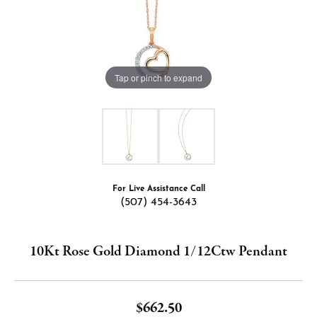
Tap or pinch to expand
For Live Assistance Call
(507) 454-3643
10Kt Rose Gold Diamond 1/12Ctw Pendant
$662.50