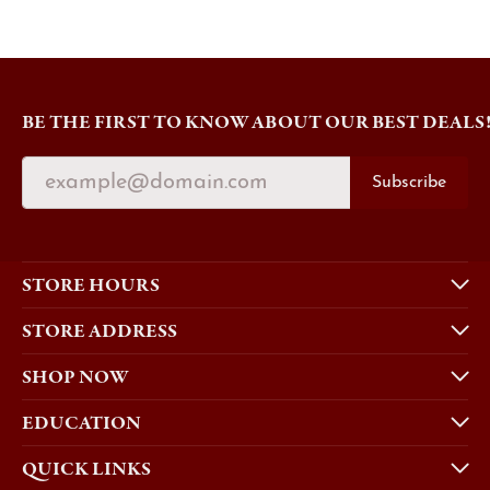
BE THE FIRST TO KNOW ABOUT OUR BEST DEALS
Subscribe
STORE HOURS
STORE ADDRESS
SHOP NOW
EDUCATION
QUICK LINKS