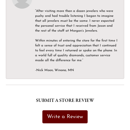
“After visiting more than a dozen jewelers who were
pushy and had trouble listening I began to imagine
that all jewelers must be the same. I never expected
the personal service that I received from Jason and
the rest of the staff at Morgan’s Jewelers.
Within minutes of entering the store for the first time I
felt a sense of trust and appreciation that I continued
to feel every time I returned or spoke on the phone. In
a world full of quality diamonds, customer service
made all the difference for me.”
-Nick Moon, Winona, MN
SUBMIT A STORE REVIEW
Write a Review