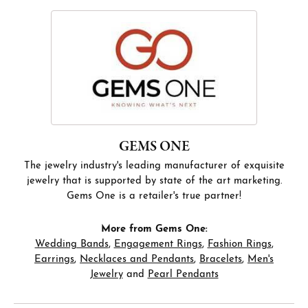
GEMS ONE
The jewelry industry's leading manufacturer of exquisite
jewelry that is supported by state of the art marketing.
Gems One is a retailer's true partner!
More from Gems One:
Wedding Bands
,
Engagement Rings
,
Fashion Rings
,
Earrings
,
Necklaces and Pendants
,
Bracelets
,
Men's
Jewelry
and
Pearl Pendants