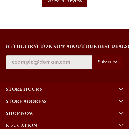
Write a Review
BE THE FIRST TO KNOW ABOUT OUR BEST DEALS
Subscribe
STORE HOURS
STORE ADDRESS
SHOP NOW
EDUCATION