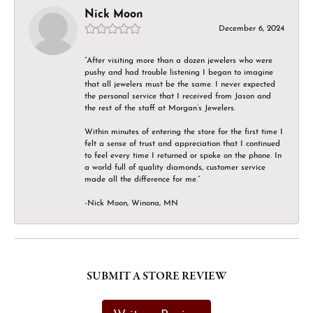
Nick Moon
December 6, 2024
“After visiting more than a dozen jewelers who were
pushy and had trouble listening I began to imagine
that all jewelers must be the same. I never expected
the personal service that I received from Jason and
the rest of the staff at Morgan’s Jewelers.
Within minutes of entering the store for the first time I
felt a sense of trust and appreciation that I continued
to feel every time I returned or spoke on the phone. In
a world full of quality diamonds, customer service
made all the difference for me.”
-Nick Moon, Winona, MN
SUBMIT A STORE REVIEW