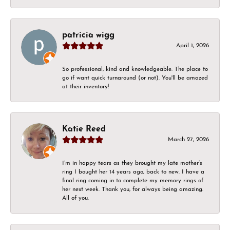
patricia wigg
April 1, 2026
So professional, kind and knowledgeable. The place to
go if want quick turnaround (or not). You'll be amazed
at their inventory!
Katie Reed
March 27, 2026
I’m in happy tears as they brought my late mother’s
ring I bought her 14 years ago, back to new. I have a
final ring coming in to complete my memory rings of
her next week. Thank you, for always being amazing.
All of you.