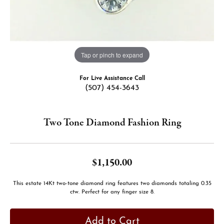
Tap or pinch to expand
For Live Assistance Call
(507) 454-3643
Two Tone Diamond Fashion Ring
$1,150.00
This estate 14Kt two-tone diamond ring features two diamonds totaling 0.35
ctw. Perfect for any finger size 8.
Add to Cart