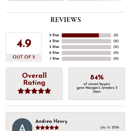
REVIEWS
5 Star
(
5
)
4.9
4 Star
(
0
)
3 Star
(
0
)
2 Star
(
0
)
OUT OF 5
1 Star
(
0
)
Overall
84%
Rating
of recent buyers
gave Morgan's Jewelers 5
stars
Andrea Henry
July 31, 2026