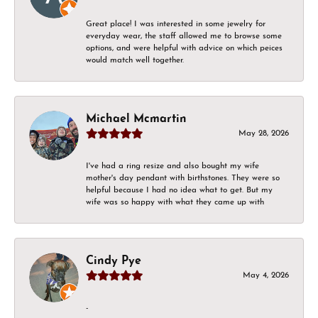
Great place! I was interested in some jewelry for
everyday wear, the staff allowed me to browse some
options, and were helpful with advice on which peices
would match well together.
Michael Mcmartin
May 28, 2026
I've had a ring resize and also bought my wife
mother's day pendant with birthstones. They were so
helpful because I had no idea what to get. But my
wife was so happy with what they came up with
Cindy Pye
May 4, 2026
-