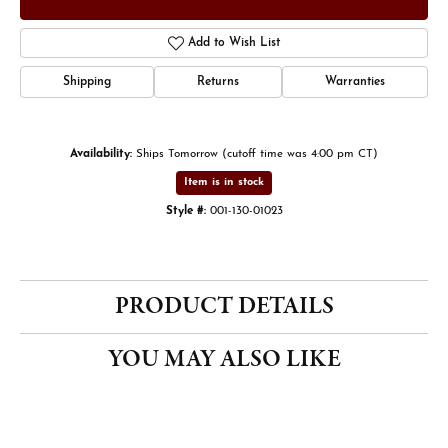
Add to Wish List
Shipping
Returns
Warranties
Availability:
Ships Tomorrow (cutoff time was 4:00 pm CT)
Item is in stock
Style #:
001-130-01023
PRODUCT DETAILS
YOU MAY ALSO LIKE