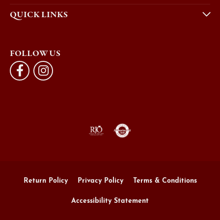
QUICK LINKS
FOLLOW US
Return Policy
Privacy Policy
Terms & Conditions
Accessibility Statement