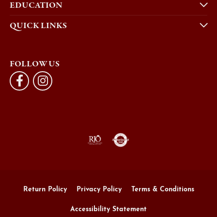
EDUCATION
QUICK LINKS
FOLLOW US
Return Policy
Privacy Policy
Terms & Conditions
Accessibility Statement