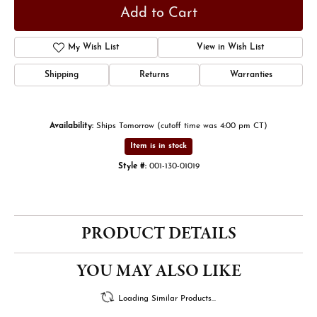
Add to Cart
My Wish List
View in Wish List
Shipping
Returns
Warranties
Availability:
Ships Tomorrow (cutoff time was 4:00 pm CT)
Item is in stock
Style #:
001-130-01019
PRODUCT DETAILS
YOU MAY ALSO LIKE
Loading Similar Products...