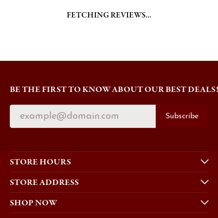
FETCHING REVIEWS...
BE THE FIRST TO KNOW ABOUT OUR BEST DEALS
Subscribe
STORE HOURS
STORE ADDRESS
SHOP NOW