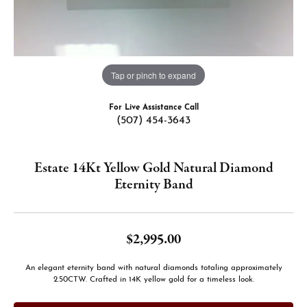
Tap or pinch to expand
For Live Assistance Call
(507) 454-3643
Estate 14Kt Yellow Gold Natural Diamond
Eternity Band
$2,995.00
An elegant eternity band with natural diamonds totaling approximately
2.50CTW. Crafted in 14K yellow gold for a timeless look.