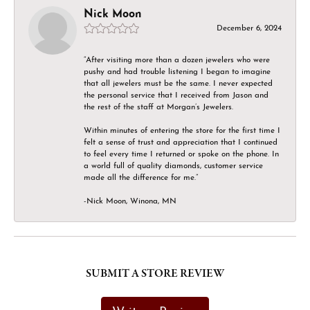
Nick Moon
December 6, 2024
“After visiting more than a dozen jewelers who were
pushy and had trouble listening I began to imagine
that all jewelers must be the same. I never expected
the personal service that I received from Jason and
the rest of the staff at Morgan’s Jewelers.
Within minutes of entering the store for the first time I
felt a sense of trust and appreciation that I continued
to feel every time I returned or spoke on the phone. In
a world full of quality diamonds, customer service
made all the difference for me.”
-Nick Moon, Winona, MN
SUBMIT A STORE REVIEW