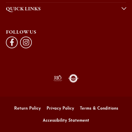
QUICK LINKS
FOLLOW US
Return Policy
Privacy Policy
Terms & Conditions
Accessibility Statement