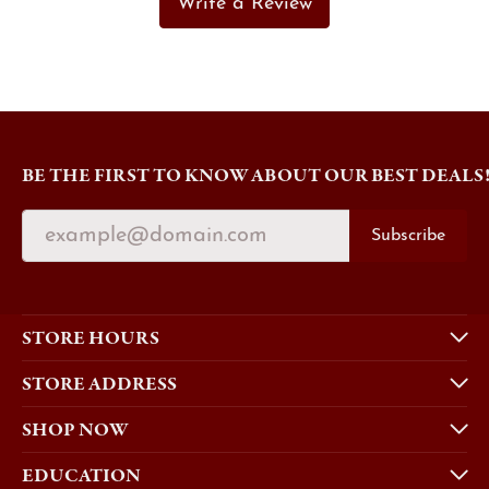
Write a Review
BE THE FIRST TO KNOW ABOUT OUR BEST DEALS
Subscribe
STORE HOURS
STORE ADDRESS
SHOP NOW
EDUCATION