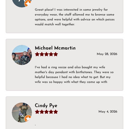
Great place! I was interested in some jewelry for
everyday wear, the staff allowed me to browse some
options, and were helpful with advice on which peices
would match well together.
Michael Mcmartin
May 28, 2026
I've had a ring resize and also bought my wife
mother's day pendant with birthstones. They were so
helpful because I had no idea what to get. But my
wife was so happy with what they came up with
Cindy Pye
May 4, 2026
-