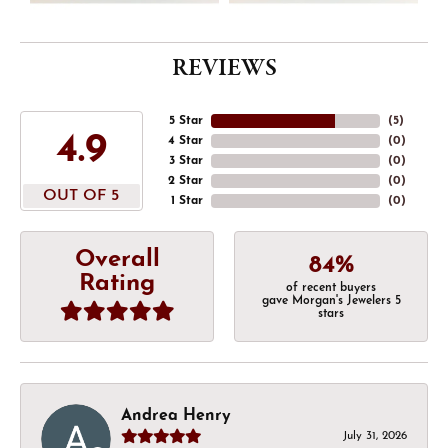
REVIEWS
5 Star
(
5
)
4.9
4 Star
(
0
)
3 Star
(
0
)
2 Star
(
0
)
OUT OF 5
1 Star
(
0
)
Overall
84%
Rating
of recent buyers
gave Morgan's Jewelers 5
stars
Andrea Henry
July 31, 2026