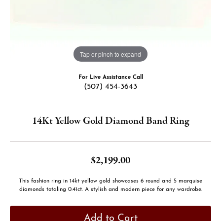
Tap or pinch to expand
For Live Assistance Call
(507) 454-3643
14Kt Yellow Gold Diamond Band Ring
$2,199.00
This fashion ring in 14kt yellow gold showcases 6 round and 5 marquise
diamonds totaling 0.41ct. A stylish and modern piece for any wardrobe.
Add to Cart