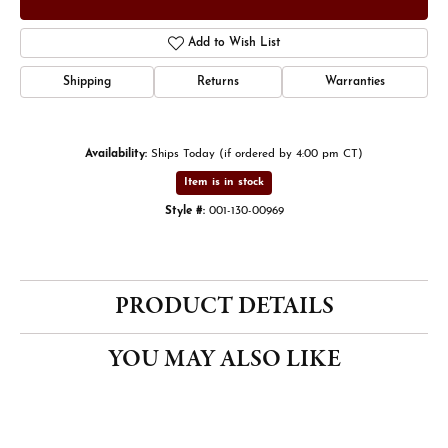
Add to Wish List
Shipping
Returns
Warranties
Availability:
Ships Today (if ordered by 4:00 pm CT)
Item is in stock
Style #:
001-130-00969
PRODUCT DETAILS
YOU MAY ALSO LIKE