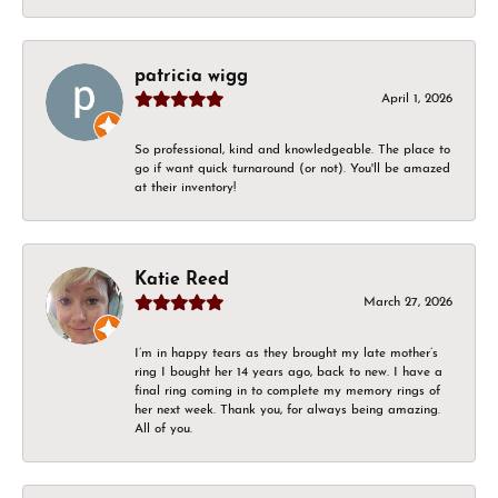
patricia wigg
April 1, 2026
So professional, kind and knowledgeable. The place to
go if want quick turnaround (or not). You'll be amazed
at their inventory!
Katie Reed
March 27, 2026
I’m in happy tears as they brought my late mother’s
ring I bought her 14 years ago, back to new. I have a
final ring coming in to complete my memory rings of
her next week. Thank you, for always being amazing.
All of you.