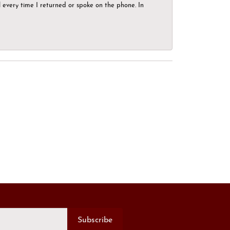
el every time I returned or spoke on the phone. In
Subscribe