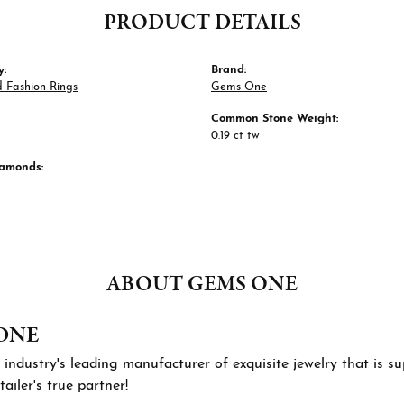
PRODUCT DETAILS
y:
Brand:
 Fashion Rings
Gems One
Common Stone Weight:
0.19 ct tw
iamonds:
ABOUT GEMS ONE
ONE
 industry's leading manufacturer of exquisite jewelry that is 
tailer's true partner!