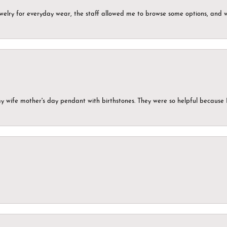
ewelry for everyday wear, the staff allowed me to browse some options, and 
my wife mother's day pendant with birthstones. They were so helpful because 