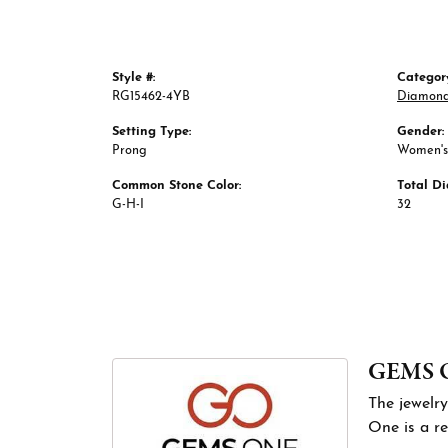
Style #:
Categor
RG15462-4YB
Diamond
Setting Type:
Gender:
Prong
Women's
Common Stone Color:
Total D
G-H-I
32
GEMS 
The jewelry
One is a re