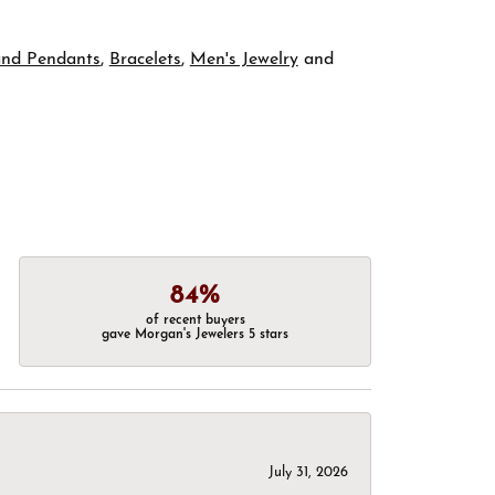
and Pendants
,
Bracelets
,
Men's Jewelry
and
84%
of recent buyers
gave Morgan's Jewelers 5 stars
July 31, 2026