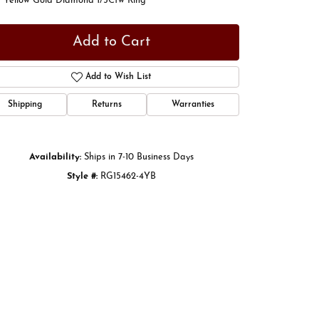
t Yellow Gold Diamond 1/5Ctw Ring
Add to Cart
Add to Wish List
Shipping
Returns
Warranties
Availability:
Ships in 7-10 Business Days
Style #:
RG15462-4YB
Click to zoom