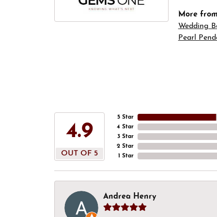
More fro
Wedding B
Pearl Pend
5 Star
4.9
4 Star
3 Star
2 Star
OUT OF 5
1 Star
Andrea Henry