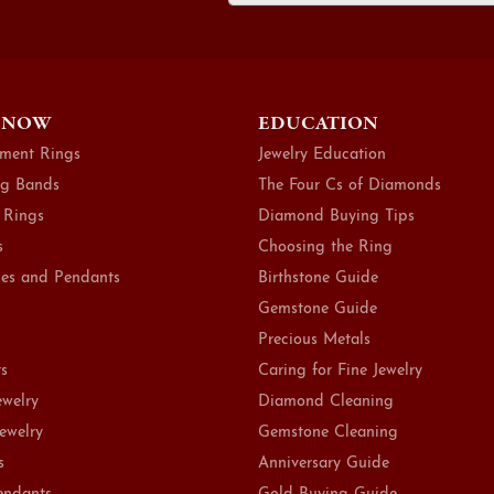
 NOW
EDUCATION
ment Rings
Jewelry Education
g Bands
The Four Cs of Diamonds
 Rings
Diamond Buying Tips
s
Choosing the Ring
es and Pendants
Birthstone Guide
Gemstone Guide
Precious Metals
ts
Caring for Fine Jewelry
ewelry
Diamond Cleaning
Jewelry
Gemstone Cleaning
s
Anniversary Guide