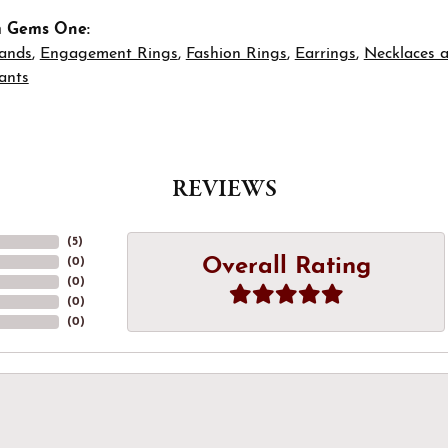
m Gems One:
ands
,
Engagement Rings
,
Fashion Rings
,
Earrings
,
Necklaces 
ants
REVIEWS
(
5
)
Overall Rating
(
0
)
(
0
)
(
0
)
(
0
)