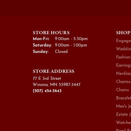
STORE HOURS
SHOP
Monday - Friday:
Mon-Fri:
9:00am - 5:30pm
Engage
Saturday:
9:00am - 1:00pm
Weddin
Sunday:
Closed
Fashion
Earring
STORE ADDRESS
Necklac
77 E 3rd Street
Charms
Winona, MN 55987-3447
Chains
(507) 454-3643
Bracele
Men's J
Estate 
Watche