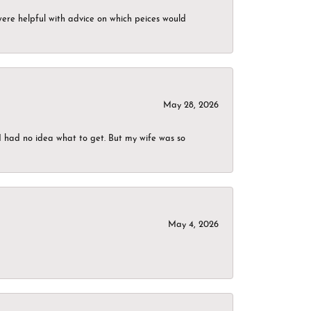
were helpful with advice on which peices would
May 28, 2026
I had no idea what to get. But my wife was so
May 4, 2026