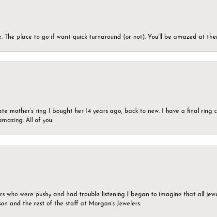
 The place to go if want quick turnaround (or not). You'll be amazed at thei
ate mother’s ring I bought her 14 years ago, back to new. I have a final rin
mazing. All of you.
ers who were pushy and had trouble listening I began to imagine that all jew
son and the rest of the staff at Morgan’s Jewelers.