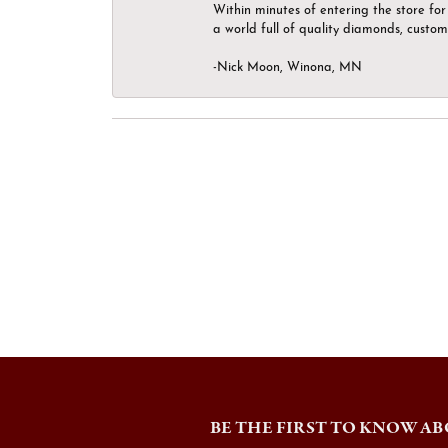
Within minutes of entering the store for 
a world full of quality diamonds, custom
-Nick Moon, Winona, MN
BE THE FIRST TO KNOW AB