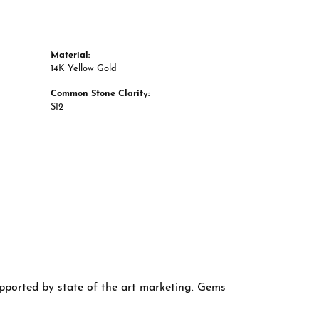
Material:
14K Yellow Gold
Common Stone Clarity:
SI2
supported by state of the art marketing. Gems