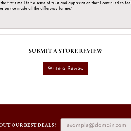
the first time I felt a sense of trust and appreciation that I continued to fe
er service made all the difference for me.”
SUBMIT A STORE REVIEW
Write a Review
OUT OUR BEST DEALS!