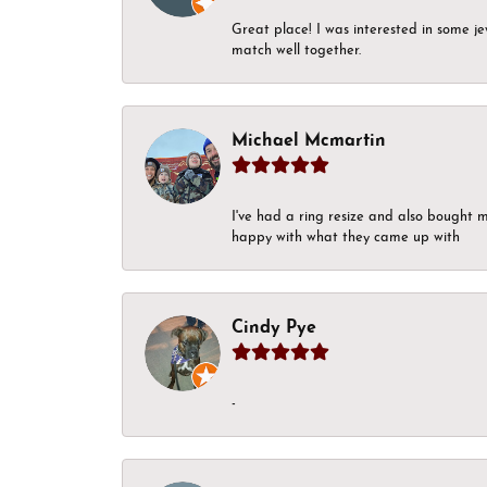
Great place! I was interested in some j
match well together.
Michael Mcmartin
I've had a ring resize and also bought 
happy with what they came up with
Cindy Pye
-