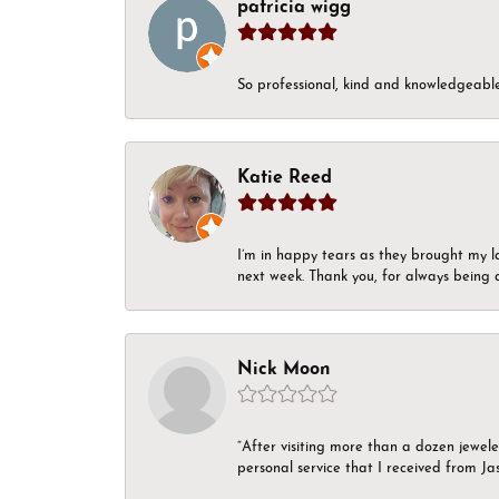
patricia wigg
So professional, kind and knowledgeable.
Katie Reed
I’m in happy tears as they brought my l
next week. Thank you, for always being a
Nick Moon
“After visiting more than a dozen jewel
personal service that I received from Ja