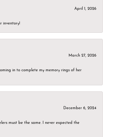
April 1, 2026
r inventory!
March 27, 2026
g coming in to complete my memory rings of her
December 6, 2024
elers must be the same. I never expected the