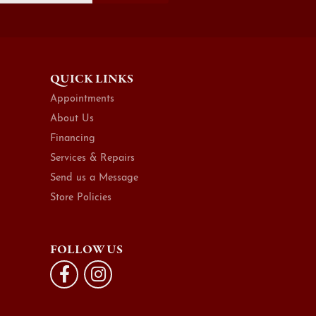
QUICK LINKS
Appointments
About Us
Financing
Services & Repairs
Send us a Message
Store Policies
FOLLOW US