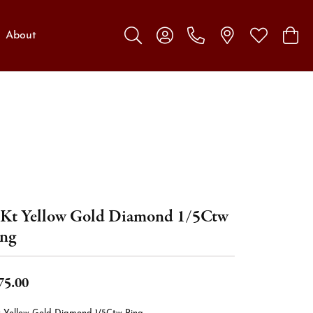
About
Toggle Search Menu
Toggle My Account Menu
Toggle My W
Toggl
Kt Yellow Gold Diamond 1/5Ctw
ng
75.00