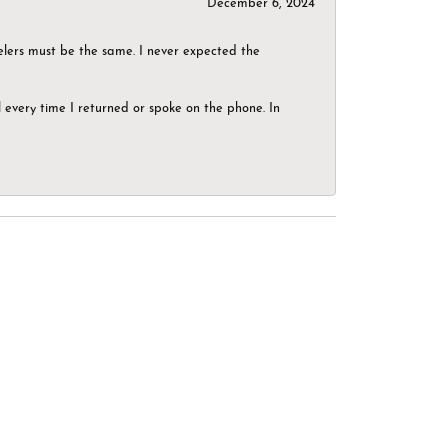
December 6, 2024
elers must be the same. I never expected the
el every time I returned or spoke on the phone. In