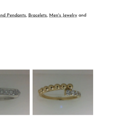
and Pendants
,
Bracelets
,
Men's Jewelry
and