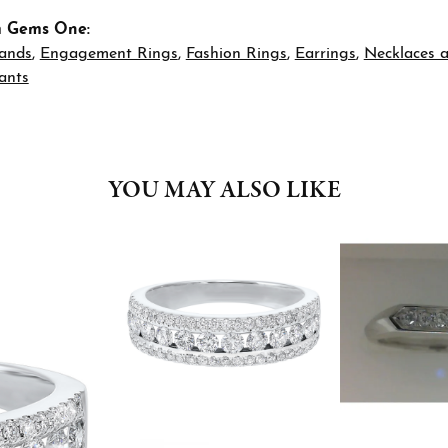
m Gems One:
ands
,
Engagement Rings
,
Fashion Rings
,
Earrings
,
Necklaces 
ants
YOU MAY ALSO LIKE