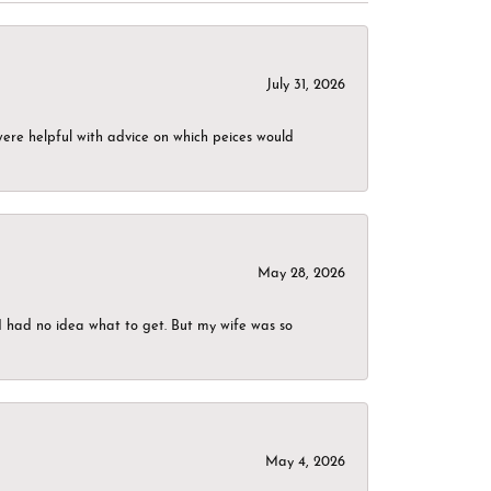
July 31, 2026
were helpful with advice on which peices would
May 28, 2026
I had no idea what to get. But my wife was so
May 4, 2026