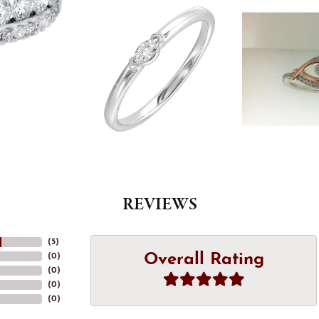
REVIEWS
(
5
)
Overall Rating
(
0
)
(
0
)
(
0
)
(
0
)