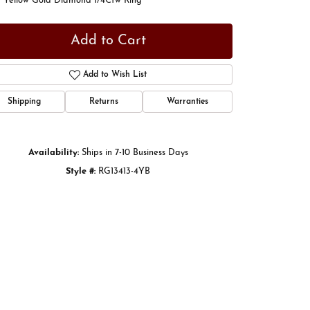
t Yellow Gold Diamond 1/4Ctw Ring
Add to Cart
Add to Wish List
Shipping
Returns
Warranties
Availability:
Ships in 7-10 Business Days
Style #:
RG13413-4YB
Click to zoom