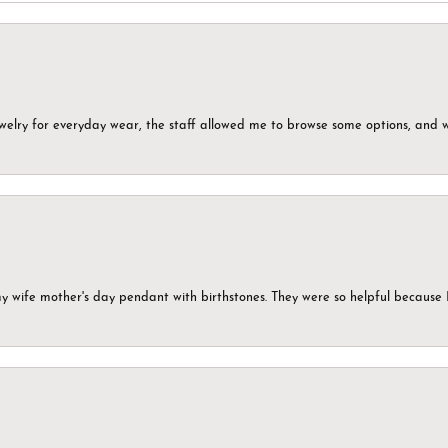
ewelry for everyday wear, the staff allowed me to browse some options, and 
my wife mother's day pendant with birthstones. They were so helpful because 