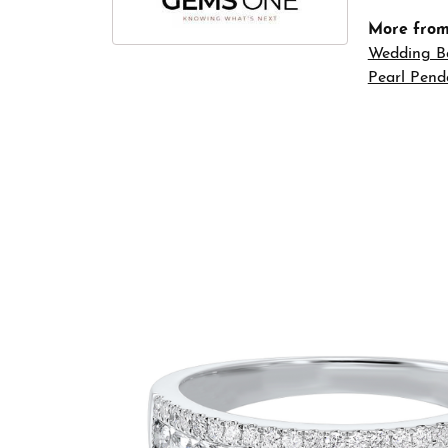
More fro
Wedding B
Pearl Pend