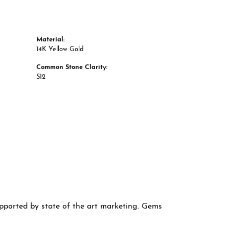
Material:
14K Yellow Gold
Common Stone Clarity:
SI2
supported by state of the art marketing. Gems