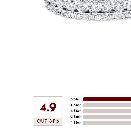
5 Star
4.9
4 Star
3 Star
2 Star
OUT OF 5
1 Star