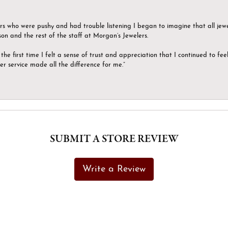
ers who were pushy and had trouble listening I began to imagine that all jew
son and the rest of the staff at Morgan’s Jewelers.
the first time I felt a sense of trust and appreciation that I continued to fe
er service made all the difference for me.”
SUBMIT A STORE REVIEW
Write a Review