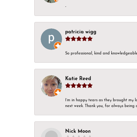
-
patricia wigg
So professional, kind and knowledgeable.
Katie Reed
I’m in happy tears as they brought my l
next week. Thank you, for always being a
Nick Moon