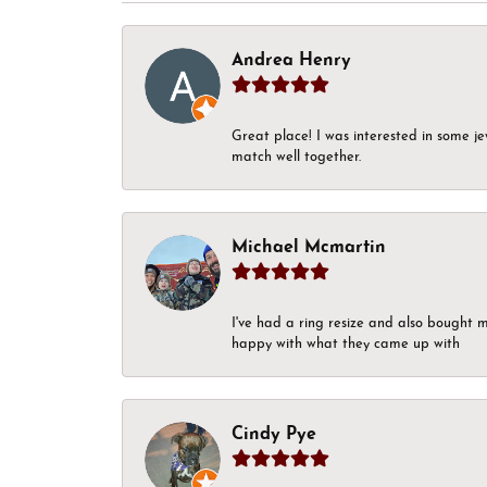
Andrea Henry
Great place! I was interested in some j
match well together.
Michael Mcmartin
I've had a ring resize and also bought 
happy with what they came up with
Cindy Pye