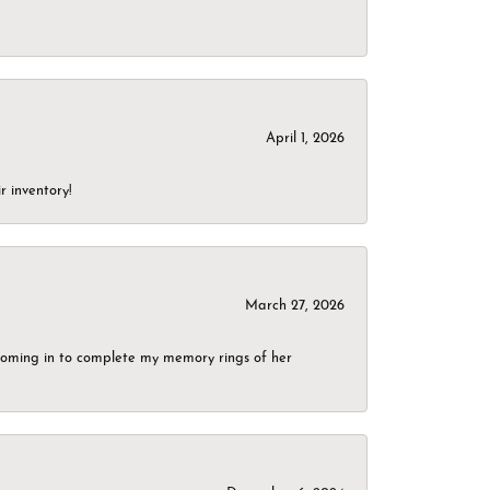
April 1, 2026
r inventory!
March 27, 2026
g coming in to complete my memory rings of her