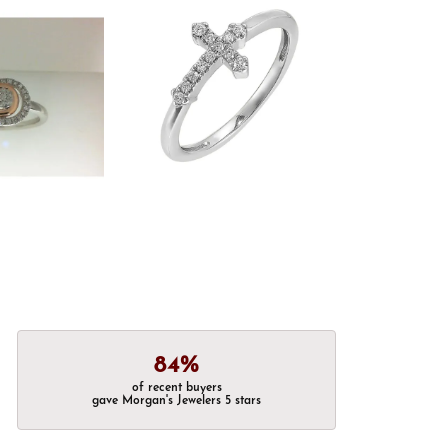
84%
of recent buyers
gave Morgan's Jewelers 5 stars