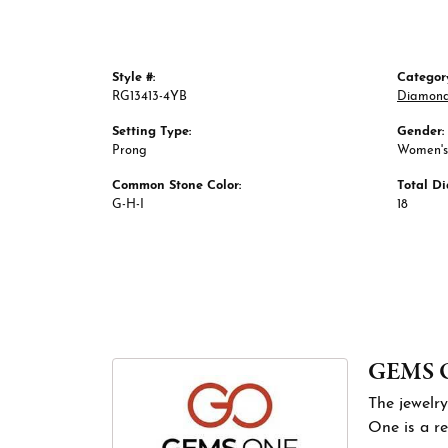
Style #:
Categor
RG13413-4YB
Diamond
Setting Type:
Gender:
Prong
Women's
Common Stone Color:
Total D
G-H-I
18
GEMS 
The jewelry
One is a re