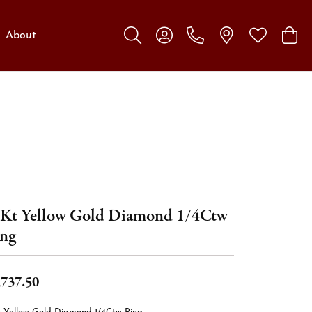
About
Toggle Search Menu
Toggle My Account Menu
Toggle My W
Toggl
Kt Yellow Gold Diamond 1/4Ctw
ng
,737.50