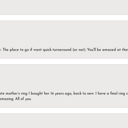
 The place to go if want quick turnaround (or not). You'll be amazed at thei
ate mother’s ring I bought her 14 years ago, back to new. I have a final rin
mazing. All of you.