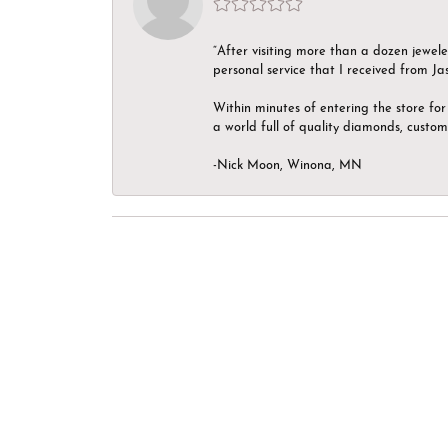
“After visiting more than a dozen jewel
personal service that I received from Ja
Within minutes of entering the store for 
a world full of quality diamonds, custom
-Nick Moon, Winona, MN