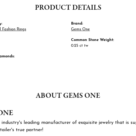
PRODUCT DETAILS
y:
Brand:
 Fashion Rings
Gems One
Common Stone Weight:
0.25 ct tw
iamonds:
ABOUT GEMS ONE
ONE
 industry's leading manufacturer of exquisite jewelry that is 
tailer's true partner!