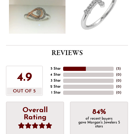
REVIEWS
5 Star
(
5
)
4.9
4 Star
(
0
)
3 Star
(
0
)
2 Star
(
0
)
OUT OF 5
1 Star
(
0
)
Overall
84%
Rating
of recent buyers
gave Morgan's Jewelers 5
stars