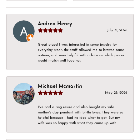
Andrea Henry
July 31, 2026
Great place! I was interested in some jewelry for
everyday wear, the staff allowed me to browse some
options, and were helpful with advice on which peices
would match well together.
Michael Mcmartin
May 28, 2026
I've had a ring resize and also bought my wife
mother's day pendant with birthstones. They were so
helpful because I had no idea what to get. But my
wife was so happy with what they came up with