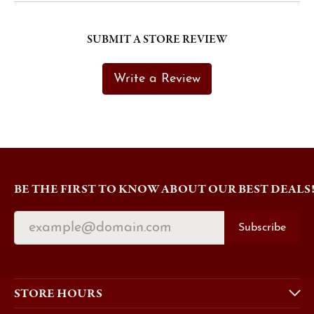
SUBMIT A STORE REVIEW
Write a Review
BE THE FIRST TO KNOW ABOUT OUR BEST DEALS
Subscribe
STORE HOURS