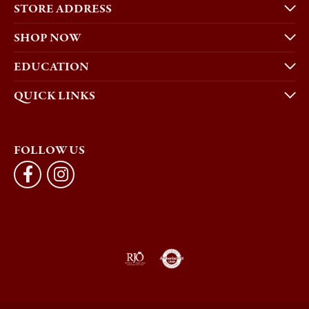
STORE ADDRESS
SHOP NOW
EDUCATION
QUICK LINKS
FOLLOW US