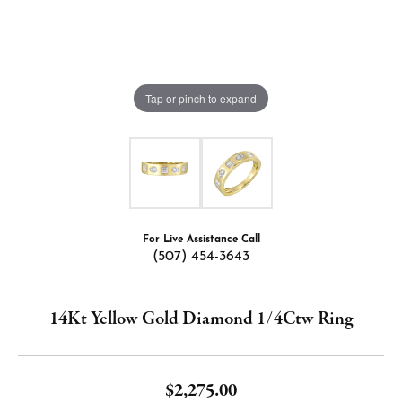
Tap or pinch to expand
For Live Assistance Call
(507) 454-3643
14Kt Yellow Gold Diamond 1/4Ctw Ring
$2,275.00