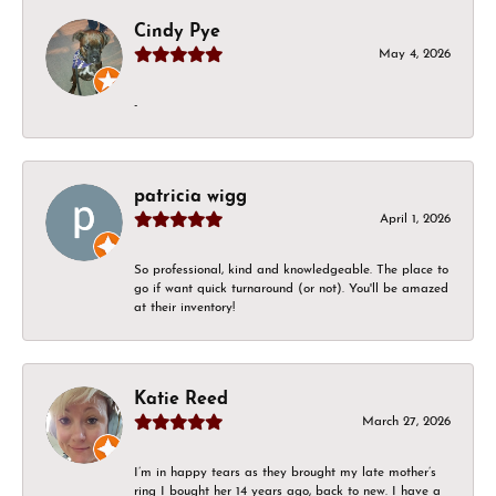
Cindy Pye
May 4, 2026
-
patricia wigg
April 1, 2026
So professional, kind and knowledgeable. The place to
go if want quick turnaround (or not). You'll be amazed
at their inventory!
Katie Reed
March 27, 2026
I’m in happy tears as they brought my late mother’s
ring I bought her 14 years ago, back to new. I have a