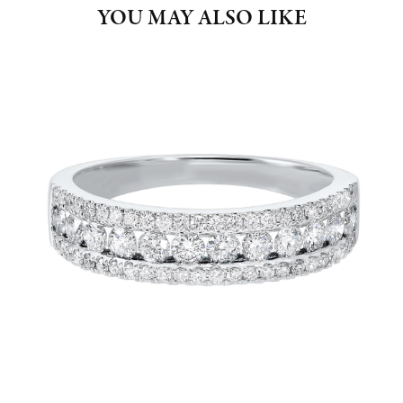
YOU MAY ALSO LIKE