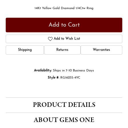
14Kt Yellow Gold Diamond 1/4Ctw Ring
Add to Cart
Add to Wish List
Shipping
Returns
Warranties
Availability:
Ships in 7-10 Business Days
Style #:
RG16255-4YC
PRODUCT DETAILS
ABOUT GEMS ONE