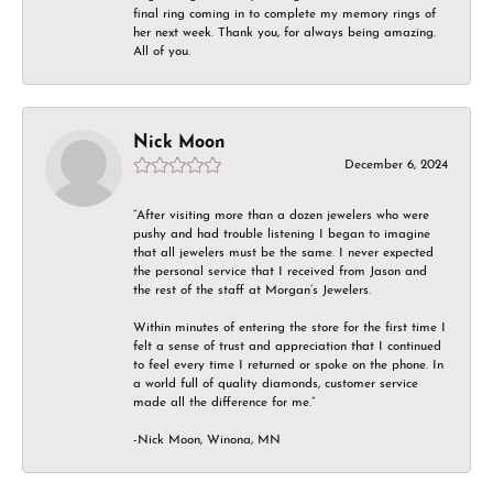
final ring coming in to complete my memory rings of
her next week. Thank you, for always being amazing.
All of you.
Nick Moon
December 6, 2024
“After visiting more than a dozen jewelers who were
pushy and had trouble listening I began to imagine
that all jewelers must be the same. I never expected
the personal service that I received from Jason and
the rest of the staff at Morgan’s Jewelers.
Within minutes of entering the store for the first time I
felt a sense of trust and appreciation that I continued
to feel every time I returned or spoke on the phone. In
a world full of quality diamonds, customer service
made all the difference for me.”
-Nick Moon, Winona, MN