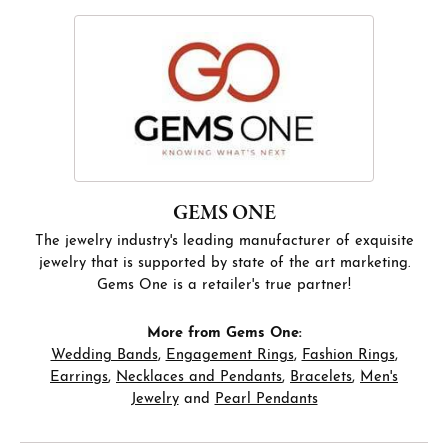
GEMS ONE
The jewelry industry's leading manufacturer of exquisite
jewelry that is supported by state of the art marketing.
Gems One is a retailer's true partner!
More from Gems One:
Wedding Bands
,
Engagement Rings
,
Fashion Rings
,
Earrings
,
Necklaces and Pendants
,
Bracelets
,
Men's
Jewelry
and
Pearl Pendants