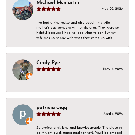
Michael Mcmartin
May 28, 2026
I've had a ring resize and also bought my wife
mother's day pendant with birthstones. They were so
helpful because I had no idea what to get. But my
wife was so happy with what they came up with
Cindy Pye
May 4, 2026
-
patricia wigg
April 1, 2026
So professional, kind and knowledgeable. The place to
go if want quick turnaround (or not). You'll be amazed