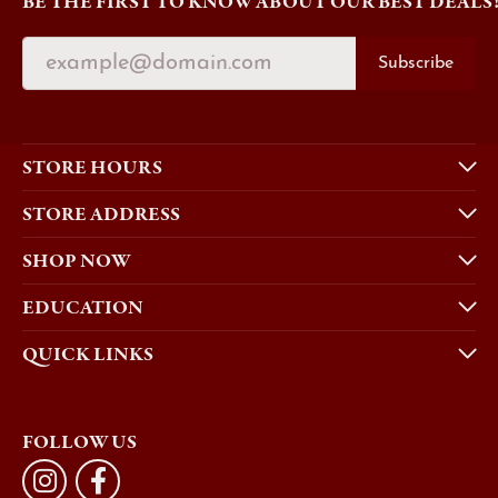
BE THE FIRST TO KNOW ABOUT OUR BEST DEALS
Subscribe
STORE HOURS
STORE ADDRESS
SHOP NOW
EDUCATION
QUICK LINKS
FOLLOW US