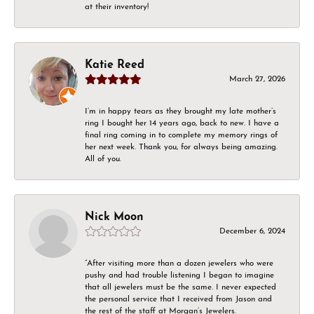
at their inventory!
Katie Reed
March 27, 2026
I’m in happy tears as they brought my late mother’s
ring I bought her 14 years ago, back to new. I have a
final ring coming in to complete my memory rings of
her next week. Thank you, for always being amazing.
All of you.
Nick Moon
December 6, 2024
“After visiting more than a dozen jewelers who were
pushy and had trouble listening I began to imagine
that all jewelers must be the same. I never expected
the personal service that I received from Jason and
the rest of the staff at Morgan’s Jewelers.