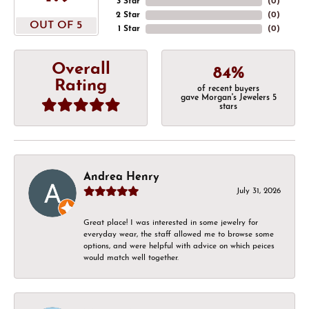
3 Star
(
0
)
2 Star
(
0
)
OUT OF 5
1 Star
(
0
)
Overall
84%
Rating
of recent buyers
gave Morgan's Jewelers 5
stars
Andrea Henry
July 31, 2026
Great place! I was interested in some jewelry for
everyday wear, the staff allowed me to browse some
options, and were helpful with advice on which peices
would match well together.