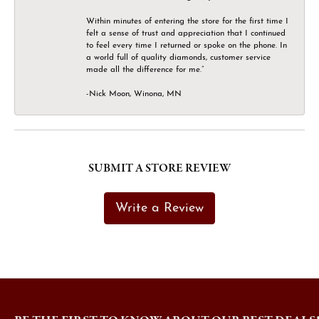
Within minutes of entering the store for the first time I
felt a sense of trust and appreciation that I continued
to feel every time I returned or spoke on the phone. In
a world full of quality diamonds, customer service
made all the difference for me.”
-Nick Moon, Winona, MN
SUBMIT A STORE REVIEW
Write a Review