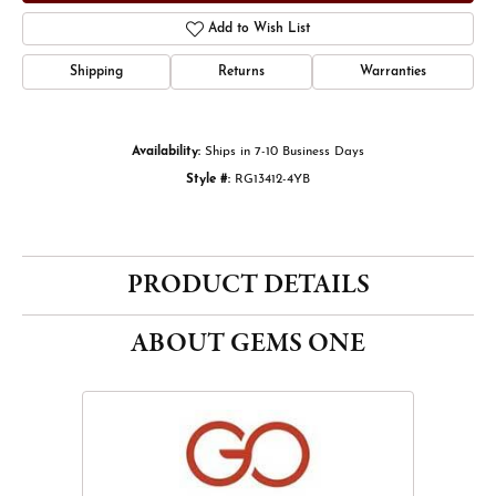
Add to Wish List
Shipping
Returns
Warranties
Availability:
Ships in 7-10 Business Days
Style #:
RG13412-4YB
PRODUCT DETAILS
ABOUT GEMS ONE