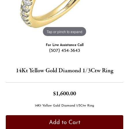
Tap or pinch to expand
For Live Assistance Call
(507) 454-3643
14Kt Yellow Gold Diamond 1/3Ctw Ring
$1,600.00
14Kt Yellow Gold Diamond 1/3Ctw Ring
Add to Cart