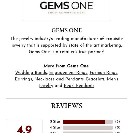
GEMS ONE
The jewelry industry's leading manufacturer of exquisite
jewelry that is supported by state of the art marketing.
Gems One is a retailer's true partner!
More from Gems One:
Wedding Bands
,
Engagement Rings
,
Fashion Rings
,
Earrings
,
Necklaces and Pendants
,
Bracelets
,
Men's
Jewelry
and
Pearl Pendants
REVIEWS
5 Star
(
5
)
4.9
4 Star
(
0
)