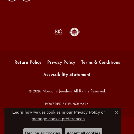
Return Policy
Privacy Policy
Terms & Conditions
Accessibility Statement
© 2026 Morgan's Jewelers. All Rights Reserved.
POWERED BY:
PUNCHMARK
Privacy Policy
or
Learn how we use cookies in our
Close c
manage cookie preferences
.
Decline all cookies
Accept all cookies