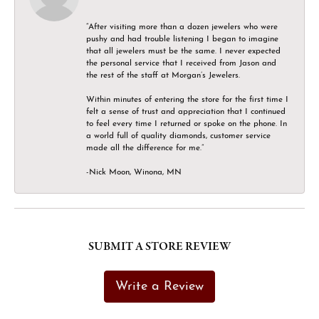
“After visiting more than a dozen jewelers who were
pushy and had trouble listening I began to imagine
that all jewelers must be the same. I never expected
the personal service that I received from Jason and
the rest of the staff at Morgan’s Jewelers.
Within minutes of entering the store for the first time I
felt a sense of trust and appreciation that I continued
to feel every time I returned or spoke on the phone. In
a world full of quality diamonds, customer service
made all the difference for me.”
-Nick Moon, Winona, MN
SUBMIT A STORE REVIEW
Write a Review