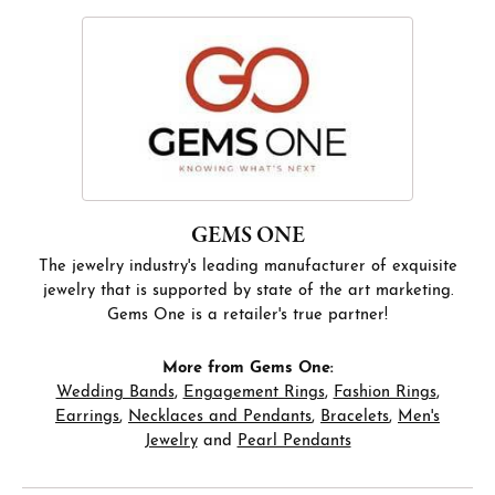
GEMS ONE
The jewelry industry's leading manufacturer of exquisite
jewelry that is supported by state of the art marketing.
Gems One is a retailer's true partner!
More from Gems One:
Wedding Bands
,
Engagement Rings
,
Fashion Rings
,
Earrings
,
Necklaces and Pendants
,
Bracelets
,
Men's
Jewelry
and
Pearl Pendants