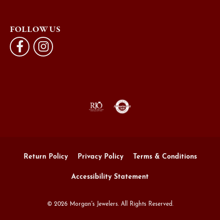
FOLLOW US
Return Policy
Privacy Policy
Terms & Conditions
Accessibility Statement
© 2026 Morgan's Jewelers. All Rights Reserved.