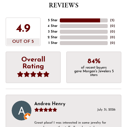
REVIEWS
5 Star
(
5
)
4.9
4 Star
(
0
)
3 Star
(
0
)
2 Star
(
0
)
OUT OF 5
1 Star
(
0
)
Overall
84%
Rating
of recent buyers
gave Morgan's Jewelers 5
stars
Andrea Henry
July 31, 2026
Great place! I was interested in some jewelry for