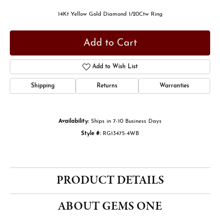
14Kt Yellow Gold Diamond 1/20Ctw Ring
Add to Cart
Add to Wish List
Shipping
Returns
Warranties
Availability:
Ships in 7-10 Business Days
Style #:
RG13475-4WB
PRODUCT DETAILS
ABOUT GEMS ONE