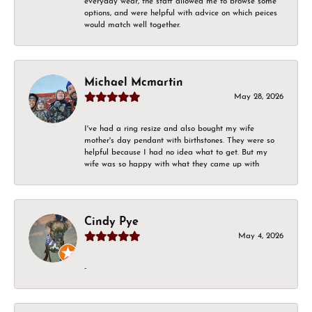
everyday wear, the staff allowed me to browse some
options, and were helpful with advice on which peices
would match well together.
Michael Mcmartin
May 28, 2026
I've had a ring resize and also bought my wife
mother's day pendant with birthstones. They were so
helpful because I had no idea what to get. But my
wife was so happy with what they came up with
Cindy Pye
May 4, 2026
-