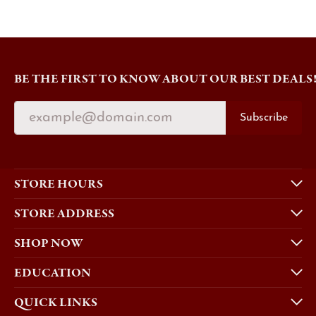
BE THE FIRST TO KNOW ABOUT OUR BEST DEALS
Subscribe
STORE HOURS
STORE ADDRESS
SHOP NOW
EDUCATION
QUICK LINKS