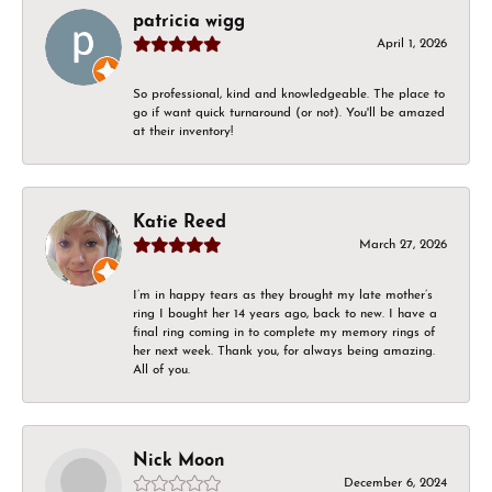
patricia wigg
April 1, 2026
So professional, kind and knowledgeable. The place to
go if want quick turnaround (or not). You'll be amazed
at their inventory!
Katie Reed
March 27, 2026
I’m in happy tears as they brought my late mother’s
ring I bought her 14 years ago, back to new. I have a
final ring coming in to complete my memory rings of
her next week. Thank you, for always being amazing.
All of you.
Nick Moon
December 6, 2024