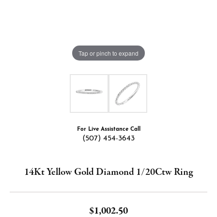
Tap or pinch to expand
For Live Assistance Call
(507) 454-3643
14Kt Yellow Gold Diamond 1/20Ctw Ring
$1,002.50