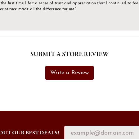
the first time I felt a sense of trust and appreciation that I continued to fe
er service made all the difference for me.”
SUBMIT A STORE REVIEW
Write a Review
OUT OUR BEST DEALS!