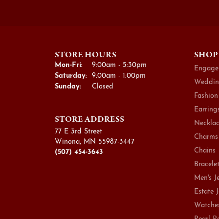
STORE HOURS
SHOP
Monday - Friday:
Mon-Fri:
9:00am - 5:30pm
Engage
Saturday:
9:00am - 1:00pm
Weddin
Sunday:
Closed
Fashion
Earring
STORE ADDRESS
Necklac
77 E 3rd Street
Charms
Winona, MN 55987-3447
Chains
(507) 454-3643
Bracele
Men's J
Estate 
Watche