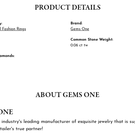
PRODUCT DETAILS
y:
Brand:
 Fashion Rings
Gems One
Common Stone Weight:
0.06 ct tw
iamonds:
ABOUT GEMS ONE
ONE
 industry's leading manufacturer of exquisite jewelry that is 
tailer's true partner!