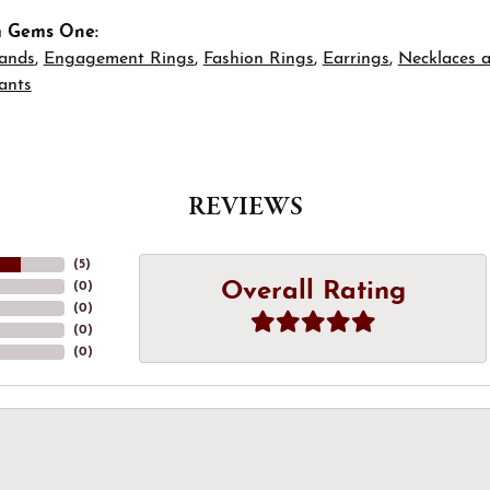
m Gems One:
ands
,
Engagement Rings
,
Fashion Rings
,
Earrings
,
Necklaces 
ants
REVIEWS
(
5
)
Overall Rating
(
0
)
(
0
)
(
0
)
(
0
)