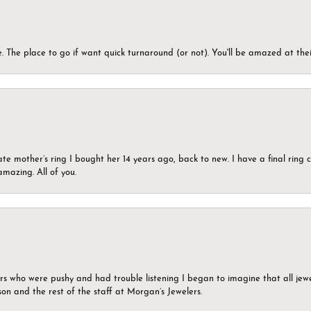
 The place to go if want quick turnaround (or not). You'll be amazed at thei
ate mother’s ring I bought her 14 years ago, back to new. I have a final rin
mazing. All of you.
ers who were pushy and had trouble listening I began to imagine that all jew
son and the rest of the staff at Morgan’s Jewelers.