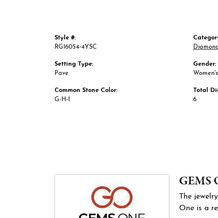
Style #:
Categor
RG16054-4YSC
Diamond
Setting Type:
Gender:
Pave
Women's
Common Stone Color:
Total D
G-H-I
6
GEMS 
The jewelry
One is a re