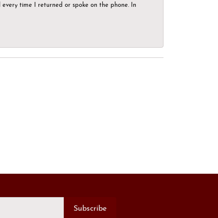
el every time I returned or spoke on the phone. In
Subscribe