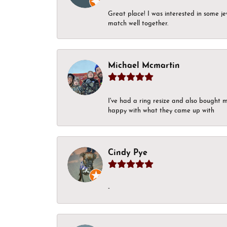
Great place! I was interested in some j
match well together.
Michael Mcmartin
I've had a ring resize and also bought 
happy with what they came up with
Cindy Pye
-