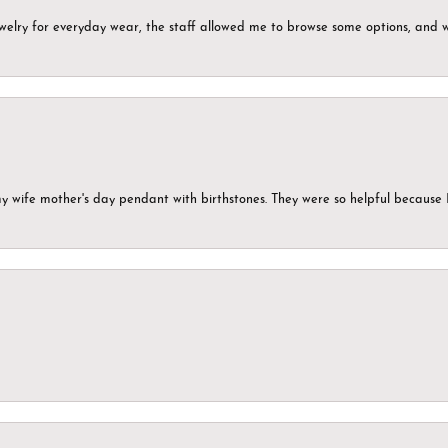
ewelry for everyday wear, the staff allowed me to browse some options, and 
my wife mother's day pendant with birthstones. They were so helpful because 