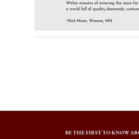
Within minutes of entering the store for 
a world full of quality diamonds, custom
-Nick Moon, Winona, MN
BE THE FIRST TO KNOW AB