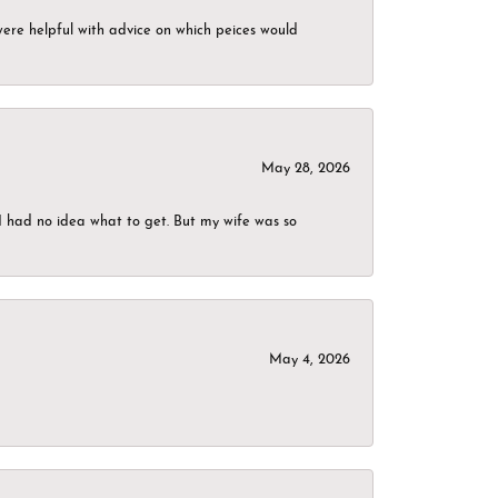
were helpful with advice on which peices would
May 28, 2026
I had no idea what to get. But my wife was so
May 4, 2026