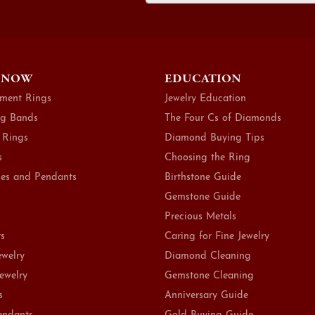
 NOW
EDUCATION
ment Rings
Jewelry Education
g Bands
The Four Cs of Diamonds
 Rings
Diamond Buying Tips
s
Choosing the Ring
es and Pendants
Birthstone Guide
Gemstone Guide
Precious Metals
ts
Caring for Fine Jewelry
ewelry
Diamond Cleaning
Jewelry
Gemstone Cleaning
s
Anniversary Guide