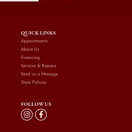
QUICK LINKS
Appointments
About Us
Financing
Services & Repairs
Send us a Message
Store Policies
FOLLOW US