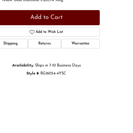
t Yellow Gold Diamond 1/20Ctw Ring
Add to Cart
Add to Wish List
Shipping
Returns
Warranties
Availability:
Ships in 7-10 Business Days
Style #:
RG16054-4YSC
Click to zoom