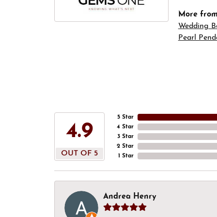
More fro
Wedding B
Pearl Pend
5 Star
4.9
4 Star
3 Star
2 Star
OUT OF 5
1 Star
Andrea Henry