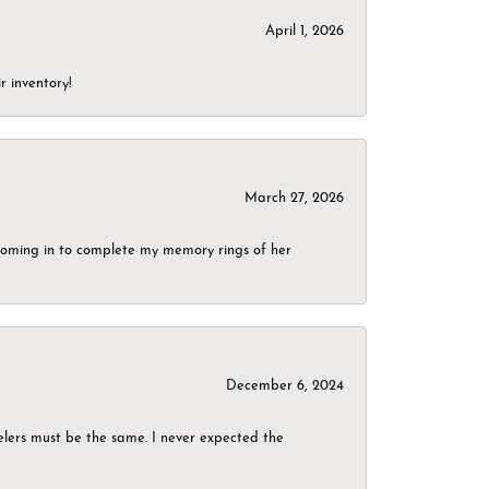
April 1, 2026
r inventory!
March 27, 2026
g coming in to complete my memory rings of her
December 6, 2024
elers must be the same. I never expected the