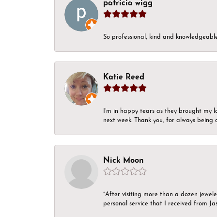
patricia wigg
So professional, kind and knowledgeable.
Katie Reed
I’m in happy tears as they brought my l
next week. Thank you, for always being a
Nick Moon
“After visiting more than a dozen jewel
personal service that I received from Ja