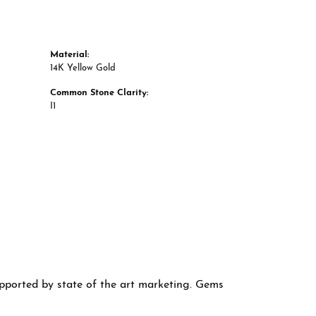
Material:
14K Yellow Gold
Common Stone Clarity:
I1
supported by state of the art marketing. Gems