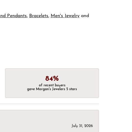
and Pendants
,
Bracelets
,
Men's Jewelry
and
84%
of recent buyers
gave Morgan's Jewelers 5 stars
July 31, 2026