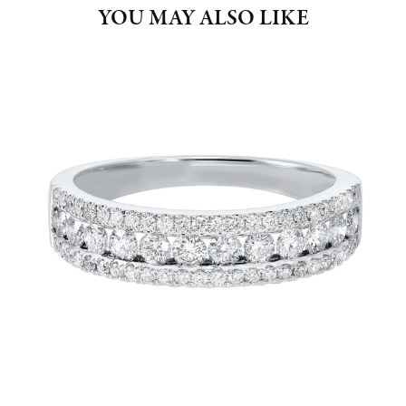
YOU MAY ALSO LIKE