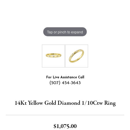
Tap or pinch to expand
For Live Assistance Call
(507) 454-3643
14Kt Yellow Gold Diamond 1/10Ctw Ring
$1,075.00