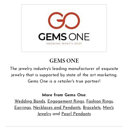
GEMS ONE
The jewelry industry's leading manufacturer of exquisite
jewelry that is supported by state of the art marketing.
Gems One is a retailer's true partner!
More from Gems One:
Wedding Bands
,
Engagement Rings
,
Fashion Rings
,
Earrings
,
Necklaces and Pendants
,
Bracelets
,
Men's
Jewelry
and
Pearl Pendants