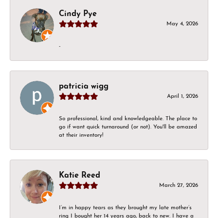
Cindy Pye
May 4, 2026
-
patricia wigg
April 1, 2026
So professional, kind and knowledgeable. The place to
go if want quick turnaround (or not). You'll be amazed
at their inventory!
Katie Reed
March 27, 2026
I’m in happy tears as they brought my late mother’s
ring I bought her 14 years ago, back to new. I have a