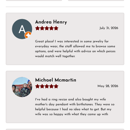
Andrea Henry
July 31, 2026
Great place! I was interested in some jewelry for
everyday wear, the staff allowed me to browse some
options, and were helpful with advice on which peices
would match well together.
Michael Mcmartin
May 28, 2026
I've had a ring resize and also bought my wife
mother's day pendant with birthstones. They were so
helpful because I had no idea what to get. But my
wife was so happy with what they came up with