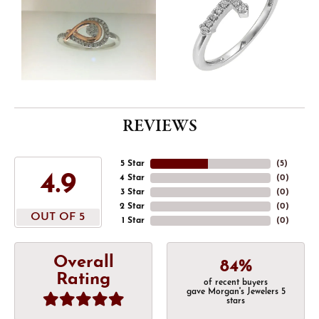
REVIEWS
5 Star
(
5
)
4.9
4 Star
(
0
)
3 Star
(
0
)
2 Star
(
0
)
OUT OF 5
1 Star
(
0
)
Overall
84%
Rating
of recent buyers
gave Morgan's Jewelers 5
stars