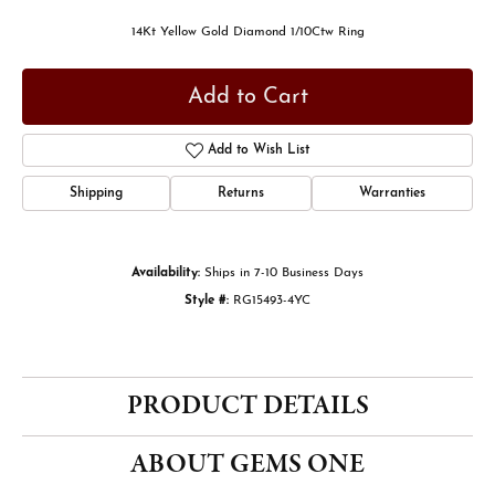
14Kt Yellow Gold Diamond 1/10Ctw Ring
Add to Cart
Add to Wish List
Shipping
Returns
Warranties
Availability:
Ships in 7-10 Business Days
Style #:
RG15493-4YC
PRODUCT DETAILS
ABOUT GEMS ONE