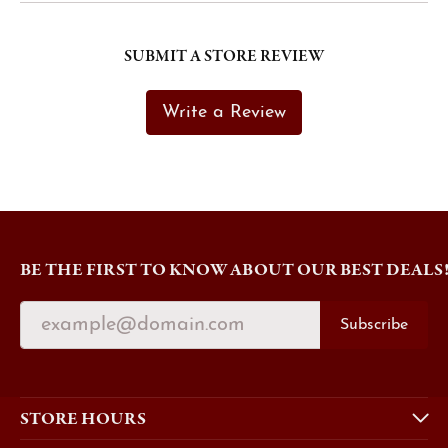
SUBMIT A STORE REVIEW
Write a Review
BE THE FIRST TO KNOW ABOUT OUR BEST DEALS
Subscribe
STORE HOURS