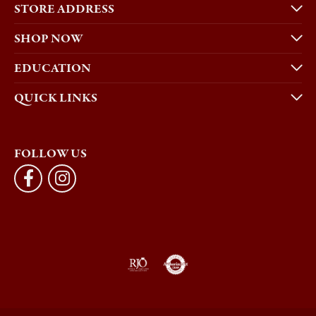
STORE ADDRESS
SHOP NOW
EDUCATION
QUICK LINKS
FOLLOW US