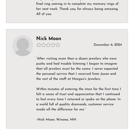
final ring coming in to complete my memory rings of
her next week. Thank you, for always being amazing.
All of you.
Nick Moon
December 6, 2024
“After visiting more than a dozen jewelers who were
pushy and had trouble listening I began to imagine
that all jewelers must be the same. I never expected
the personal service that I received from Jason and
the rest of the staff at Morgan’s Jewelers.
Within minutes of entering the store for the first time I
felt a sense of trust and appreciation that I continued
to feel every time I returned or spoke on the phone. In
a world full of quality diamonds, customer service
made all the difference for me.”
-Nick Moon, Winona, MN